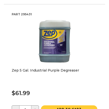
PART
295431
Zep 5 Gal. Industrial Purple Degreaser
$61.99