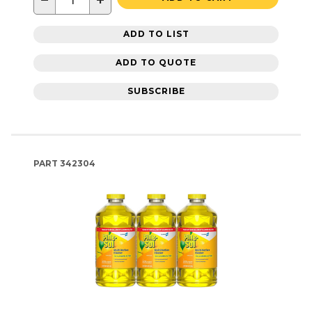
−
+
ADD TO LIST
ADD TO QUOTE
SUBSCRIBE
PART
342304