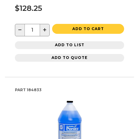
$128.25
−
+
ADD TO CART
ADD TO LIST
ADD TO QUOTE
PART
184833