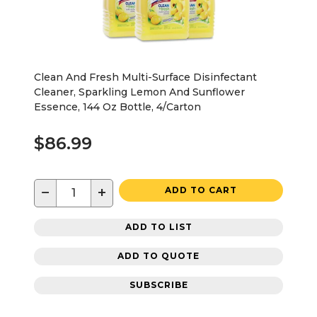
Clean And Fresh Multi-Surface Disinfectant
Cleaner, Sparkling Lemon And Sunflower
Essence, 144 Oz Bottle, 4/Carton
$86.99
−
+
ADD TO CART
ADD TO LIST
ADD TO QUOTE
SUBSCRIBE