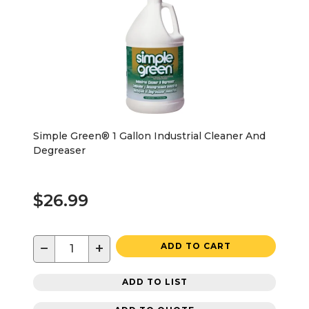
Simple Green® 1 Gallon Industrial Cleaner And
Degreaser
$26.99
−
+
ADD TO CART
ADD TO LIST