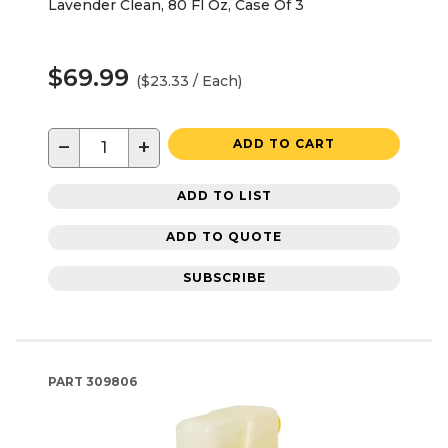
Lavender Clean, 80 Fl Oz, Case Of 3
$69.99
($23.33 / Each)
−
+
ADD TO CART
ADD TO LIST
ADD TO QUOTE
SUBSCRIBE
PART
309806