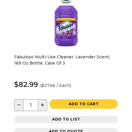
Fabuloso Multi-Use Cleaner, Lavender Scent,
169 Oz Bottle, Case Of 3
$82.99
($27.66 / Each)
−
+
ADD TO CART
ADD TO LIST
ADD TO QUOTE