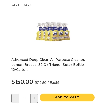
PART
106428
Advanced Deep Clean All Purpose Cleaner,
Lemon Breeze, 32 Oz Trigger Spray Bottle,
12/Carton
$150.00
($12.50 / Each)
−
+
ADD TO CART