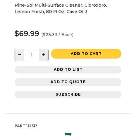
Pine-Sol Multi-Surface Cleaner, Cloroxpro,
Lemon Fresh, 80 Fl Oz, Case Of 3
$69.99
($23.33 / Each)
−
+
ADD TO CART
ADD TO LIST
ADD TO QUOTE
SUBSCRIBE
PART
112513