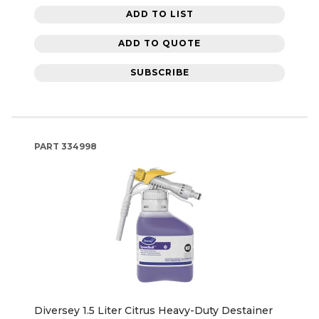
ADD TO LIST
ADD TO QUOTE
SUBSCRIBE
PART
334998
Diversey 1.5 Liter Citrus Heavy-Duty Destainer