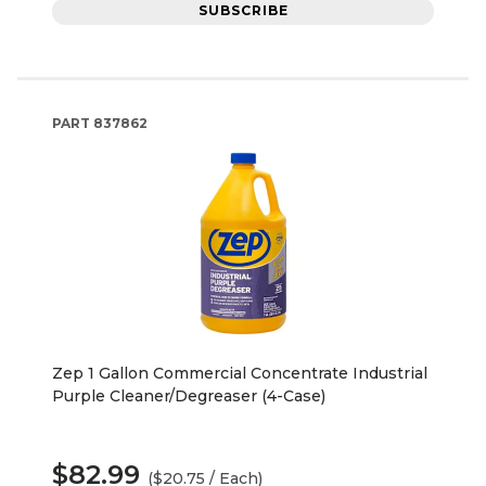
SUBSCRIBE
PART
837862
Zep 1 Gallon Commercial Concentrate Industrial
Purple Cleaner/Degreaser (4-Case)
$82.99
($20.75 / Each)