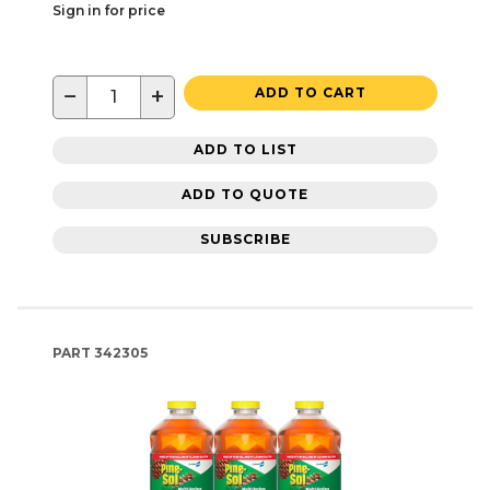
Sign in for price
−
+
ADD TO CART
ADD TO LIST
ADD TO QUOTE
SUBSCRIBE
PART
342305