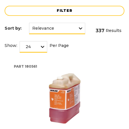
FILTER
Sort by:
337
Results
Show:
Per Page
PART
180561