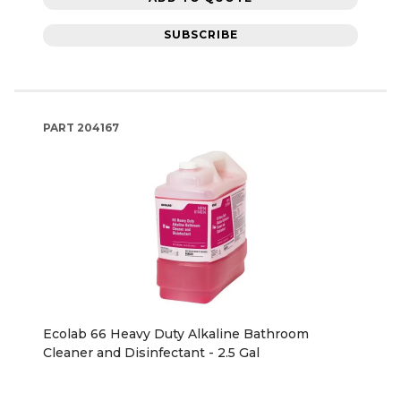
SUBSCRIBE
PART
204167
Ecolab 66 Heavy Duty Alkaline Bathroom
Cleaner and Disinfectant - 2.5 Gal