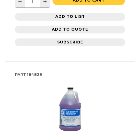
−
+
ADD TO CART
ADD TO LIST
ADD TO QUOTE
SUBSCRIBE
PART
184829