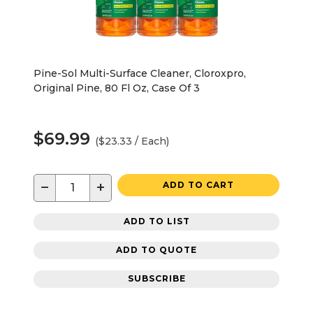
Pine-Sol Multi-Surface Cleaner, Cloroxpro,
Original Pine, 80 Fl Oz, Case Of 3
$69.99
($23.33 / Each)
−
+
ADD TO CART
ADD TO LIST
ADD TO QUOTE
SUBSCRIBE