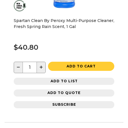
Spartan Clean By Peroxy Multi-Purpose Cleaner,
Fresh Spring Rain Scent, 1 Gal
$40.80
−
+
ADD TO CART
ADD TO LIST
ADD TO QUOTE
SUBSCRIBE