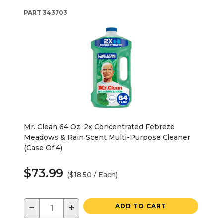
PART
343703
Mr. Clean 64 Oz. 2x Concentrated Febreze
Meadows & Rain Scent Multi-Purpose Cleaner
(Case Of 4)
$73.99
($18.50 / Each)
−
+
ADD TO CART