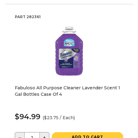
PART
282361
Fabuloso All Purpose Cleaner Lavender Scent 1
Gal Bottles Case Of 4
$94.99
($23.75 / Each)
ADD TO CART