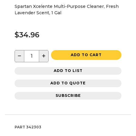
Spartan Xcelente Multi-Purpose Cleaner, Fresh
Lavender Scent, 1 Gal
$34.96
−
+
ADD TO CART
ADD TO LIST
ADD TO QUOTE
SUBSCRIBE
PART
342303