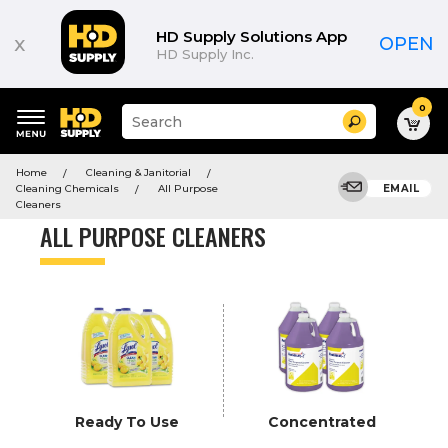
Product
List
HD Supply Solutions App
x
OPEN
HD Supply Inc.
0
Suggested
Search
site
content
Suggested
and
Home
Cleaning & Janitorial
keywords
search
Cleaning Chemicals
All Purpose
EMAIL
menu
history
Cleaners
menu
ALL PURPOSE CLEANERS
Ready To Use
Concentrated