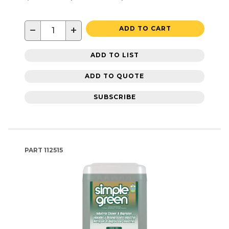
−
+
ADD TO CART
ADD TO LIST
ADD TO QUOTE
SUBSCRIBE
PART
112515