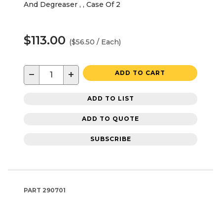
And Degreaser , , Case Of 2
$113.00
($56.50 / Each)
−
+
ADD TO CART
ADD TO LIST
ADD TO QUOTE
SUBSCRIBE
PART
290701