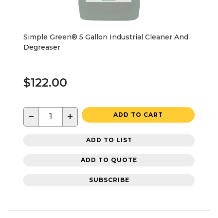
Simple Green® 5 Gallon Industrial Cleaner And
Degreaser
$122.00
−
+
ADD TO CART
ADD TO LIST
ADD TO QUOTE
SUBSCRIBE