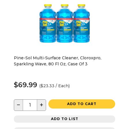
Pine-Sol Multi-Surface Cleaner, Cloroxpro,
Sparkling Wave, 80 Fl Oz, Case Of 3
$69.99
($23.33 / Each)
−
+
ADD TO CART
ADD TO LIST