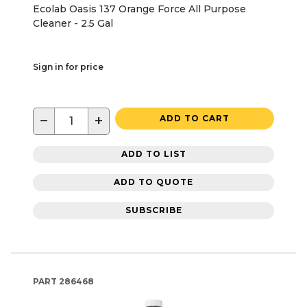
Ecolab Oasis 137 Orange Force All Purpose
Cleaner - 2.5 Gal
Sign in for price
−
+
ADD TO CART
ADD TO LIST
ADD TO QUOTE
SUBSCRIBE
PART
286468