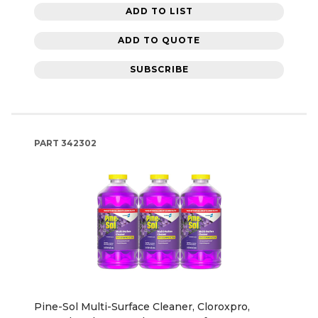
ADD TO LIST
ADD TO QUOTE
SUBSCRIBE
PART
342302
Pine-Sol Multi-Surface Cleaner, Cloroxpro,