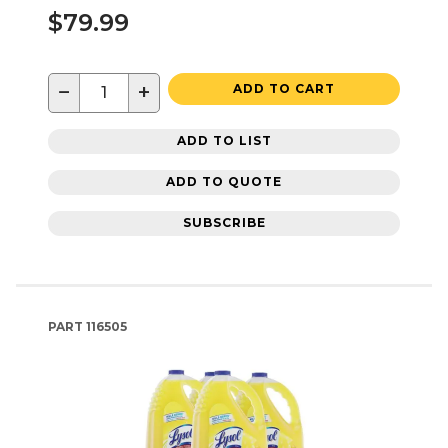
$79.99
−
+
ADD TO CART
ADD TO LIST
ADD TO QUOTE
SUBSCRIBE
PART
116505