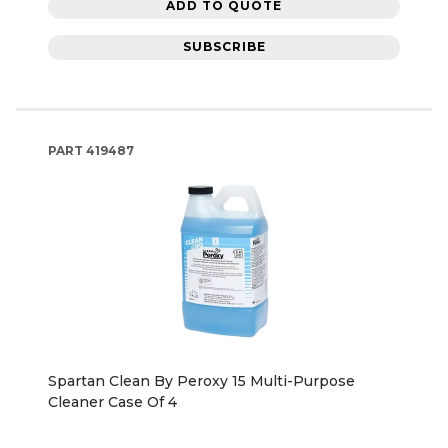
ADD TO QUOTE
SUBSCRIBE
PART
419487
Spartan Clean By Peroxy 15 Multi-Purpose
Cleaner Case Of 4