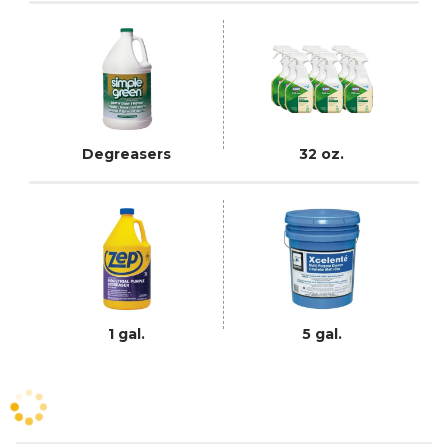
Degreasers
32 oz.
1 gal.
5 gal.