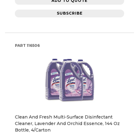
ADD TO QUOTE
SUBSCRIBE
PART
116506
Clean And Fresh Multi-Surface Disinfectant
Cleaner, Lavender And Orchid Essence, 144 Oz
Bottle, 4/Carton