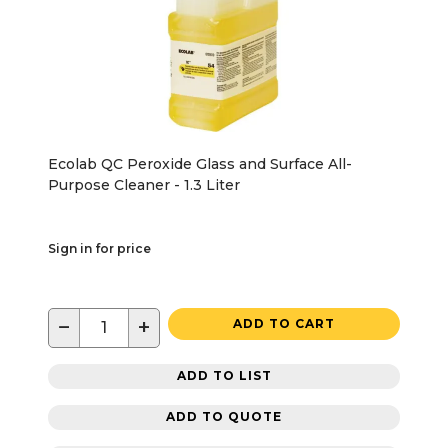
Ecolab QC Peroxide Glass and Surface All-
Purpose Cleaner - 1.3 Liter
Sign in for price
−
+
ADD TO CART
ADD TO LIST
ADD TO QUOTE