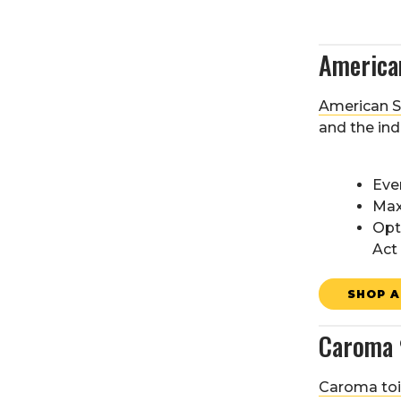
America
American St
and the ind
Eve
Max
Opt
Act
SHOP A
Caroma
Caroma toi