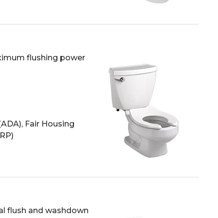
aximum flushing power
(ADA), Fair Housing
HRP)
ual flush and washdown