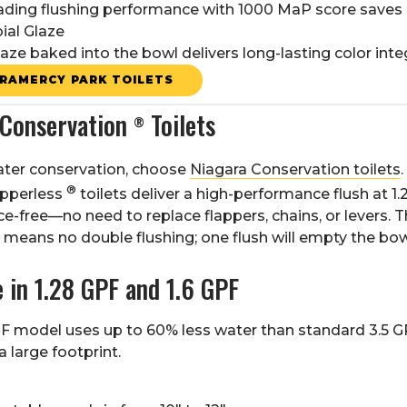
eading flushing performance with 1000 MaP score saves
ial Glaze
laze baked into the bowl delivers long-lasting color integ
RAMERCY PARK TOILETS
 Conservation
Toilets
®
ater conservation, choose
Niagara Conservation toilets
®
apperless
toilets deliver a high-performance flush at 1
-free—no need to replace flappers, chains, or levers. T
means no double flushing; one flush will empty the bow
e in 1.28 GPF and 1.6 GPF
F model uses up to 60% less water than standard 3.5 GP
 large footprint.