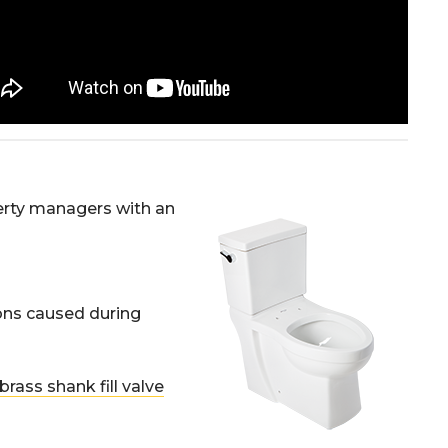
erty managers with an
ions caused during
brass shank fill valve