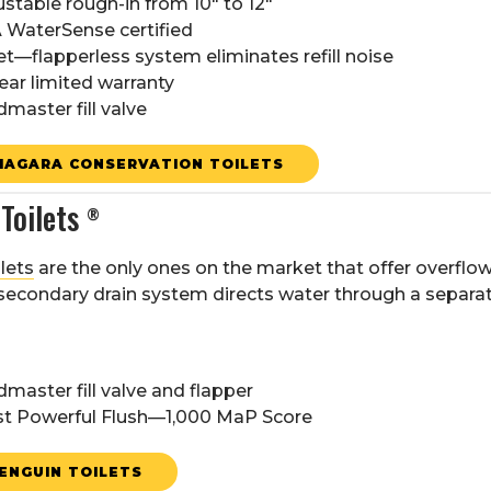
ustable rough-in from 10" to 12"
 WaterSense certified
et—flapperless system eliminates refill noise
ear limited warranty
dmaster fill valve
IAGARA CONSERVATION TOILETS
Toilets
®
lets
are the only ones on the market that offer overflow
secondary drain system directs water through a separate
dmaster fill valve and flapper
t Powerful Flush—1,000 MaP Score
ENGUIN TOILETS