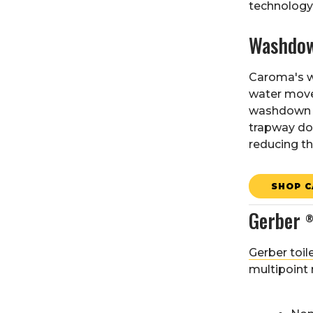
technology 
Washdow
Caroma's w
water moves
washdown to
trapway doe
reducing the
SHOP C
Gerber
Gerber toil
multipoint 