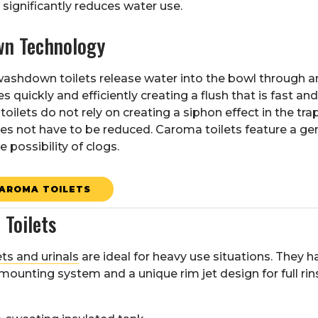
significantly reduces water use.
n Technology
ashdown toilets release water into the bowl through a
 quickly and efficiently creating a flush that is fast a
ilets do not rely on creating a siphon effect in the trap
s not have to be reduced. Caroma toilets feature a ge
 possibility of clogs.
AROMA TOILETS
Toilets
®
ets and urinals
are ideal for heavy use situations. They h
mounting system and a unique rim jet design for full ri