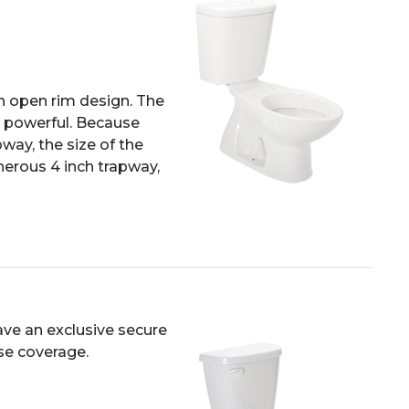
n open rim design. The
nd powerful. Because
way, the size of the
nerous 4 inch trapway,
ave an exclusive secure
nse coverage.