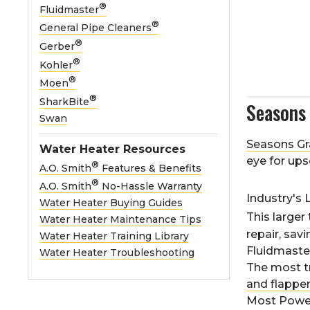
®
Fluidmaster
®
General Pipe Cleaners
®
Gerber
®
Kohler
®
Moen
®
SharkBite
Season
Swan
Seasons Gr
Water Heater Resources
eye for ups
®
A.O. Smith
Features & Benefits
®
A.O. Smith
No-Hassle Warranty
Industry's 
Water Heater Buying Guides
This larger 
Water Heater Maintenance Tips
repair, sav
Water Heater Training Library
Fluidmast
Water Heater Troubleshooting
The most t
and flappe
Most Power