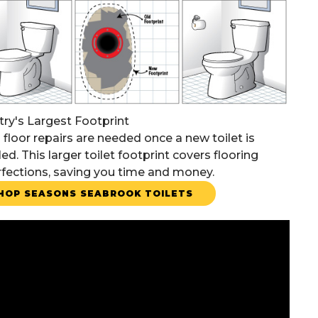
try's Largest Footprint
 floor repairs are needed once a new toilet is
led. This larger toilet footprint covers flooring
fections, saving you time and money.
HOP SEASONS SEABROOK TOILETS