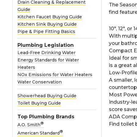
Drain Cleaning & Replacement
The
Season
Guide
find feature
Kitchen Faucet Buying Guide
Kitchen Sink Buying Guide
10", 12", or
Pipe & Pipe Fitting Basics
With multip
your bathr
Plumbing Legislation
Compact E
Lead-Free Drinking Water
Ideal for 
Energy Standards for Water
is a great a
Heaters
Low-Profil
NOx Emissions for Water Heaters
A smaller, l
Water Conservation
countertops
Most Power
Showerhead Buying Guide
Industry-l
Toilet Buying Guide
score save
Top Plumbing Brands
ADA Compl
®
Find toile
A.O. Smith
®
American Standard