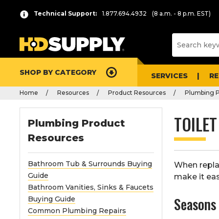
Technical Support:
1.877.694.4932
(8 a.m. - 8 p.m. EST)
SHOP BY CATEGORY
SERVICES
R
Home
Resources
Product Resources
Plumbing P
TOILET
Plumbing Product
Resources
Bathroom Tub & Surrounds Buying
When replac
Guide
make it eas
Bathroom Vanities, Sinks & Faucets
Season
Buying Guide
Common Plumbing Repairs