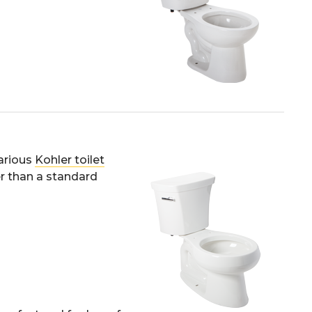
various
Kohler toilet
er than a standard