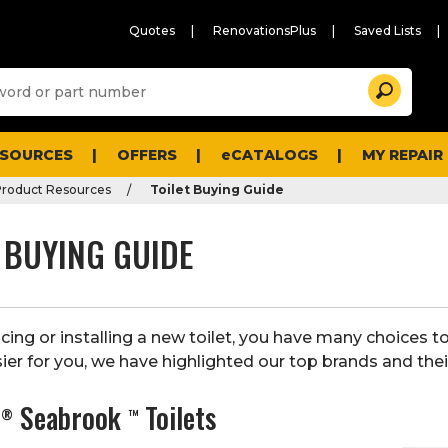
Quotes
RenovationsPlus
Saved Lists
Sugg
Search
site
cont
and
searc
ESOURCES
OFFERS
eCATALOGS
MY REPAIR
histo
men
roduct Resources
Toilet Buying Guide
 BUYING GUIDE
ing or installing a new toilet, you have many choices t
ier for you, we have highlighted our top brands and their
s
Seabrook
Toilets
®
™