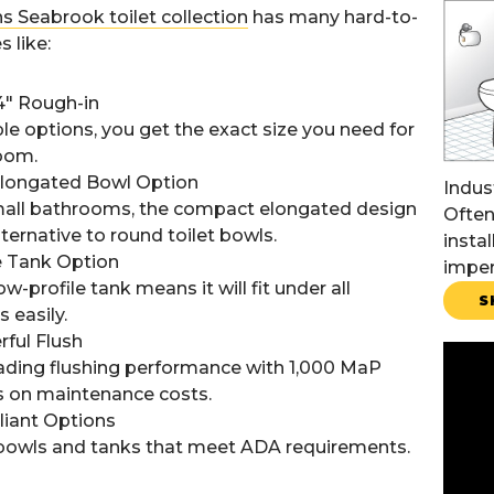
s Seabrook toilet collection
has many hard-to-
s like:
 14" Rough-in
le options, you get the exact size you need for
oom.
longated Bowl Option
Indus
small bathrooms, the compact elongated design
Often
lternative to round toilet bowls.
instal
e Tank Option
imper
ow-profile tank means it will fit under all
S
 easily.
ful Flush
eading flushing performance with 1,000 MaP
s on maintenance costs.
iant Options
t bowls and tanks that meet ADA requirements.