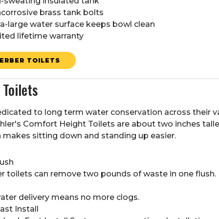
-sweating insulated tank
corrosive brass tank bolts
ra-large water surface keeps bowl clean
ited lifetime warranty
ERBER TOILETS
Toilets
edicated to long term water conservation across their 
ler's Comfort Height Toilets are about two inches tall
h makes sitting down and standing up easier.
lush
 toilets can remove two pounds of waste in one flush.
water delivery means no more clogs.
st Install