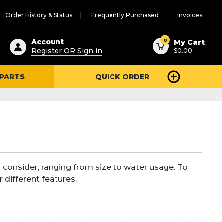
Order History & Status
Frequently Purchased
Invoices
ested
0
Account
My Cart
Register OR Sign in
$0.00
ent
h
 PARTS
QUICK ORDER
ry
u
o consider, ranging from size to water usage. To
 different features.