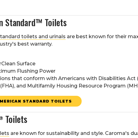
n Standard™ Toilets
andard toilets and urinals
are best known for their m
ustry's best warranty.
rClean Surface
imum Flushing Power
ions that conform with Americans with Disabilities Act 
 (FHA), and Multifamily Housing Resource Program (M
MERICAN STANDARD TOILETS
Toilets
®
lets
are known for sustainability and style. Caroma's d