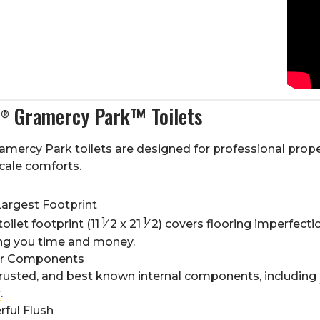
s
Gramercy Park™ Toilets
®
amercy Park toilets
are designed for professional prop
cale comforts.
Largest Footprint
1
1
toilet footprint (11
⁄
2
x 21
⁄
2
) covers flooring imperfect
ing you time and money.
er Components
rusted, and best known internal components, including
r
.
ful Flush