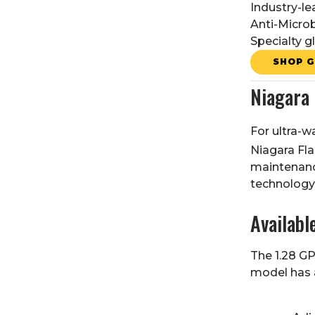
Industry-l
Anti-Microb
Specialty g
SHOP G
Niagara
For ultra-w
Niagara Fl
maintenance
technology 
Availabl
The 1.28 GP
model has a