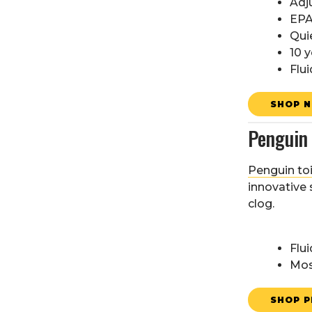
Adj
EPA
Qui
10 y
Flui
SHOP N
Penguin 
Penguin toi
innovative 
clog.
Flui
Mos
SHOP P