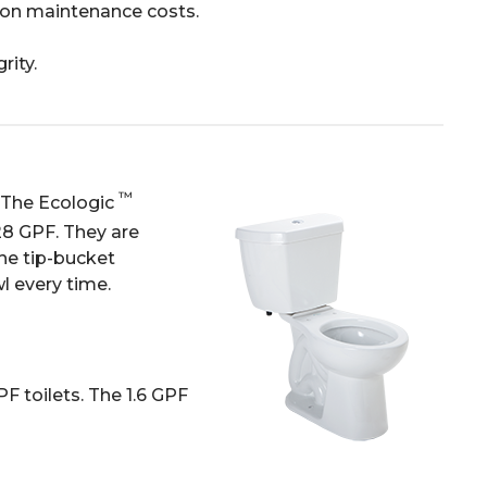
 on maintenance costs.
rity.
™
. The Ecologic
.28 GPF. They are
he tip-bucket
l every time.
F toilets. The 1.6 GPF