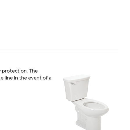
 protection. The
 line in the event of a