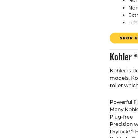
Non
Non
Ext
Lim
SHOP G
Kohler
®
Kohler is d
models. Koh
toilet whic
Powerful F
Many Kohler
Plug-free
Precision 
Drylock™ Fa