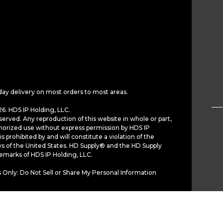
day delivery on most orders to most areas.
6. HDS IP Holding, LLC.
served. Any reproduction of this website in whole or part,
horized use without express permission by HDS IP
is prohibited by and will constitute a violation of the
ws of the United States. HD Supply® and the HD Supply
demarks of HDS IP Holding, LLC.
 Only: Do Not Sell or Share My Personal Information