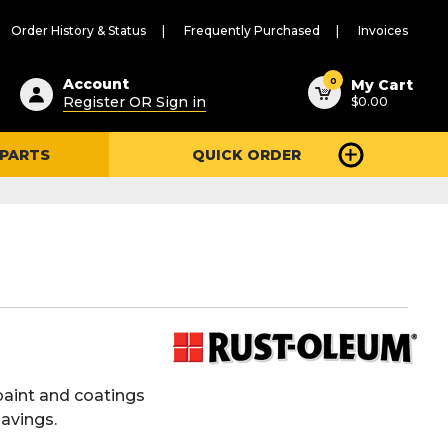
Order History & Status
Frequently Purchased
Invoices
ested
0
Account
My Cart
Register OR Sign in
$0.00
ent
h
 PARTS
QUICK ORDER
ry
u
paint and coatings
savings.