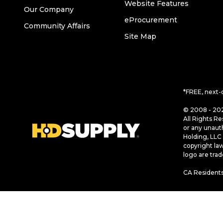
Website Features
Our Company
eProcurement
Community Affairs
Site Map
*FREE, next-
© 2008 - 202
All Rights Re
or any unaut
Holding, LLC 
copyright la
logo are tra
CA Residents