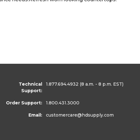
Technical
1.877.694.4932
(8 a.m. - 8 p.m. EST)
Support:
Order Support:
1.800.431.3000
Email:
customercare
@hdsupply.com