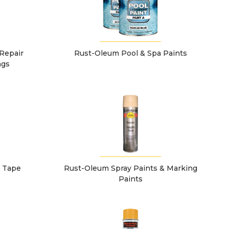
Repair
Rust-Oleum Pool & Spa Paints
ngs
g Tape
Rust-Oleum Spray Paints & Marking
Paints