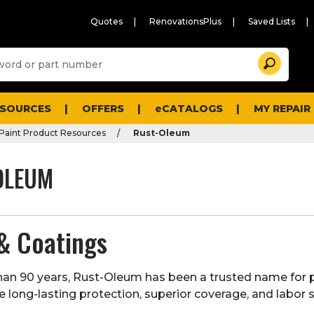
Quotes
RenovationsPlus
Saved Lists
Sugg
Search
site
cont
and
searc
ESOURCES
OFFERS
eCATALOGS
MY REPAIR
histo
men
Paint Product Resources
Rust-Oleum
OLEUM
& Coatings
an 90 years,
Rust-Oleum
has been a trusted name for 
e long-lasting protection, superior coverage, and labor 