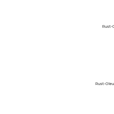
Rust-O
Rust-Oleu