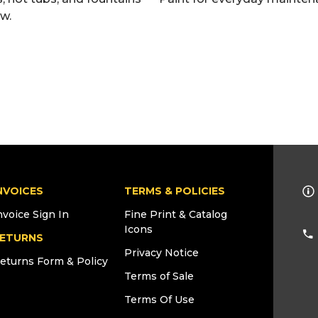
ew.
NVOICES
TERMS & POLICIES
nvoice Sign In
Fine Print & Catalog
Icons
ETURNS
Privacy Notice
eturns Form & Policy
Terms of Sale
Terms Of Use