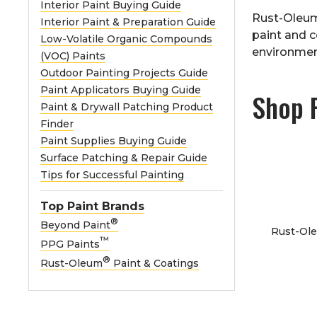
Interior Paint Buying Guide
Rust-Oleu
Interior Paint & Preparation Guide
paint and c
Low-Volatile Organic Compounds
environmen
(VOC) Paints
Outdoor Painting Projects Guide
Paint Applicators Buying Guide
Shop 
Paint & Drywall Patching Product
Finder
Paint Supplies Buying Guide
Surface Patching & Repair Guide
Tips for Successful Painting
Top Paint Brands
®
Beyond Paint
Rust-Ole
™
PPG Paints
®
Rust-Oleum
Paint & Coatings