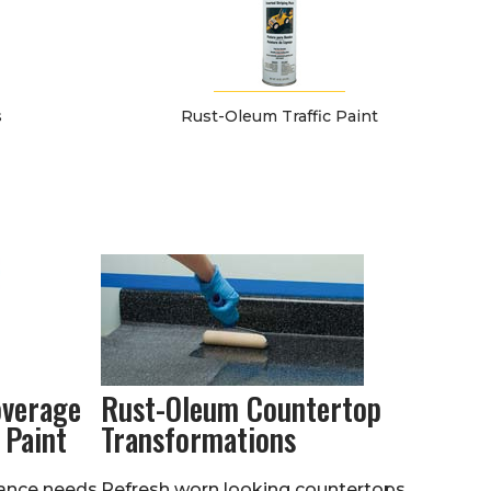
s
Rust-Oleum Traffic Paint
overage
Rust-Oleum Countertop
 Paint
Transformations
ance needs.
Refresh worn looking countertops.