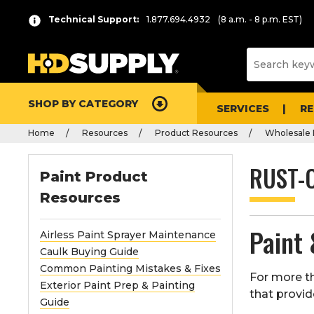
Technical Support:
1.877.694.4932
(8 a.m. - 8 p.m. EST)
SHOP BY CATEGORY
SERVICES
R
Home
Resources
Product Resources
Wholesale 
RUST-
Paint Product
Resources
Paint 
Airless Paint Sprayer Maintenance
Caulk Buying Guide
Common Painting Mistakes & Fixes
For more th
Exterior Paint Prep & Painting
that provid
Guide