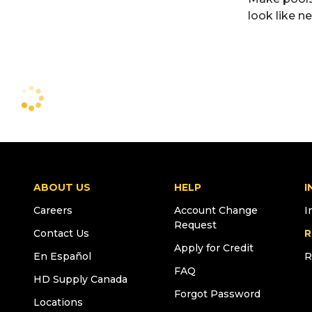
look like n
ABOUT US
HELP
I
Careers
Account Change
I
Request
Contact Us
R
Apply for Credit
En Español
R
FAQ
HD Supply Canada
Forgot Password
Locations