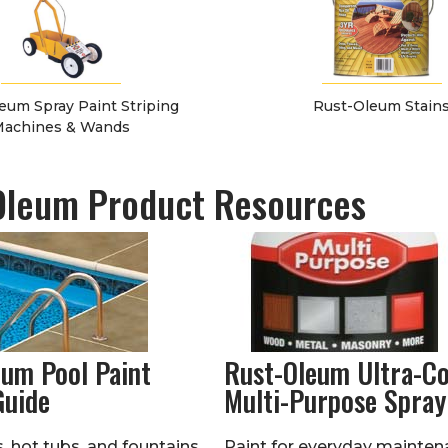
eum Spray Paint Striping
Rust-Oleum Stain
achines & Wands
Oleum Product Resources
eum Pool Paint
Rust-Oleum Ultra-C
Guide
Multi-Purpose Spray
 hot tubs, and fountains
Paint for everyday mainten