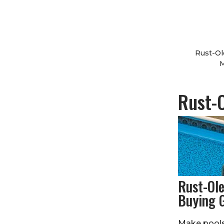
Rust-Ol
M
Rust-
Rust-Ol
Buying 
Make pools,