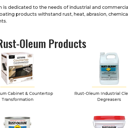
m
is dedicated to the needs of industrial and commercial
oating products withstand rust, heat, abrasion, chemica
ts.
Rust-Oleum Products
um Cabinet & Countertop
Rust-Oleum Industrial Cl
Transformation
Degreasers