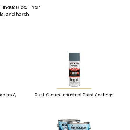
 industries. Their
ls, and harsh
eaners &
Rust-Oleum Industrial Paint Coatings