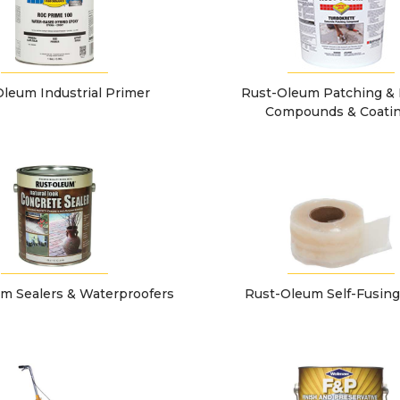
leum Industrial Primer
Rust-Oleum Patching & 
Compounds & Coati
m Sealers & Waterproofers
Rust-Oleum Self-Fusin