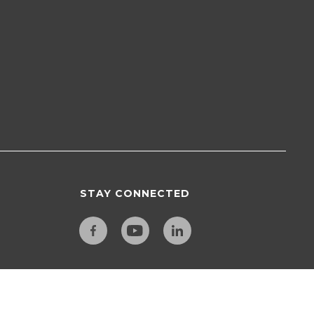
STAY CONNECTED