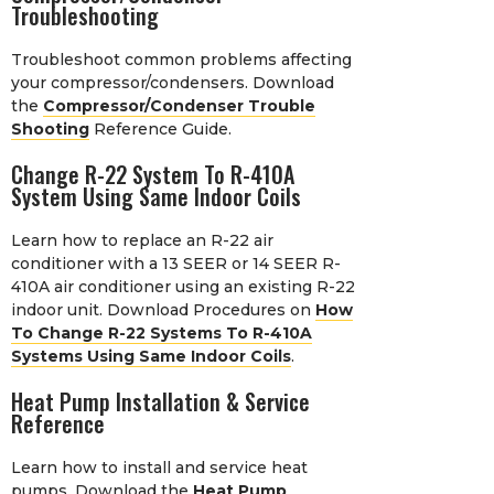
Troubleshooting
Troubleshoot common problems affecting
your compressor/condensers. Download
the
Compressor/Condenser Trouble
Shooting
Reference Guide.
Change R-22 System To R-410A
System Using Same Indoor Coils
Learn how to replace an R-22 air
conditioner with a 13 SEER or 14 SEER R-
410A air conditioner using an existing R-22
indoor unit. Download Procedures on
How
To Change R-22 Systems To R-410A
Systems Using Same Indoor Coils
.
Heat Pump Installation & Service
Reference
Learn how to install and service heat
pumps. Download the
Heat Pump