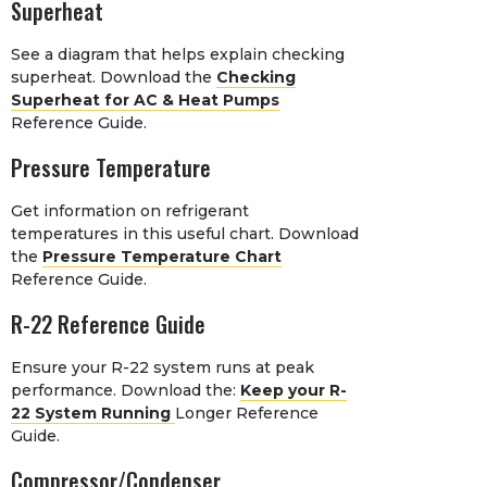
Superheat
See a diagram that helps explain checking
superheat. Download the
Checking
Superheat for AC & Heat Pumps
Reference Guide.
Pressure Temperature
Get information on refrigerant
temperatures in this useful chart. Download
the
Pressure Temperature Chart
Reference Guide.
R-22 Reference Guide
Ensure your R-22 system runs at peak
performance. Download the:
Keep your R-
22 System Running
Longer Reference
Guide.
Compressor/Condenser