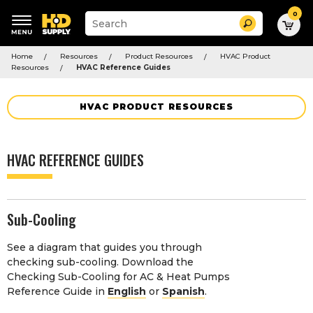
0
Suggested
Search
site
content
Suggested
and
Home
Resources
Product Resources
HVAC Product
keywords
search
Resources
HVAC Reference Guides
menu
history
menu
HVAC PRODUCT RESOURCES
HVAC REFERENCE GUIDES
Sub-Cooling
See a diagram that guides you through
checking sub-cooling. Download the
Checking Sub-Cooling for AC & Heat Pumps
Reference Guide in
English
or
Spanish
.