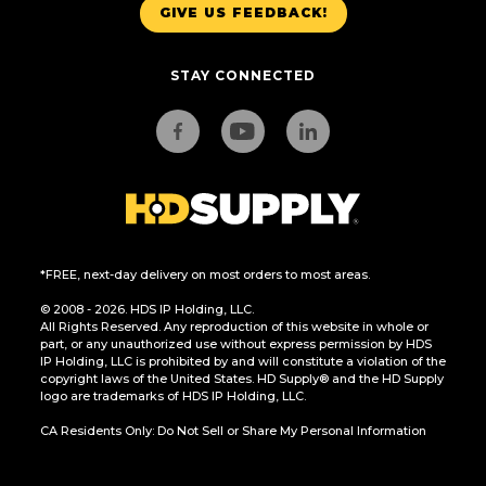
GIVE US FEEDBACK!
STAY CONNECTED
*FREE, next-day delivery on most orders to most areas.
© 2008 - 2026. HDS IP Holding, LLC.
All Rights Reserved. Any reproduction of this website in whole or
part, or any unauthorized use without express permission by HDS
IP Holding, LLC is prohibited by and will constitute a violation of the
copyright laws of the United States. HD Supply® and the HD Supply
logo are trademarks of HDS IP Holding, LLC.
CA Residents Only: Do Not Sell or Share My Personal Information