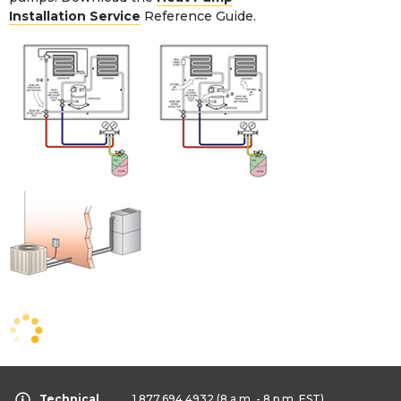
Installation Service
Reference Guide.
Technical
1.877.694.4932
(8 a.m. - 8 p.m. EST)