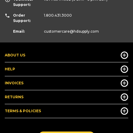
Support:
Order
1.800.431.3000
Support:
Email:
customercare
@hdsupply.com
ABOUT US
HELP
INVOICES
RETURNS
TERMS & POLICIES