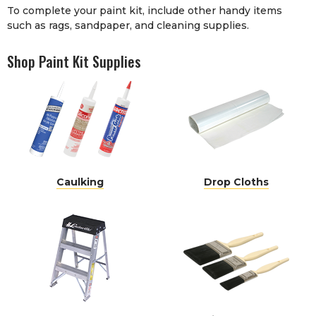
To complete your paint kit, include other handy items
such as
rags
,
sandpaper
, and
cleaning supplies
.
Shop Paint Kit Supplies
Caulking
Drop Cloths