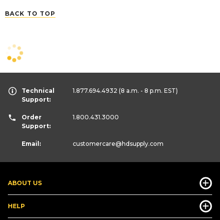
BACK TO TOP
Technical
1.877.694.4932
(8 a.m. - 8 p.m. EST)
Support:
Order
1.800.431.3000
Support:
Email:
customercare
@hdsupply.com
ABOUT US
HELP