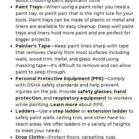
about choosing paint applicator tools.
Paint Trays
—When using a paint roller you need a
paint tray, or paint pan, that is the right size for your
tools. Paint trays can be made of plastic or metal and
liners are available for easy cleanup. Deep well paint
trays and liners hold more paint and are perfect for
bigger projects.
Painter's Tape
—Keep paint lines sharp with tape
that removes cleanly from most surfaces including
walls, wood trim, metal, and glass. Avoid using
masking tape—it's difficult to remove and can allow
paint to seep through.
Personal Protective Equipment (PPE)
—Comply
with OSHA safety standards and help prevent
injuries on the job. Provide
safety glasses
,
hand
protection
, and
respiratory equipment
to workers
while painting.
Learn more
about PPE.
Ladders
—Use a
step ladder
or
extension ladder
to
safely paint walls, ceiling trim, and other hard-to-
reach areas. We offer ladders in a variety of heights
to meet your needs.
Drop Cloths
—Protect floors, carpeting, rugs,