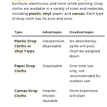
furniture, electronics, and more while painting. Drop
cloths are available in a variety of sizes and materials,
including
plastic
,
vinyl
, paper, and
canvas
. Each type
of drop cloth has its pros and cons:
Type
Advantages
Disadvantages
Plastic Drop
Inexpensive,
No absorbency,
Cloths
or
disposable
spills will pool;
Vinyl Tarps
must be weighed
down
Paper Drop
Disposable
One-time use
Cloths
only, not
recommended for
outdoor use
Canvas Drop
Heavier,
More expensive;
Cloths
thicker,
will stain
reusable