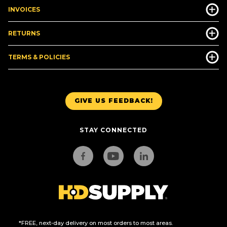
INVOICES
RETURNS
TERMS & POLICIES
GIVE US FEEDBACK!
STAY CONNECTED
*FREE, next-day delivery on most orders to most areas.