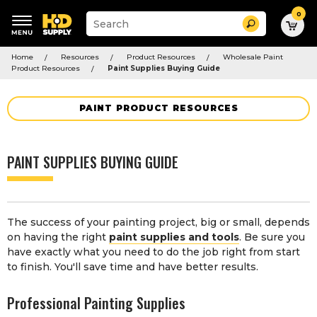
0
Suggested
Search
site
content
Suggested
and
Home
Resources
Product Resources
Wholesale Paint
keywords
search
Product Resources
Paint Supplies Buying Guide
menu
history
menu
PAINT PRODUCT RESOURCES
PAINT SUPPLIES BUYING GUIDE
The success of your painting project, big or small, depends
on having the right
paint supplies and tools
. Be sure you
have exactly what you need to do the job right from start
to finish. You'll save time and have better results.
Professional Painting Supplies