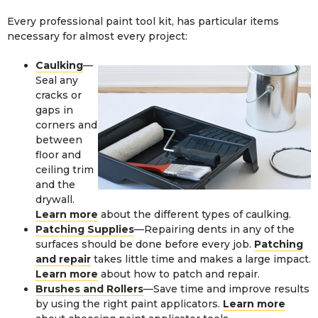
Every professional paint tool kit, has particular items
necessary for almost every project:
Caulking
—
Seal any
cracks or
gaps in
corners and
between
floor and
ceiling trim
and the
drywall.
Learn more
about the different types of caulking.
Patching Supplies
—Repairing dents in any of the
surfaces should be done before every job.
Patching
and repair
takes little time and makes a large impact.
Learn more
about how to patch and repair.
Brushes and Rollers
—Save time and improve results
by using the right paint applicators.
Learn more