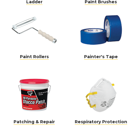
Ladder
Paint Brushes
Paint Rollers
Painter's Tape
Patching & Repair
Respiratory Protection