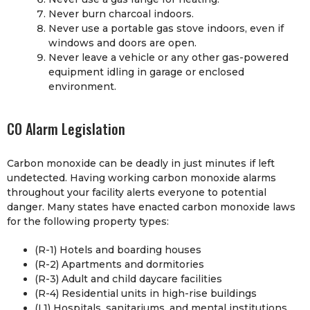
Never burn charcoal indoors.
Never use a portable gas stove indoors, even if
windows and doors are open.
Never leave a vehicle or any other gas-powered
equipment idling in garage or enclosed
environment.
CO Alarm Legislation
Carbon monoxide can be deadly in just minutes if left
undetected. Having working carbon monoxide alarms
throughout your facility alerts everyone to potential
danger. Many states have enacted carbon monoxide laws
for the following property types:
(R-1) Hotels and boarding houses
(R-2) Apartments and dormitories
(R-3) Adult and child daycare facilities
(R-4) Residential units in high-rise buildings
(L1) Hospitals, sanitariums, and mental institutions