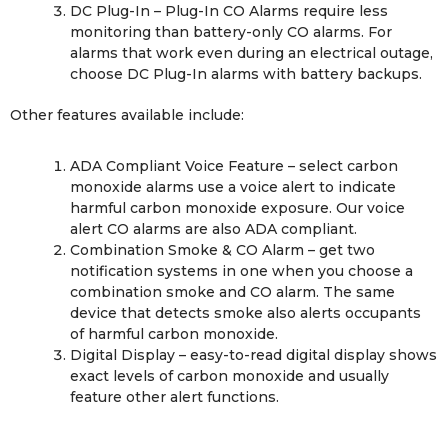
DC Plug-In – Plug-In CO Alarms require less
monitoring than battery-only CO alarms. For
alarms that work even during an electrical outage,
choose DC Plug-In alarms with battery backups.
Other features available include:
ADA Compliant Voice Feature – select carbon
monoxide alarms use a voice alert to indicate
harmful carbon monoxide exposure. Our voice
alert CO alarms are also ADA compliant.
Combination Smoke & CO Alarm – get two
notification systems in one when you choose a
combination smoke and CO alarm. The same
device that detects smoke also alerts occupants
of harmful carbon monoxide.
Digital Display – easy-to-read digital display shows
exact levels of carbon monoxide and usually
feature other alert functions.