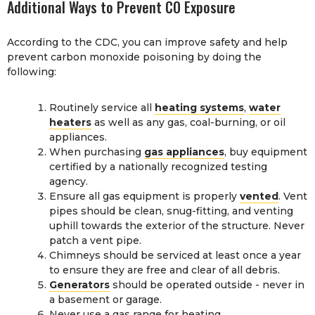
Additional Ways to Prevent CO Exposure
According to the CDC, you can improve safety and help
prevent carbon monoxide poisoning by doing the
following:
Routinely service all
heating systems
,
water
heaters
as well as any gas, coal-burning, or oil
appliances.
When purchasing
gas appliances
, buy equipment
certified by a nationally recognized testing
agency.
Ensure all gas equipment is properly
vented
. Vent
pipes should be clean, snug-fitting, and venting
uphill towards the exterior of the structure. Never
patch a vent pipe.
Chimneys should be serviced at least once a year
to ensure they are free and clear of all debris.
Generators
should be operated outside - never in
a basement or garage.
Never use a gas range for heating.