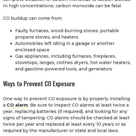
In high concentrations, carbon monoxide can be fatal.
CO buildup can come from:
Faulty furnaces, wood-burning stoves, portable
propane stoves, and heaters
Automobiles left idling in a garage or another
enclosed space
Gas appliances, including furnaces, fireplaces,
stovetops, ranges, clothes dryers, hot water heaters,
and gasoline-powered tools, and generators
Ways to Prevent CO Exposure
One way to prevent CO exposure is by properly installing
a
CO alarm
. Be sure to inspect CO alarms at least twice a
year, replacing batteries (if required), and looking for any
signs of tampering. CO alarms should be checked at least
twice per year and replaced at least every 10 years or as
required by the manufacturer or state and local laws.