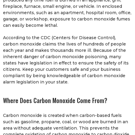
produced any time fuel is burned in an appliance, grill,
fireplace, furnace, small engine, or vehicle. In enclosed
environments, such as an apartment, hospital room, office,
garage, or workshop, exposure to carbon monoxide fumes
can easily become lethal.
According to the CDC (Centers for Disease Control),
carbon monoxide claims the lives of hundreds of people
each year and makes thousands more ill. Because of the
inherent danger of carbon monoxide poisoning, many
states have legislation in effect to ensure the safety of its
citizens. Keep your customers safe and your business
compliant by being knowledgeable of carbon monoxide
alarm legislation in your state.
Where Does Carbon Monoxide Come From?
Carbon monoxide is created when carbon-based fuels
such as gasoline, propane, coal, or wood are burned in an
area without adequate ventilation. This prevents the
complete oxidation of carbon monoxide to carbon dioxide.