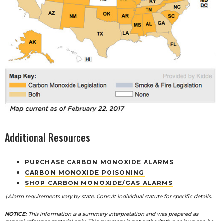
Additional Resources
PURCHASE CARBON MONOXIDE ALARMS
CARBON MONOXIDE POISONING
SHOP CARBON MONOXIDE/GAS ALARMS
†Alarm requirements vary by state. Consult individual statute for specific details.
NOTICE:
This information is a summary interpretation and was prepared as