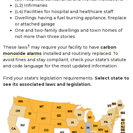
(L2) Infirmaries
(L4) Facilities for hospital and healthcare staff
Dwellings having a fuel burning appliance, fireplace
or attached garage
One and two-family dwellings and town homes of
not more than three stories
†
These laws
may require your facility to have
carbon
monoxide alarms
installed and routinely replaced. To
avoid fines and stay compliant, check your state's statute
and code language for the most updated information.
Find your state's legislation requirements.
Select state to
see its associated laws and legislation.