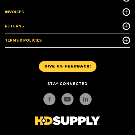
INVOICES
RETURNS
TERMS & POLICIES
GIVE US FEEDBACK!
STAY CONNECTED