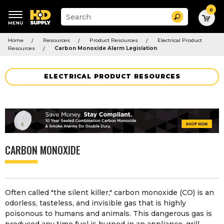
0
Suggested
Search
site
content
Suggested
and
Home
Resources
Product Resources
Electrical Product
keywords
search
Resources
Carbon Monoxide Alarm Legislation
menu
history
menu
ELECTRICAL PRODUCT RESOURCES
CARBON MONOXIDE
Often called "the silent killer," carbon monoxide (CO) is an
odorless, tasteless, and invisible gas that is highly
poisonous to humans and animals. This dangerous gas is