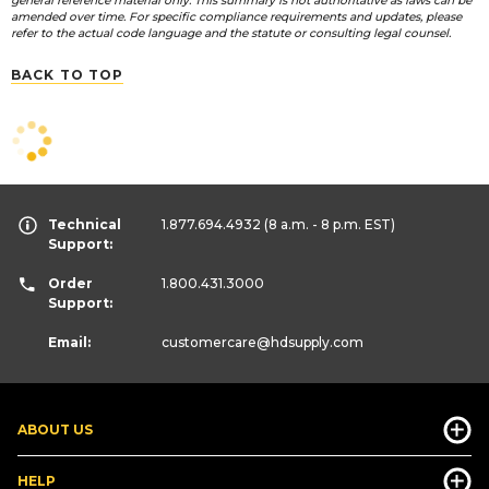
general reference material only. This summary is not authoritative as laws can be
amended over time. For specific compliance requirements and updates, please
refer to the actual code language and the statute or consulting legal counsel.
BACK TO TOP
Technical
1.877.694.4932
(8 a.m. - 8 p.m. EST)
Support:
Order
1.800.431.3000
Support:
Email:
customercare
@hdsupply.com
ABOUT US
HELP