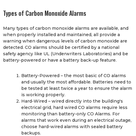
Types of Carbon Monoxide Alarms
Many types of carbon monoxide alarms are available, and
when properly installed and maintained, all provide a
warning when dangerous levels of carbon monoxide are
detected. CO alarms should be certified by a national
safety agency like UL (Underwriters Laboratories) and be
battery-powered or have a battery back-up feature.
Battery-Powered – the most basic of CO alarms
and usually the most affordable. Batteries need to
be tested at least twice a year to ensure the alarm
is working properly.
Hard-Wired – wired directly into the building's
electrical grid, hard wired CO alarms require less
monitoring than battery-only CO Alarms. For
alarms that work even during an electrical outage,
choose hard-wired alarms with sealed battery
backups.