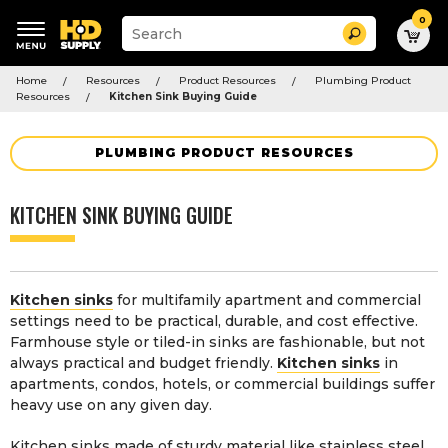
0
Suggested
Search
site
content
Suggested
and
Home
Resources
Product Resources
Plumbing Product
keywords
search
Resources
Kitchen Sink Buying Guide
menu
history
menu
PLUMBING PRODUCT RESOURCES
KITCHEN SINK BUYING GUIDE
Kitchen sinks
for multifamily apartment and commercial
settings need to be practical, durable, and cost effective.
Farmhouse style or tiled-in sinks are fashionable, but not
always practical and budget friendly.
Kitchen sinks
in
apartments, condos, hotels, or commercial buildings suffer
heavy use on any given day.
Kitchen sinks made of sturdy material like stainless steel