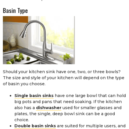
Basin Type
Should your kitchen sink have one, two, or three bowls?
The size and style of your kitchen will depend on the type
of basin you choose.
Single basin sinks
have one large bowl that can hold
big pots and pans that need soaking. If the kitchen
also has a
dishwasher
used for smaller glasses and
plates, the single, deep bowl sink can be a good
choice.
Double basin sinks
are suited for multiple users, and