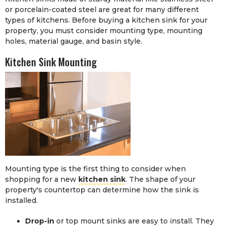
or porcelain-coated steel are great for many different
types of kitchens. Before buying a kitchen sink for your
property, you must consider mounting type, mounting
holes, material gauge, and basin style.
Kitchen Sink Mounting
Mounting type is the first thing to consider when
shopping for a new
kitchen sink
. The shape of your
property's countertop can determine how the sink is
installed.
Drop-in
or top mount sinks are easy to install. They