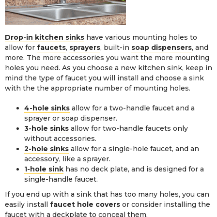
Drop-in kitchen sinks
have various mounting holes to
allow for
faucets
,
sprayers
, built-in
soap dispensers
, and
more. The more accessories you want the more mounting
holes you need. As you choose a new kitchen sink, keep in
mind the type of faucet you will install and choose a sink
with the the appropriate number of mounting holes.
4-hole sinks
allow for a two-handle faucet and a
sprayer or soap dispenser.
3-hole sinks
allow for two-handle faucets only
without accessories.
2-hole sinks
allow for a single-hole faucet, and an
accessory, like a sprayer.
1-hole sink
has no deck plate, and is designed for a
single-handle faucet.
If you end up with a sink that has too many holes, you can
easily install
faucet hole covers
or consider installing the
faucet with a deckplate to conceal them.