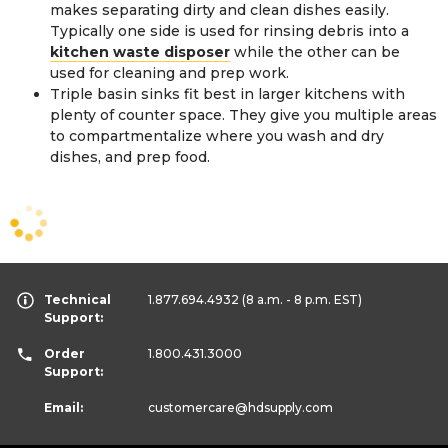
makes separating dirty and clean dishes easily.
Typically one side is used for rinsing debris into a
kitchen waste disposer
while the other can be
used for cleaning and prep work.
Triple basin sinks fit best in larger kitchens with
plenty of counter space. They give you multiple areas
to compartmentalize where you wash and dry
dishes, and prep food.
Technical
1.877.694.4932
(8 a.m. - 8 p.m. EST)
Support:
Order
1.800.431.3000
Support:
Email:
customercare
@hdsupply.com