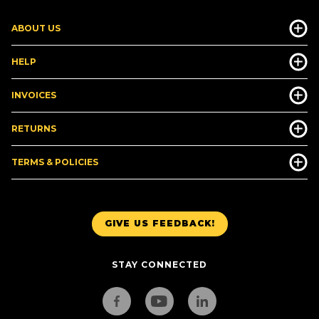
ABOUT US
HELP
INVOICES
RETURNS
TERMS & POLICIES
GIVE US FEEDBACK!
STAY CONNECTED