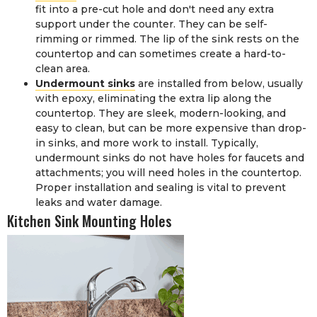
fit into a pre-cut hole and don't need any extra
support under the counter. They can be self-
rimming or rimmed. The lip of the sink rests on the
countertop and can sometimes create a hard-to-
clean area.
Undermount sinks
are installed from below, usually
with epoxy, eliminating the extra lip along the
countertop. They are sleek, modern-looking, and
easy to clean, but can be more expensive than drop-
in sinks, and more work to install. Typically,
undermount sinks do not have holes for faucets and
attachments; you will need holes in the countertop.
Proper installation and sealing is vital to prevent
leaks and water damage.
Kitchen Sink Mounting Holes