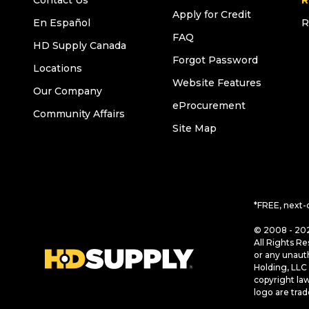
Contact Us
R
Apply for Credit
En Español
R
FAQ
HD Supply Canada
Forgot Password
Locations
Website Features
Our Company
eProcurement
Community Affairs
Site Map
*FREE, next-
© 2008 - 202
All Rights Re
or any unaut
Holding, LLC 
copyright la
logo are tra