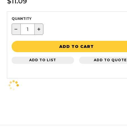
$11.09
QUANTITY
−
+
ADD TO CART
ADD TO LIST
ADD TO QUOTE