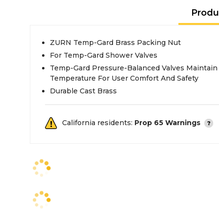
Produ
ZURN Temp-Gard Brass Packing Nut
For Temp-Gard Shower Valves
Temp-Gard Pressure-Balanced Valves Maintain
Temperature For User Comfort And Safety
Durable Cast Brass
California residents:
Prop 65 Warnings