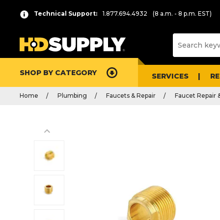
Technical Support:
1.877.694.4932
(8 a.m. - 8 p.m. EST)
SHOP BY CATEGORY
SERVICES
R
Home
Plumbing
Faucets & Repair
Faucet Repair 