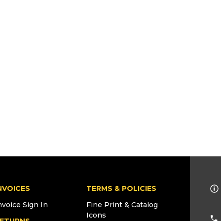
NVOICES
TERMS & POLICIES
nvoice Sign In
Fine Print & Catalog
Icons