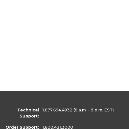
Technical
1.877.694.4932
(8 a.m. - 8 p.m. EST)
Support:
Order Support:
1.800.431.3000