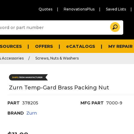
Quotes
RenovationsPlus
Saved Lists
Sugg
Search
site
cont
and
searc
ESOURCES
OFFERS
eCATALOGS
MY REPAIR
histo
men
& Accessories
Screws, Nuts & Washers
Zurn Temp-Gard Brass Packing Nut
PART
378205
MFG PART
7000-9
BRAND
Zurn