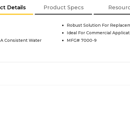
ct Details
Product Specs
Resour
Robust Solution For Replace
Ideal For Commercial Applicat
 A Consistent Water
MFG# 7000-9