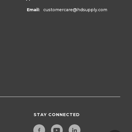
Email:
customercare
@hdsupply.com
STAY CONNECTED