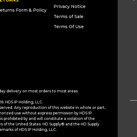
ETURNS
Privacy Notice
eturns Form & Policy
Terms of Sale
Terms Of Use
day delivery on most orders to most areas.
6. HDS IP Holding, LLC.
served. Any reproduction of this website in whole or part,
horized use without express permission by HDS IP
is prohibited by and will constitute a violation of the
ws of the United States. HD Supply® and the HD Supply
demarks of HDS IP Holding, LLC.