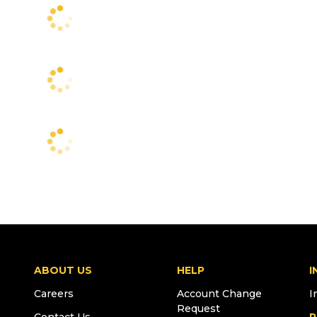
ABOUT US
HELP
I
Careers
Account Change
I
Request