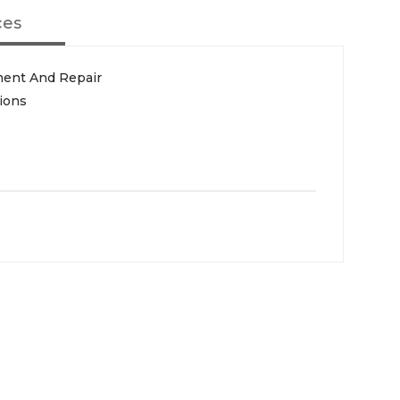
ces
ment And Repair
ions