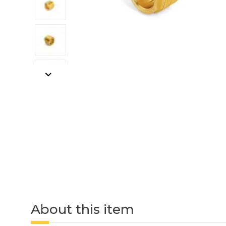
About this item