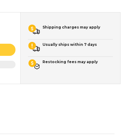
Shipping charges may apply
Usually ships within 7 days
Restocking fees may apply