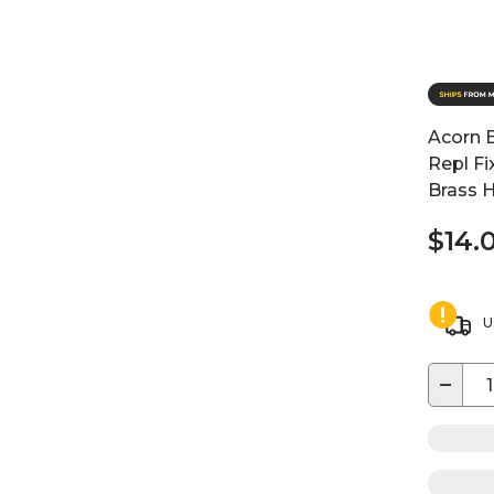
Acorn 
Repl Fi
Brass H
$14.
U
−