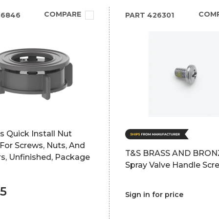
COMPARE
COM
86846
PART
426301
 Quick Install Nut
 For Screws, Nuts, And
T&S BRASS AND BRON
s, Unfinished, Package
Spray Valve Handle Scr
35
Sign in for price