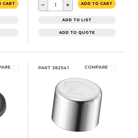
−
+
O CART
ADD TO CART
ADD TO LIST
ADD TO QUOTE
PARE
COMPARE
PART
382541