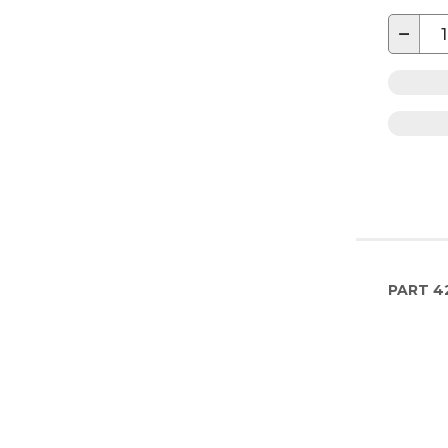
−
PART
4