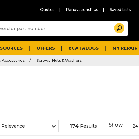
Quotes
RenovationsPlus
Saved Lists
Sugg
Search
site
cont
and
searc
ESOURCES
OFFERS
eCATALOGS
MY REPAIR
histo
men
& Accessories
Screws, Nuts & Washers
Show:
174
Results