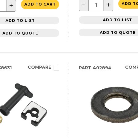
−
+
ADD T
+
ADD TO CART
ADD TO LIST
ADD TO LIST
ADD TO QUOTE
ADD TO QUOTE
COMPARE
COM
8631
PART
402894