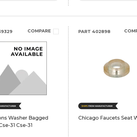
COMPARE
COM
39329
PART
402898
ns Washer Bagged
Chicago Faucets Seat 
Cse-31 Cse-31