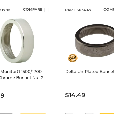
COMPARE
COM
61795
PART
305447
 Monitor® 1500/1700
Delta Un-Plated Bonne
 Chrome Bonnet Nut 2-
$14.49
99