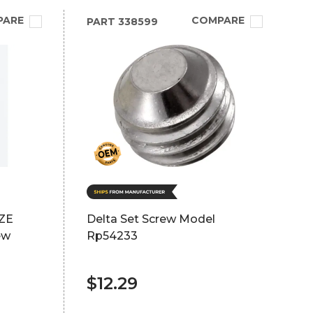
PARE
COMPARE
PART
338599
ZE
Delta Set Screw Model
ew
Rp54233
$12.29