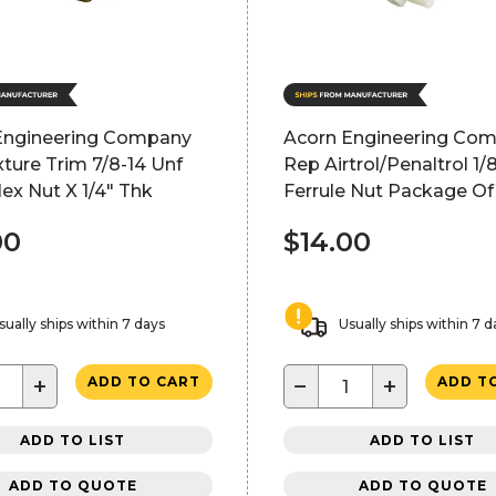
Engineering Company
Acorn Engineering Co
xture Trim 7/8-14 Unf
Rep Airtrol/Penaltrol 1/
ex Nut X 1/4" Thk
Ferrule Nut Package Of
00
$14.00
sually ships within 7 days
Usually ships within 7 d
+
−
+
ADD TO CART
ADD T
ADD TO LIST
ADD TO LIST
ADD TO QUOTE
ADD TO QUOTE