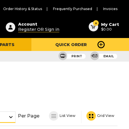
Order History & Status
Frequently Purchased
Invoices
ested
0
Account
My Cart
Register OR Sign in
$0.00
ent
h
 PARTS
QUICK ORDER
ry
u
PRINT
EMAIL
Per Page
List View
Grid View