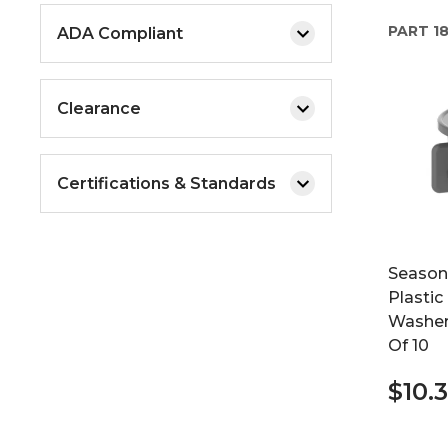
PART
1
ADA Compliant
Clearance
Certifications & Standards
Seasons
Plastic
Washer
Of 10
$10.