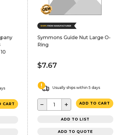
mpany
Symmons Guide Nut Large O-
8
Ring
 10
$7.67
Usually ships within 5 days
ays
−
+
ADD TO CART
O CART
ADD TO LIST
ADD TO QUOTE