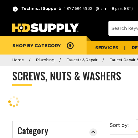
P
Product
Technical Support:
1.877.694.4932
(8 a.m. - 8 p.m. EST)
r
List
e
s
s
e
SHOP BY CATEGORY
n
SERVICES
R
t
Home
Plumbing
Faucets & Repair
Faucet Repair 
e
r
SCREWS, NUTS & WASHERS
t
o
c
o
l
l
a
Sort by:
Category
p
s