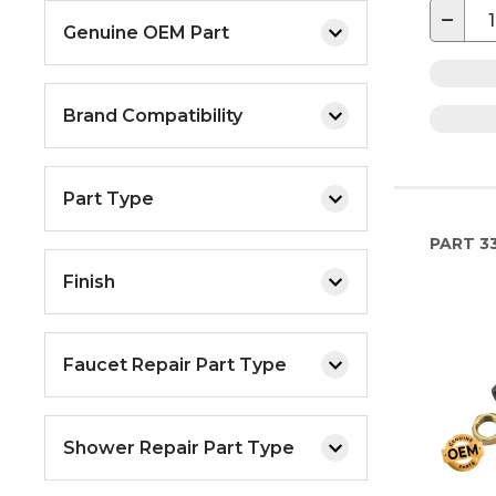
−
Genuine OEM Part
Brand Compatibility
Part Type
PART
33
Finish
Faucet Repair Part Type
Shower Repair Part Type