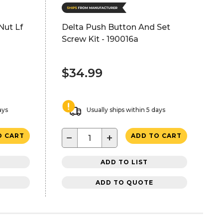
Nut Lf
Delta Push Button And Set
Screw Kit - 190016a
$34.99
ays
Usually ships within 5 days
−
+
O CART
ADD TO CART
ADD TO LIST
ADD TO QUOTE