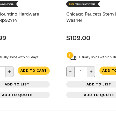
Mounting Hardware
Chicago Faucets Stem 
Rp92714
Washer
99
$109.00
sually ships within 5 days
Usually ships within 5 d
+
−
+
ADD TO CART
ADD T
ADD TO LIST
ADD TO LIST
ADD TO QUOTE
ADD TO QUOTE