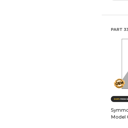
PART
3
Symmo
Model 