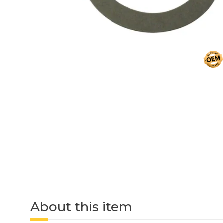
About this item