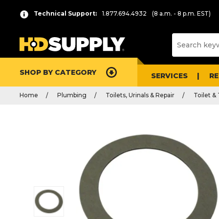
Technical Support:
1.877.694.4932
(8 a.m. - 8 p.m. EST)
SHOP BY CATEGORY
SERVICES
R
Home
Plumbing
Toilets, Urinals & Repair
Toilet &