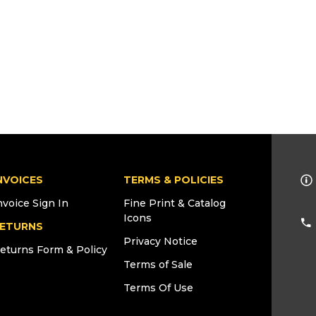
NVOICES
TERMS & POLICIES
nvoice Sign In
Fine Print & Catalog
Icons
ETURNS
Privacy Notice
eturns Form & Policy
Terms of Sale
Terms Of Use