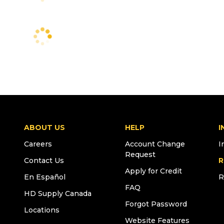
ABOUT US
HELP
I
Careers
Account Change
I
Request
Contact Us
R
Apply for Credit
En Español
R
FAQ
HD Supply Canada
Forgot Password
Locations
Website Features