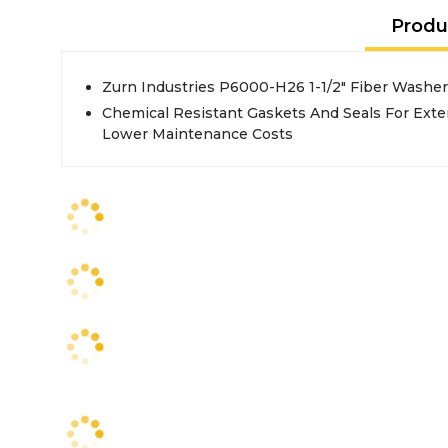
Produ
Zurn Industries P6000-H26 1-1/2" Fiber Washer
Chemical Resistant Gaskets And Seals For Exte
Lower Maintenance Costs