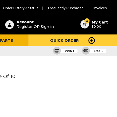
Order History & Status
Frequently Purchased
Invoices
ested
0
Account
My Cart
Register OR Sign in
$0.00
ent
h
 PARTS
QUICK ORDER
ry
u
PRINT
EMAIL
 Of 10