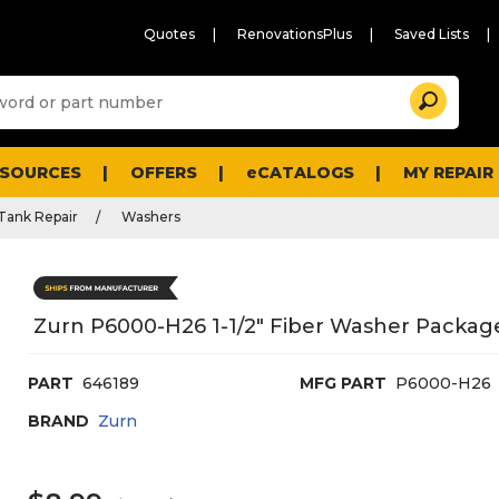
Quotes
RenovationsPlus
Saved Lists
Sugg
Search
site
cont
and
searc
ESOURCES
OFFERS
eCATALOGS
MY REPAIR
histo
men
 Tank Repair
Washers
Zurn P6000-H26 1-1/2" Fiber Washer Package
PART
646189
MFG PART
P6000-H26
BRAND
Zurn