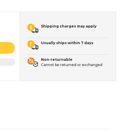
Shipping charges may apply
Usually ships within 7 days
Non-returnable
Cannot be returned or exchanged