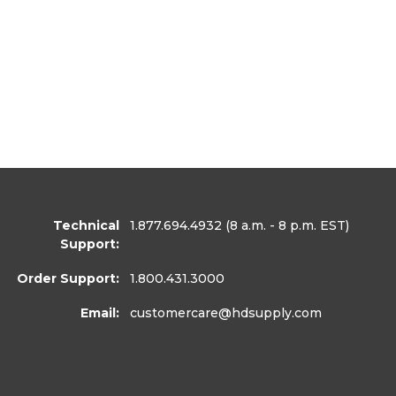
Technical
1.877.694.4932
(8 a.m. - 8 p.m. EST)
Support:
Order Support:
1.800.431.3000
Email:
customercare
@hdsupply.com