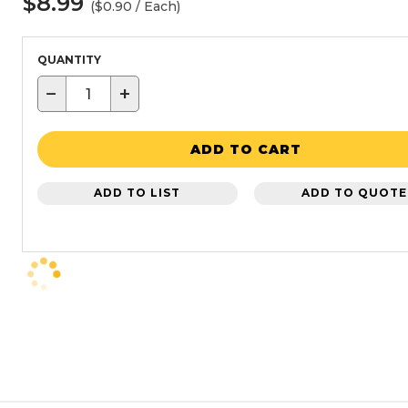
$8.99
($0.90 / Each)
QUANTITY
−
+
ADD TO CART
ADD TO LIST
ADD TO QUOTE