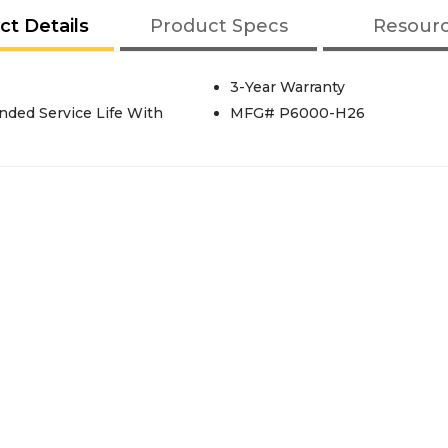
ct Details
Product Specs
Resour
3-Year Warranty
nded Service Life With
MFG# P6000-H26