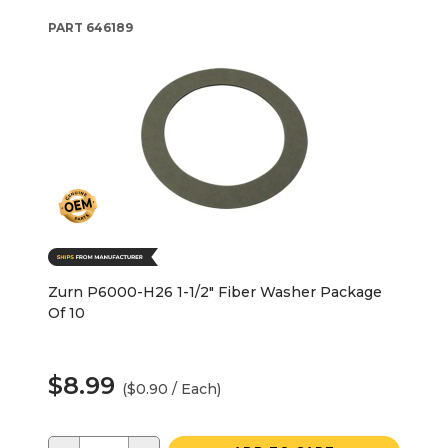
PART
646189
Zurn P6000-H26 1-1/2" Fiber Washer Package
Of 10
$8.99
($0.90 / Each)