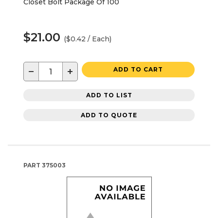
Closet Bolt Package Of 100
$21.00
($0.42 / Each)
−
+
ADD TO CART
ADD TO LIST
ADD TO QUOTE
PART
375003