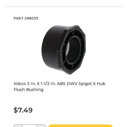
PART
296033
Nibco 3 In. X 1-1/2 In. ABS DWV Spigot X Hub
Flush Bushing
$7.49