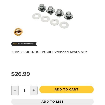
Zurn Z5610-Nut-Ext-Kit Extended Acorn Nut
$26.99
−
+
ADD TO CART
ADD TO LIST