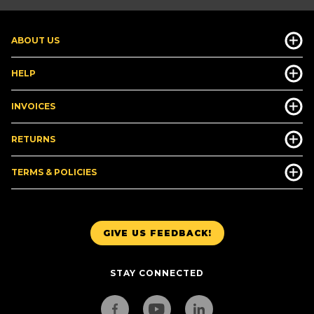
ABOUT US
HELP
INVOICES
RETURNS
TERMS & POLICIES
GIVE US FEEDBACK!
STAY CONNECTED