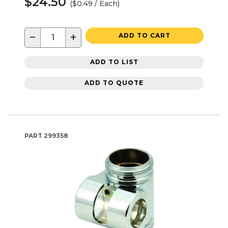
$24.50
($0.49 / Each)
−
+
ADD TO CART
ADD TO LIST
ADD TO QUOTE
PART
299358