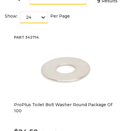
9
Results
Show:
Per Page
PART
342714
ProPlus Toilet Bolt Washer Round Package Of
100