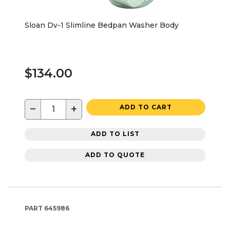
Sloan Dv-1 Slimline Bedpan Washer Body
$134.00
−
+
ADD TO CART
ADD TO LIST
ADD TO QUOTE
PART
645986