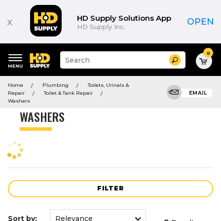
Product
List
HD Supply Solutions App
x
OPEN
HD Supply Inc.
0
Suggested
Search
site
content
Suggested
and
Home
Plumbing
Toilets, Urinals &
keywords
search
Repair
Toilet & Tank Repair
EMAIL
menu
history
Washers
menu
WASHERS
FILTER
Sort by: