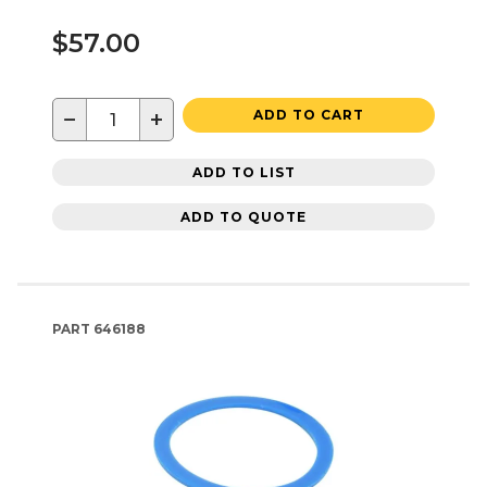
$57.00
−
+
ADD TO CART
ADD TO LIST
ADD TO QUOTE
PART
646188