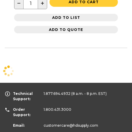
−
+
ADD TO CART
ADD TO LIST
ADD TO QUOTE
Technical
1.877.694.4932
(8 a.m. - 8 p.m. EST)
Support:
Order
1.800.431.3000
Support:
Email:
customercare
@hdsupply.com