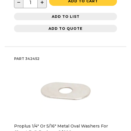
−
+
ADD TO CART
ADD TO LIST
ADD TO QUOTE
PART
342452
Proplus 1/4" Or 5/16" Metal Oval Washers For