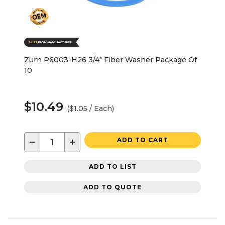
Zurn P6003-H26 3/4" Fiber Washer Package Of
10
$10.49
($1.05 / Each)
−
+
ADD TO CART
ADD TO LIST
ADD TO QUOTE