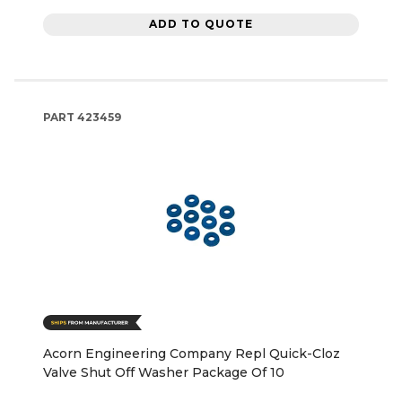
ADD TO QUOTE
PART
423459
Acorn Engineering Company Repl Quick-Cloz
Valve Shut Off Washer Package Of 10