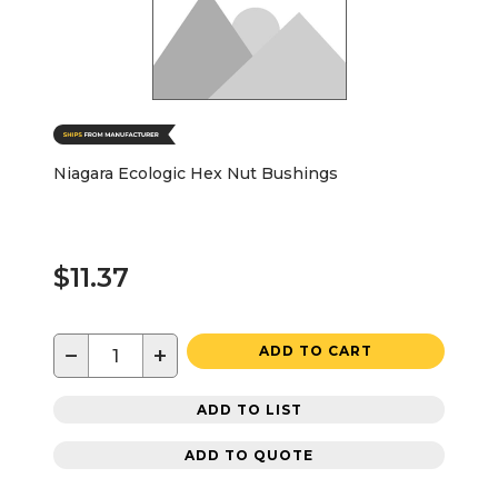
Niagara Ecologic Hex Nut Bushings
$11.37
−
+
ADD TO CART
ADD TO LIST
ADD TO QUOTE