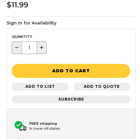
$11.99
Sign in for Availability
QUANTITY
−
+
ADD TO CART
ADD TO LIST
ADD TO QUOTE
SUBSCRIBE
FREE shipping
In lower 48 states