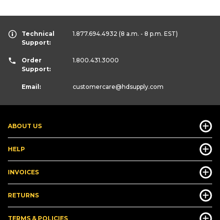
Technical
1.877.694.4932
(8 a.m. - 8 p.m. EST)
Support:
Order
1.800.431.3000
Support:
Email:
customercare
@hdsupply.com
ABOUT US
HELP
INVOICES
RETURNS
TERMS & POLICIES