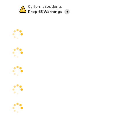
California residents:
Prop 65 Warnings