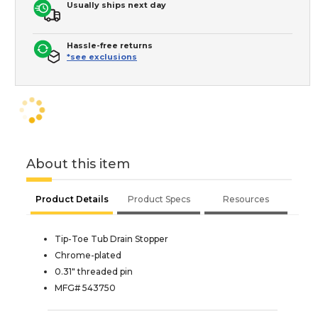
Usually ships next day
Hassle-free returns
*see exclusions
About this item
Product Details
Product Specs
Resources
Tip-Toe Tub Drain Stopper
Chrome-plated
0.31" threaded pin
MFG# 543750