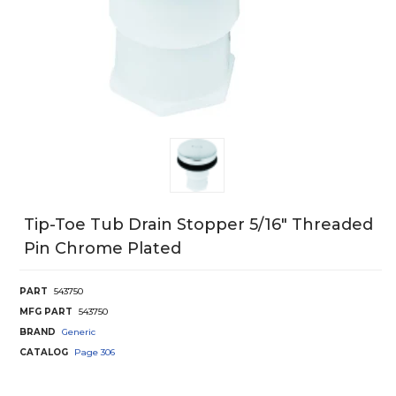
Tip-Toe Tub Drain Stopper 5/16" Threaded
Pin Chrome Plated
PART
543750
MFG PART
543750
BRAND
Generic
CATALOG
Page
306