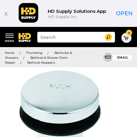
HD Supply Solutions App
x
OPEN
HD Supply Inc.
0
Suggested
Search
site
content
Suggested
and
Home
Plumbing
Bathtubs &
keywords
search
Showers
Bathtub & Shower Drain
EMAIL
menu
history
Repair
Bathtub Stoppers
menu