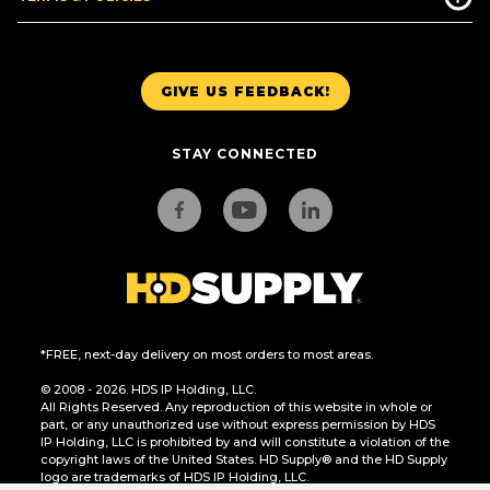
GIVE US FEEDBACK!
STAY CONNECTED
*FREE, next-day delivery on most orders to most areas.
© 2008 - 2026. HDS IP Holding, LLC.
All Rights Reserved. Any reproduction of this website in whole or
part, or any unauthorized use without express permission by HDS
IP Holding, LLC is prohibited by and will constitute a violation of the
copyright laws of the United States. HD Supply® and the HD Supply
logo are trademarks of HDS IP Holding, LLC.