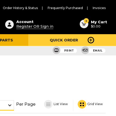
Order History & Status
Frequently Purchased
Invoices
ested
0
Account
My Cart
Register OR Sign in
$0.00
ent
h
 PARTS
QUICK ORDER
ry
u
PRINT
EMAIL
Per Page
List View
Grid View