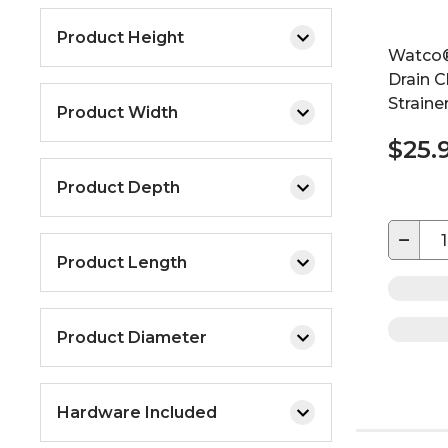
Product Height
Watco®
Drain C
Straine
Product Width
$25.
Product Depth
−
Product Length
Product Diameter
Hardware Included