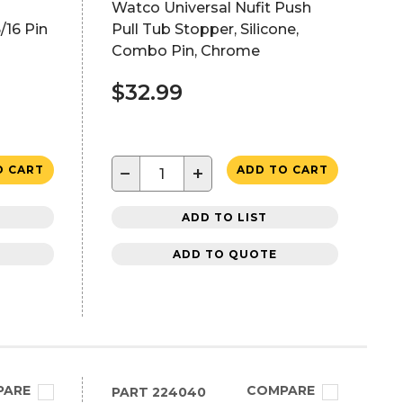
Watco Universal Nufit Push
/16 Pin
Pull Tub Stopper, Silicone,
Combo Pin, Chrome
$32.99
−
+
O CART
ADD TO CART
ADD TO LIST
ADD TO QUOTE
PARE
COMPARE
PART
224040