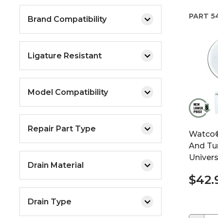
PART
5
Brand Compatibility
Ligature Resistant
Model Compatibility
Repair Part Type
Watco® 
And Tur
Univers
Drain Material
$42.
Drain Type