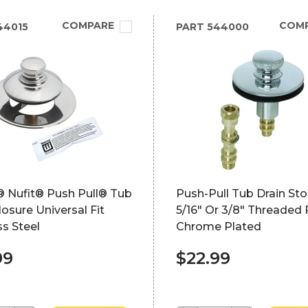
COMPARE
COM
44015
PART
544000
 Nufit® Push Pull® Tub
Push-Pull Tub Drain St
losure Universal Fit
5/16" Or 3/8" Threaded 
ss Steel
Chrome Plated
99
$22.99