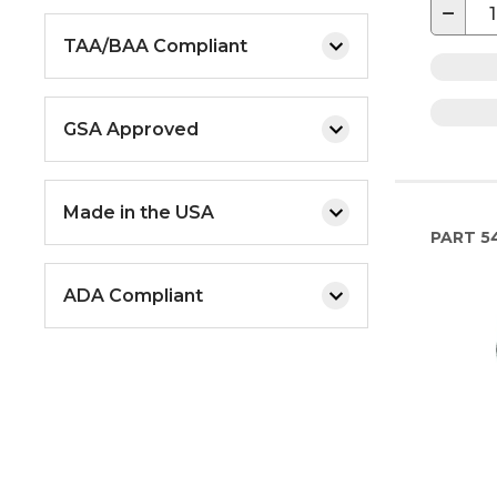
−
TAA/BAA Compliant
GSA Approved
Made in the USA
PART
5
ADA Compliant