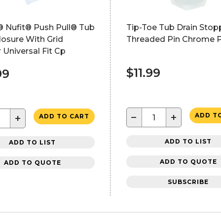
 Nufit® Push Pull® Tub
Tip-Toe Tub Drain Stop
losure With Grid
Threaded Pin Chrome P
r Universal Fit Cp
$11.99
99
−
+
ADD T
+
ADD TO CART
ADD TO LIST
ADD TO LIST
ADD TO QUOTE
ADD TO QUOTE
SUBSCRIBE