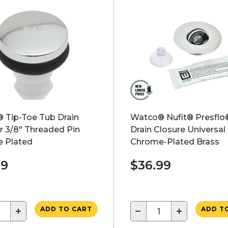
 Tip-Toe Tub Drain
Watco® Nufit® Presflo
r 3/8" Threaded Pin
Drain Closure Universal 
 Plated
Chrome-Plated Brass
49
$36.99
+
−
+
ADD TO CART
ADD T