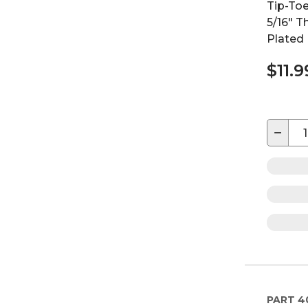
Tip-Toe
5/16" 
Plated
$11.9
−
PART
4