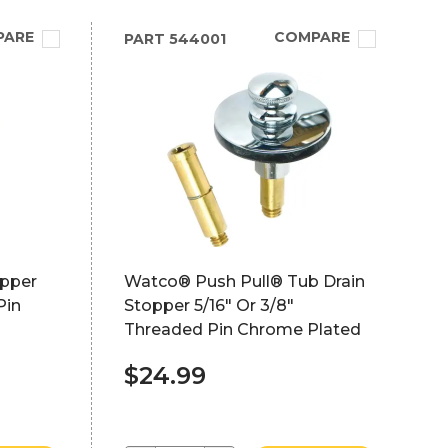
PARE
COMPARE
PART
544001
opper
Watco® Push Pull® Tub Drain
Pin
Stopper 5/16" Or 3/8"
Threaded Pin Chrome Plated
$24.99