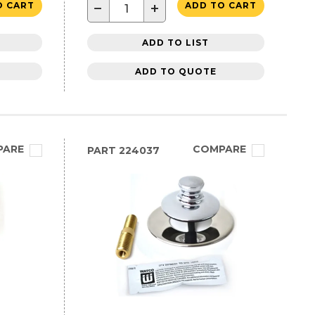
−
+
O CART
ADD TO CART
ADD TO LIST
ADD TO QUOTE
PARE
COMPARE
PART
224037