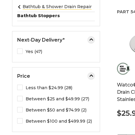
e
Bathtub & Shower Drain Repair
PART
5
o
Bathtub Stoppers
r
e
x
Next-Day Delivery*
p
a
Yes (47)
n
d
t
Price
h
Watco®
e
Less than $24.99 (28)
Drain C
m
Between $25 and $49.99 (27)
Stainle
e
n
Between $50 and $74.99 (2)
$25.
u
.
Between $100 and $499.99 (2)