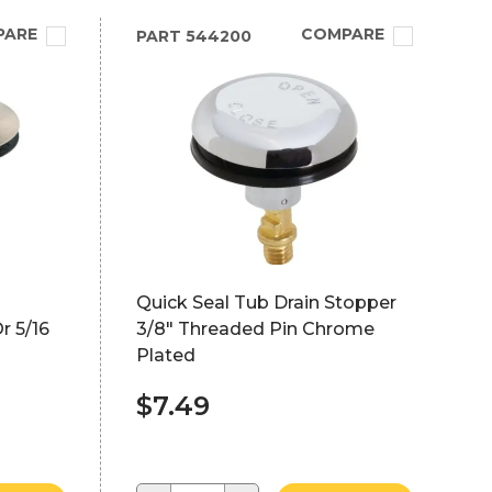
PARE
COMPARE
PART
544200
Quick Seal Tub Drain Stopper
r 5/16
3/8" Threaded Pin Chrome
Plated
$7.49