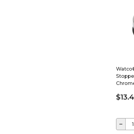
Watco®
Stoppe
Chrome
$13.
−