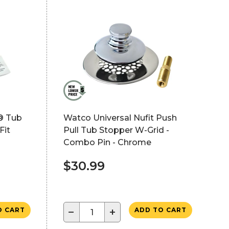
® Tub
Watco Universal Nufit Push
Fit
Pull Tub Stopper W-Grid -
Combo Pin - Chrome
$30.99
−
+
O CART
ADD TO CART