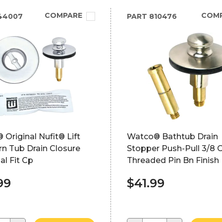
COMPARE
COM
44007
PART
810476
Original Nufit® Lift
Watco® Bathtub Drain
n Tub Drain Closure
Stopper Push-Pull 3/8 O
al Fit Cp
Threaded Pin Bn Finish
99
$41.99