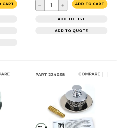
−
+
O CART
ADD TO CART
ADD TO LIST
ADD TO QUOTE
PARE
COMPARE
PART
224038