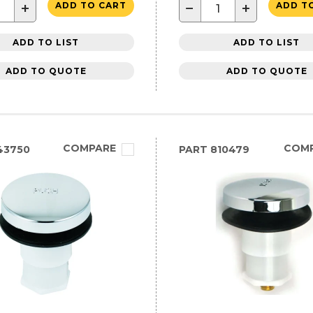
+
−
+
ADD TO CART
ADD T
ADD TO LIST
ADD TO LIST
ADD TO QUOTE
ADD TO QUOTE
COMPARE
COM
43750
PART
810479