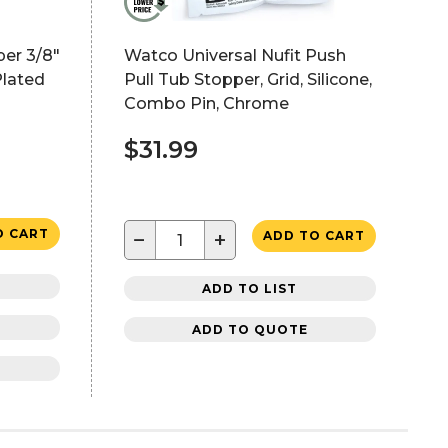
per 3/8"
Watco Universal Nufit Push
lated
Pull Tub Stopper, Grid, Silicone,
Combo Pin, Chrome
$31.99
O CART
−
+
ADD TO CART
ADD TO LIST
ADD TO QUOTE