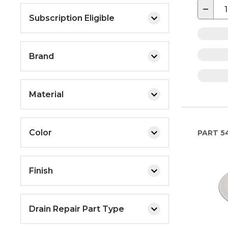
−
Subscription Eligible
Brand
Material
Color
PART
5
Finish
Drain Repair Part Type