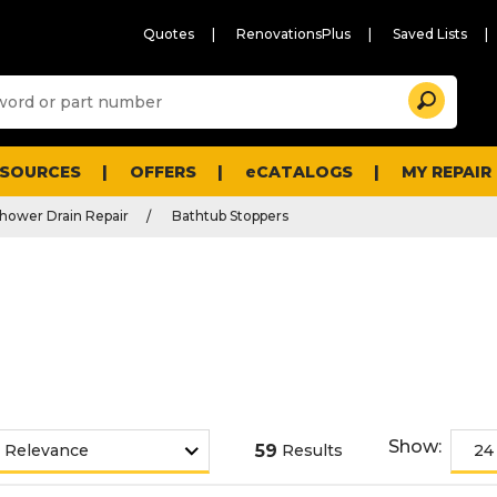
Quotes
RenovationsPlus
Saved Lists
Sugg
Search
site
cont
and
searc
ESOURCES
OFFERS
eCATALOGS
MY REPAIR
histo
men
hower Drain Repair
Bathtub Stoppers
Show:
59
Results