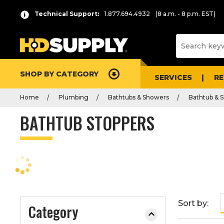
P
Product
Technical Support:
1.877.694.4932
(8 a.m. - 8 p.m. EST)
r
List
e
s
s
e
SHOP BY CATEGORY
n
SERVICES
R
t
Home
Plumbing
Bathtubs & Showers
Bathtub & S
e
r
BATHTUB STOPPERS
t
o
c
o
l
l
a
Sort by:
Category
p
s