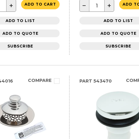
+
−
+
ADD TO CART
ADD T
ADD TO LIST
ADD TO LIST
ADD TO QUOTE
ADD TO QUOTE
SUBSCRIBE
SUBSCRIBE
COMPARE
COM
44016
PART
543470