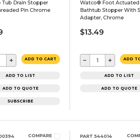
 Tub Drain Stopper
Watco® Foot Actuated
Threaded Pin Chrome
Bathtub Stopper With 5
Adapter, Chrome
9
$13.49
+
−
+
ADD TO CART
ADD T
ADD TO LIST
ADD TO LIST
ADD TO QUOTE
ADD TO QUOTE
SUBSCRIBE
COMPARE
COM
00394
PART
544014