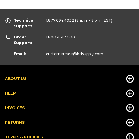
Technical
1.877.694.4932
(8 a.m. - 8 p.m. EST)
Support:
Order
1.800.431.3000
Support:
Email:
customercare
@hdsupply.com
ABOUT US
HELP
INVOICES
RETURNS
TERMS & POLICIES