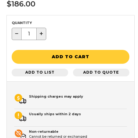
$186.00
QUANTITY
−
+
ADD TO CART
ADD TO LIST
ADD TO QUOTE
Shipping charges may apply
Usually ships within 2 days
Non-returnable
Cannot be returned or exchanged