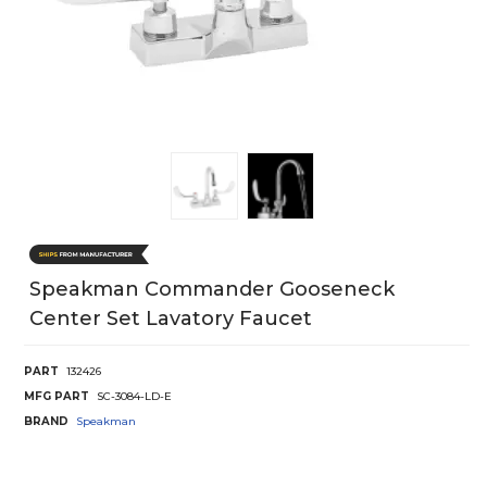
Speakman Commander Gooseneck
Center Set Lavatory Faucet
PART
132426
MFG PART
SC-3084-LD-E
BRAND
Speakman