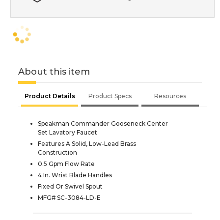
About this item
Product Details
Product Specs
Resources
Speakman Commander Gooseneck Center
Set Lavatory Faucet
Features A Solid, Low-Lead Brass
Construction
0.5 Gpm Flow Rate
4 In. Wrist Blade Handles
Fixed Or Swivel Spout
MFG# SC-3084-LD-E