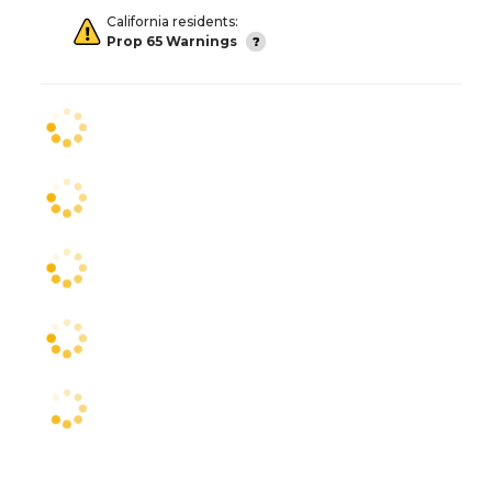
California residents:
Prop 65 Warnings