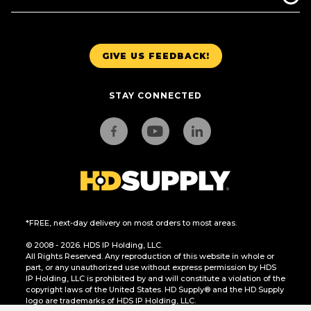
GIVE US FEEDBACK!
STAY CONNECTED
*FREE, next-day delivery on most orders to most areas.
© 2008 - 2026. HDS IP Holding, LLC.
All Rights Reserved. Any reproduction of this website in whole or
part, or any unauthorized use without express permission by HDS
IP Holding, LLC is prohibited by and will constitute a violation of the
copyright laws of the United States. HD Supply® and the HD Supply
logo are trademarks of HDS IP Holding, LLC.