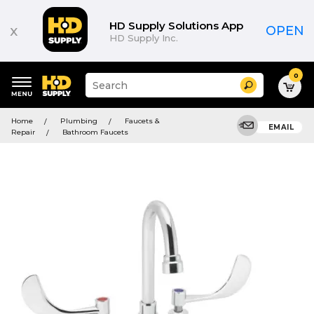
HD Supply Solutions App
x
OPEN
HD Supply Inc.
0
Suggested
Search
site
content
Suggested
and
Home
Plumbing
Faucets &
keywords
EMAIL
search
Repair
Bathroom Faucets
menu
history
menu