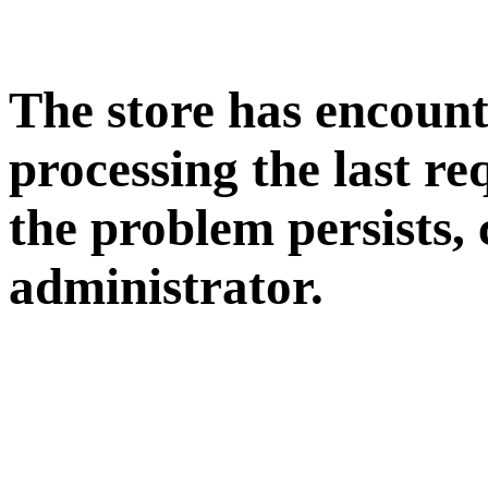
The store has encoun
processing the last req
the problem persists, 
administrator.