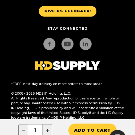
GIVE US FEEDBACK!
STAY CONNECTED
*FREE, next-day delivery on most orders to most areas.
© 2008 - 2026. HDS IP Holding, LLC.
All Rights Reserved. Any reproduction of this website in whole or
part, or any unauthorized use without express permission by HDS
IP Holding, LLC is prohibited by and will constitute a violation of the
copyright laws of the United States. HD Supply® and the HD Supply
logo are trademarks of HDS IP Holding, LLC.
CA Residents Only: Do Not Sell or Share My Personal Information
−
+
ADD TO CART