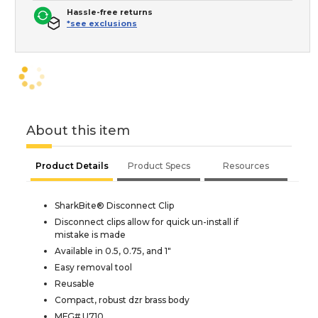
Hassle-free returns
*see exclusions
About this item
Product Details
Product Specs
Resources
SharkBite® Disconnect Clip
Disconnect clips allow for quick un-install if
mistake is made
Available in 0.5, 0.75, and 1"
Easy removal tool
Reusable
Compact, robust dzr brass body
MFG# U710