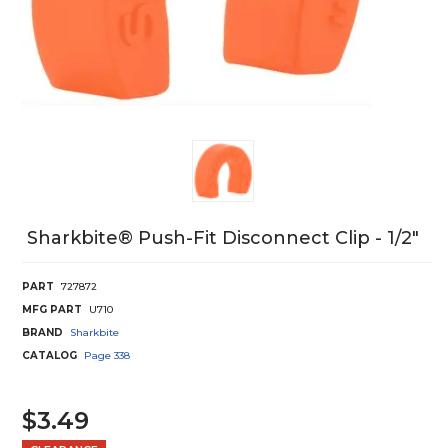
Sharkbite® Push-Fit Disconnect Clip - 1/2"
PART
727872
MFG PART
U710
BRAND
Sharkbite
CATALOG
Page
338
$3.49