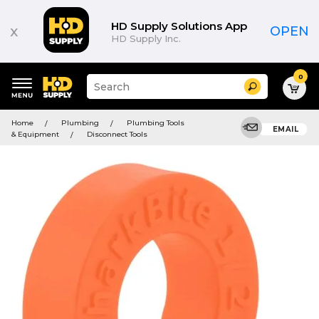
HD Supply Solutions App
x
OPEN
HD Supply Inc.
0
Suggested
Search
site
content
Suggested
and
Home
Plumbing
Plumbing Tools
keywords
EMAIL
search
& Equipment
Disconnect Tools
menu
history
menu