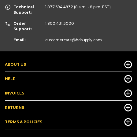
Technical
1.877.694.4932
(8 a.m. - 8 p.m. EST)
Support:
Order
1.800.431.3000
Support:
Email:
customercare
@hdsupply.com
ABOUT US
HELP
INVOICES
RETURNS
TERMS & POLICIES