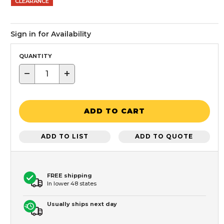
CLEARANCE
Sign in for Availability
QUANTITY
−
+
ADD TO CART
ADD TO LIST
ADD TO QUOTE
FREE shipping
In lower 48 states
Usually ships next day