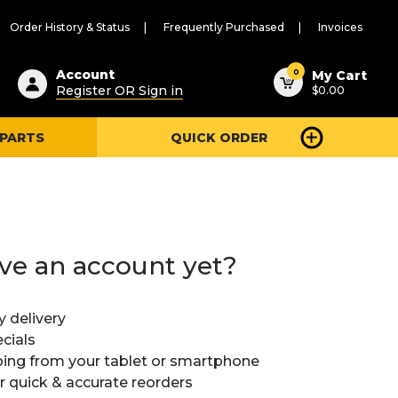
Order History & Status
Frequently Purchased
Invoices
ested
0
Account
My Cart
Register OR Sign in
$0.00
ent
h
 PARTS
QUICK ORDER
ry
u
ve an account yet?
y delivery
cials
ing from your tablet or smartphone
or quick & accurate reorders