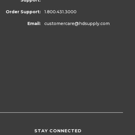
Support:
Order Support:
1.800.431.3000
Email:
customercare
@hdsupply.com
STAY CONNECTED