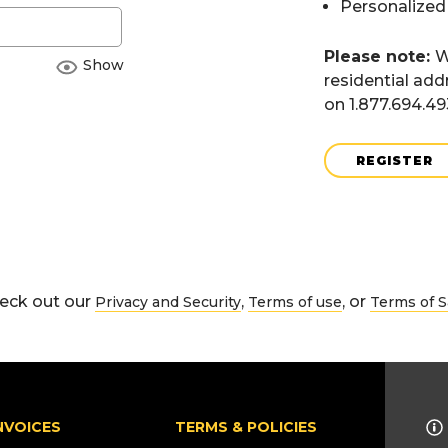
Personalized
Please note:
W
Show
residential add
on 1.877.694.4
REGISTER
eck out our
,
, or
Privacy and Security
Terms of use
Terms of S
NVOICES
TERMS & POLICIES