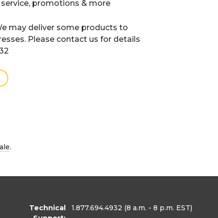
 service, promotions & more
e may deliver some products to
resses. Please contact us for details
932
.
ale
Technical
1.877.694.4932
(8 a.m. - 8 p.m. EST)