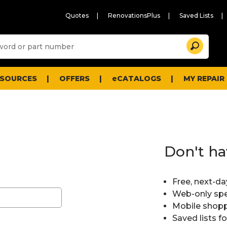
Quotes
RenovationsPlus
Saved Lists
Sugg
Search
site
cont
and
searc
ESOURCES
OFFERS
eCATALOGS
MY REPAIR
histo
men
Don't ha
Free, next-da
Web-only spe
Mobile shopp
Saved lists f