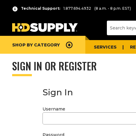
Technical Support:
1.877.694.4932
(8 a.m. - 8 p.m. EST)
SHOP BY CATEGORY
SERVICES
R
SIGN IN OR REGISTER
Sign In
Username
Password