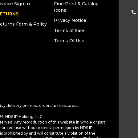
nvoice Sign In
Fine Print & Catalog
Icons
ETURNS
Privacy Notice
eturns Form & Policy
Terms of Sale
Terms Of Use
day delivery on most orders to most areas.
6. HDS IP Holding, LLC.
served. Any reproduction of this website in whole or part,
horized use without express permission by HDS IP
is prohibited by and will constitute a violation of the