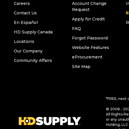
Careers
Account Change
I
Request
Contact Us
R
Apply for Credit
En Español
R
FAQ
HD Supply Canada
Forgot Password
Locations
Website Features
Our Company
eProcurement
Community Affairs
Site Map
*FREE, next-
© 2008 - 202
All Rights Re
or any unaut
Holding, LLC 