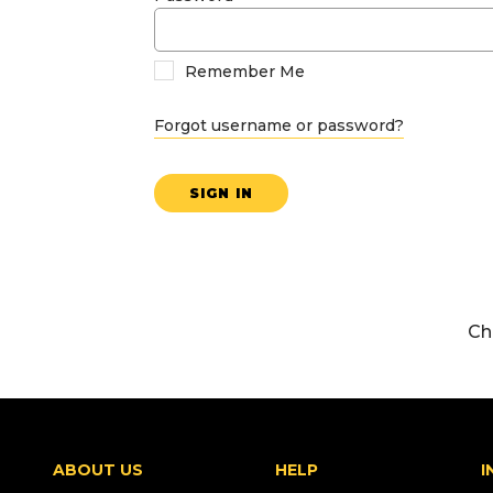
Remember Me
Forgot username or password?
SIGN IN
Ch
ABOUT US
HELP
I