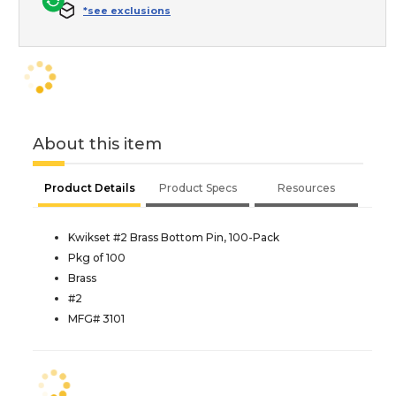
*see exclusions
About this item
Product Details
Product Specs
Resources
Kwikset #2 Brass Bottom Pin, 100-Pack
Pkg of 100
Brass
#2
MFG# 3101