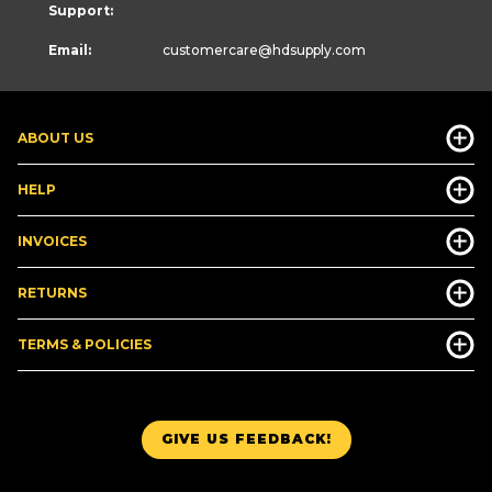
Support:
Email:
customercare
@hdsupply.com
ABOUT US
HELP
INVOICES
RETURNS
TERMS & POLICIES
GIVE US FEEDBACK!