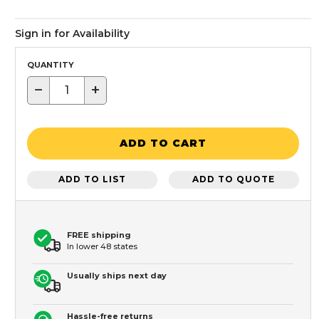
Sign in for Availability
QUANTITY
−
+
ADD TO CART
ADD TO LIST
ADD TO QUOTE
FREE shipping
In lower 48 states
Usually ships next day
Hassle-free returns