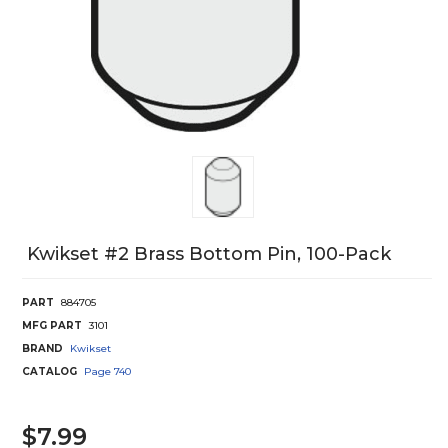
Kwikset #2 Brass Bottom Pin, 100-Pack
PART
884705
MFG PART
3101
BRAND
Kwikset
CATALOG
Page
740
$7.99