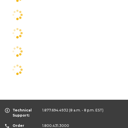
Technical
1.877.694.4932
(8 a.m. - 8 p.m. EST)
Support:
Order
1.800.431.3000