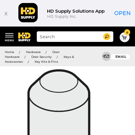
HD Supply Solutions App
x
OPEN
HD Supply Inc.
0
Suggested
Search
site
content
Suggested
and
Home
Hardware
Door
keywords
search
Hardware
Door Security
Keys &
EMAIL
menu
history
Accessories
Key Kits & Pins
menu