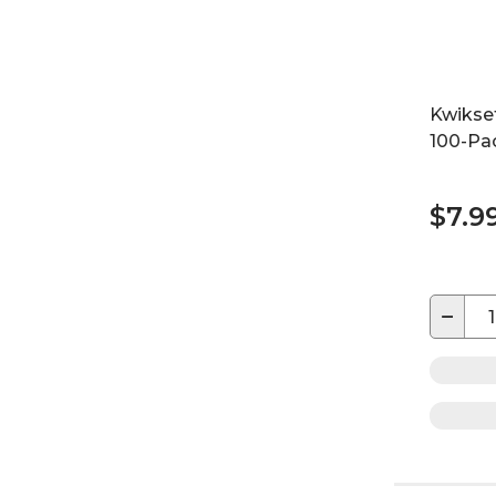
Kwikset
100-Pa
$7.9
−