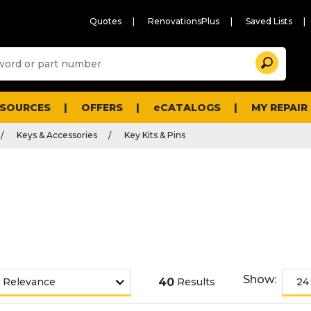
Quotes
RenovationsPlus
Saved Lists
Sugg
Search
site
cont
and
searc
ESOURCES
OFFERS
eCATALOGS
MY REPAIR
histo
men
Keys & Accessories
Key Kits & Pins
Show:
40
Results