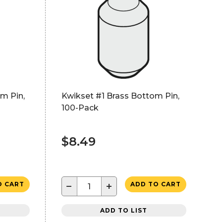
m Pin,
Kwikset #1 Brass Bottom Pin,
100-Pack
$8.49
−
+
O CART
ADD TO CART
ADD TO LIST