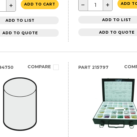
−
+
ADD T
+
ADD TO CART
ADD TO LIST
ADD TO LIST
ADD TO QUOTE
ADD TO QUOTE
COMPARE
COM
84750
PART
215797