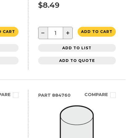
$8.49
−
+
O CART
ADD TO CART
ADD TO LIST
ADD TO QUOTE
PARE
COMPARE
PART
884760