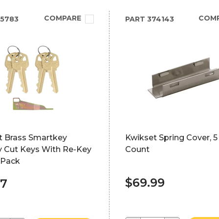
COMPARE
COM
5783
PART
374143
t Brass Smartkey
Kwikset Spring Cover, 5 
y Cut Keys With Re-Key
Count
-Pack
$69.99
87