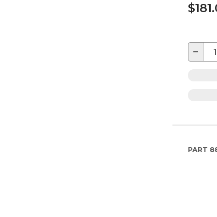
$181
−
PART
8