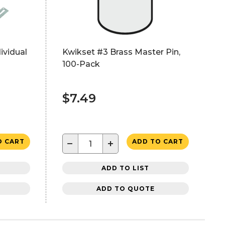
ividual
Kwikset #3 Brass Master Pin,
100-Pack
$7.49
−
+
O CART
ADD TO CART
ADD TO LIST
ADD TO QUOTE