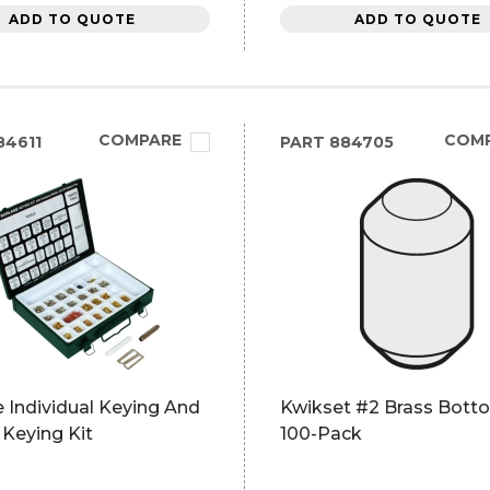
ADD TO QUOTE
ADD TO QUOTE
COMPARE
COM
4611
PART
884705
 Individual Keying And
Kwikset #2 Brass Botto
Keying Kit
100-Pack