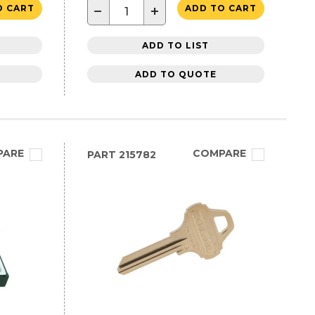
−
+
O CART
ADD TO CART
ADD TO LIST
ADD TO QUOTE
PARE
COMPARE
PART
215782