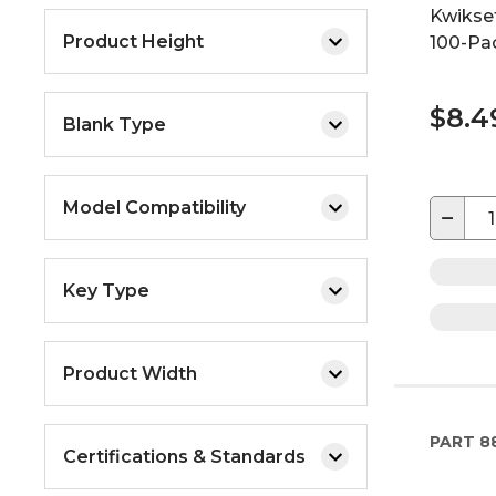
Kwikset
Product Height
100-Pa
$8.4
Blank Type
Model Compatibility
−
Key Type
Product Width
PART
8
Certifications & Standards