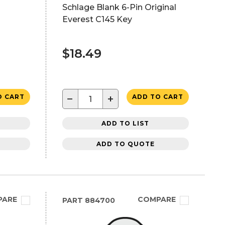
Schlage Blank 6-Pin Original
Everest C145 Key
$18.49
−
+
O CART
ADD TO CART
ADD TO LIST
ADD TO QUOTE
PARE
COMPARE
PART
884700