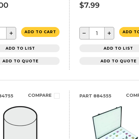
.00
$7.99
+
−
+
ADD TO CART
ADD T
ADD TO LIST
ADD TO LIST
ADD TO QUOTE
ADD TO QUOTE
COMPARE
COM
84755
PART
884555