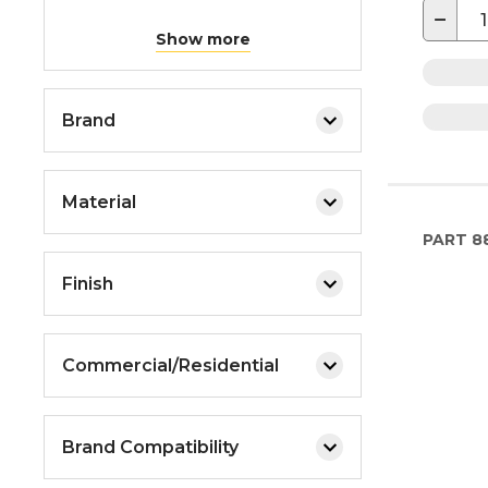
−
Show more
Brand
Material
PART
8
Finish
Commercial/Residential
Brand Compatibility