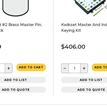
 #2 Brass Master Pin,
Kwikset Master And Ind
ck
Keying Kit
9
$406.00
+
−
+
ADD TO CART
ADD T
ADD TO LIST
ADD TO LIST
ADD TO QUOTE
ADD TO QUOTE