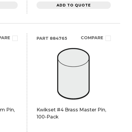
ADD TO QUOTE
PARE
COMPARE
PART
884765
m Pin,
Kwikset #4 Brass Master Pin,
100-Pack