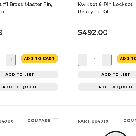
 #1 Brass Master Pin,
Kwikset 6-Pin Lockset
ck
Rekeying Kit
9
$492.00
+
−
+
ADD TO CART
ADD T
ADD TO LIST
ADD TO LIST
ADD TO QUOTE
ADD TO QUOTE
COMPARE
COM
84780
PART
884710