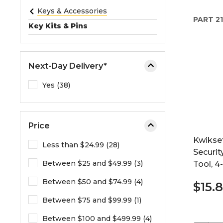
e
Keys & Accessories
PART
21
o
Key Kits & Pins
r
e
x
Next-Day Delivery*
p
a
Yes (38)
n
d
t
Price
h
Kwikse
e
Less than $24.99 (28)
Securit
m
Between $25 and $49.99 (3)
Tool, 4
e
n
Between $50 and $74.99 (4)
$15.
u
.
Between $75 and $99.99 (1)
Between $100 and $499.99 (4)