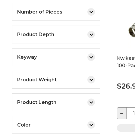
Number of Pieces
Product Depth
Keyway
Kwikse
100-Pa
Product Weight
$26.
Product Length
−
Color