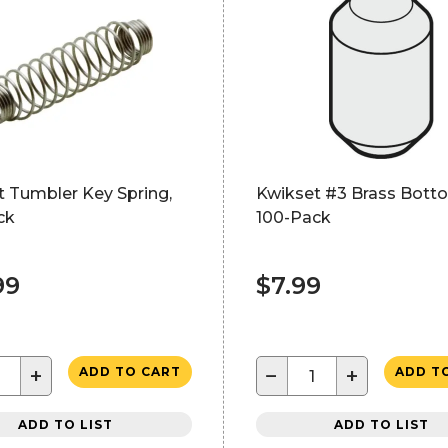
t Tumbler Key Spring,
Kwikset #3 Brass Botto
ck
100-Pack
99
$7.99
+
−
+
ADD TO CART
ADD T
ADD TO LIST
ADD TO LIST