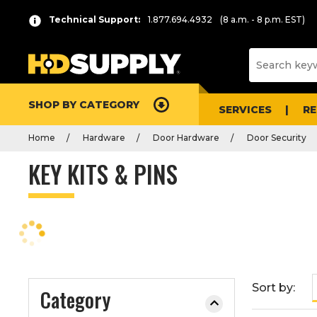
P
Product
Technical Support:
1.877.694.4932
(8 a.m. - 8 p.m. EST)
r
List
e
s
s
e
SHOP BY CATEGORY
n
SERVICES
R
t
Home
Hardware
Door Hardware
Door Security
e
r
KEY KITS & PINS
t
o
c
o
l
l
a
Sort by:
Category
p
s