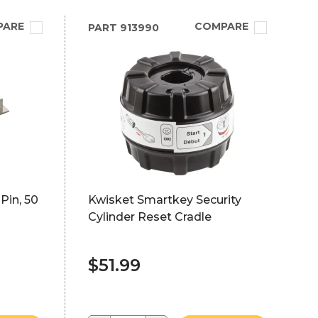
PARE
COMPARE
PART
913990
Pin, 50
Kwisket Smartkey Security
Cylinder Reset Cradle
$51.99