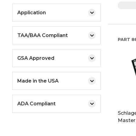
Application
TAA/BAA Compliant
PART
88
GSA Approved
Made in the USA
ADA Compliant
Schlage
Master 