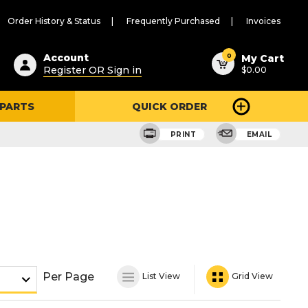
Order History & Status
Frequently Purchased
Invoices
ested
0
Account
My Cart
Register OR Sign in
$0.00
ent
h
 PARTS
QUICK ORDER
ry
u
PRINT
EMAIL
Per Page
List View
Grid View