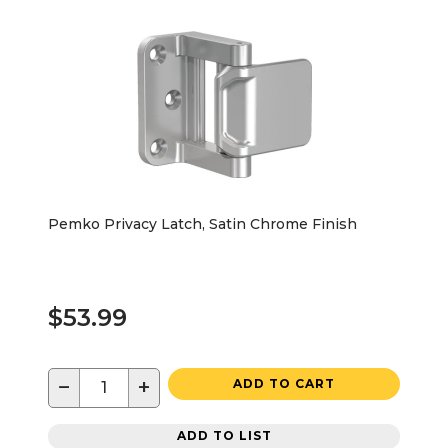
Pemko Privacy Latch, Satin Chrome Finish
$53.99
−
+
ADD TO CART
ADD TO LIST