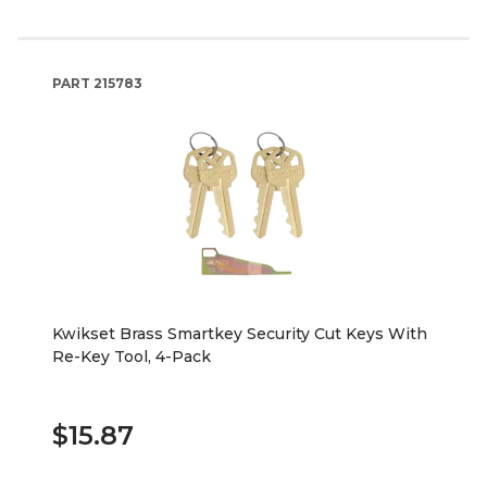
PART
215783
Kwikset Brass Smartkey Security Cut Keys With
Re-Key Tool, 4-Pack
$15.87