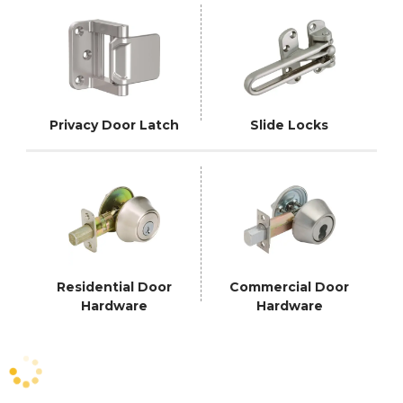
Privacy Door Latch
Slide Locks
Residential Door
Commercial Door
Hardware
Hardware