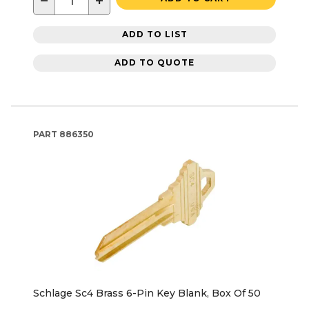
−
+
ADD TO LIST
ADD TO QUOTE
PART
886350
Schlage Sc4 Brass 6-Pin Key Blank, Box Of 50