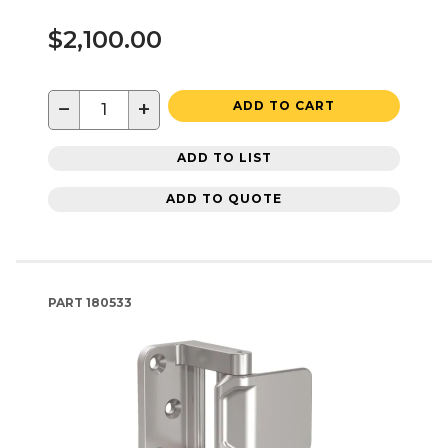
$2,100.00
−
+
ADD TO CART
ADD TO LIST
ADD TO QUOTE
PART
180533