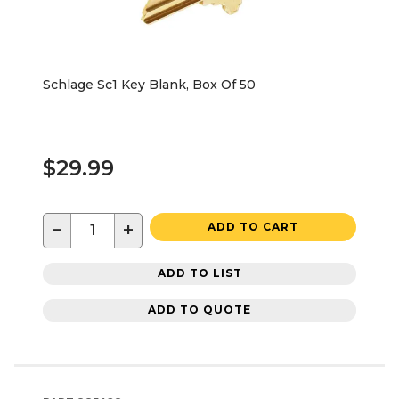
Schlage Sc1 Key Blank, Box Of 50
$29.99
−
+
ADD TO CART
ADD TO LIST
ADD TO QUOTE