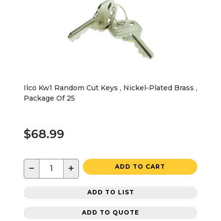
Ilco Kw1 Random Cut Keys , Nickel-Plated Brass ,
Package Of 25
$68.99
−
+
ADD TO CART
ADD TO LIST
ADD TO QUOTE