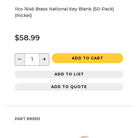
Ilco 1646 Brass National Key Blank (50-Pack)
(Nickel)
$58.99
−
+
ADD TO CART
ADD TO LIST
ADD TO QUOTE
PART
885551