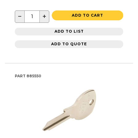
−
+
ADD TO CART
ADD TO LIST
ADD TO QUOTE
PART
885550