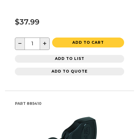
$37.99
−
+
ADD TO CART
ADD TO LIST
ADD TO QUOTE
PART
885410