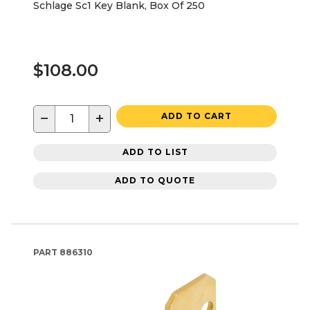
Schlage Sc1 Key Blank, Box Of 250
$108.00
−
+
ADD TO CART
ADD TO LIST
ADD TO QUOTE
PART
886310