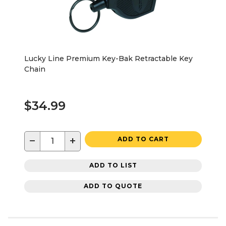
Lucky Line Premium Key-Bak Retractable Key
Chain
$34.99
−
+
ADD TO CART
ADD TO LIST
ADD TO QUOTE