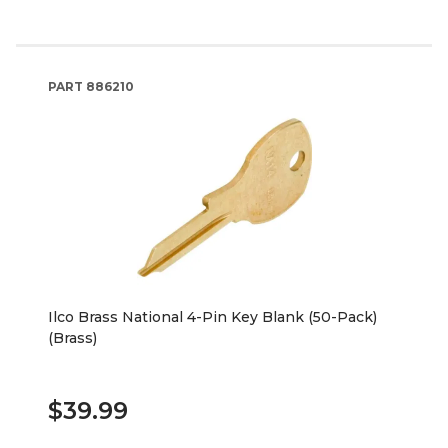
PART
886210
Ilco Brass National 4-Pin Key Blank (50-Pack)
(Brass)
$39.99