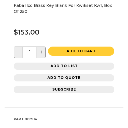
Kaba Ilco Brass Key Blank For Kwikset Kw1, Box
Of 250
$153.00
−
+
ADD TO CART
ADD TO LIST
ADD TO QUOTE
SUBSCRIBE
PART
887114