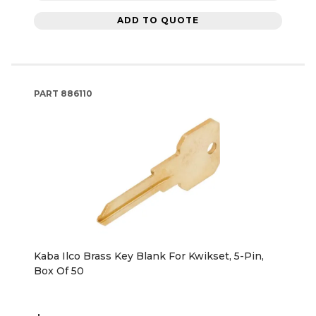
ADD TO QUOTE
PART
886110
Kaba Ilco Brass Key Blank For Kwikset, 5-Pin,
Box Of 50