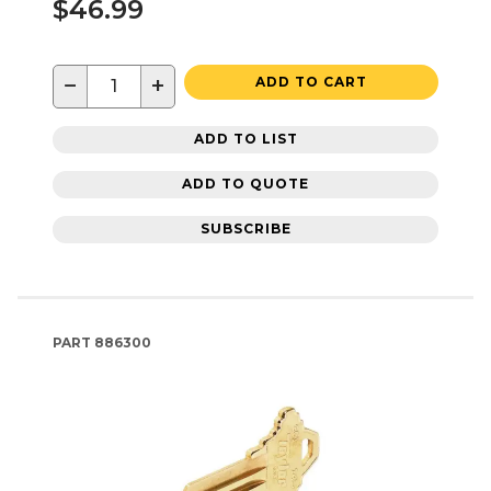
$46.99
−
+
ADD TO CART
ADD TO LIST
ADD TO QUOTE
SUBSCRIBE
PART
886300