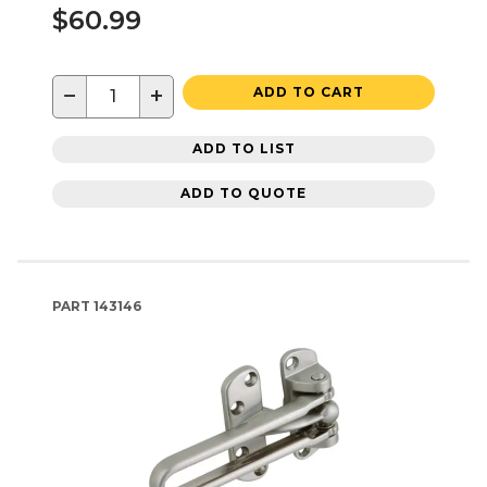
$60.99
−
+
ADD TO CART
ADD TO LIST
ADD TO QUOTE
PART
143146