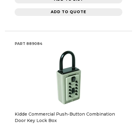
ADD TO QUOTE
PART
889084
Kidde Commercial Push-Button Combination
Door Key Lock Box