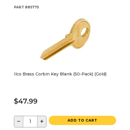
PART
885775
Ilco Brass Corbin Key Blank (50-Pack) (Gold)
$47.99
−
+
ADD TO CART