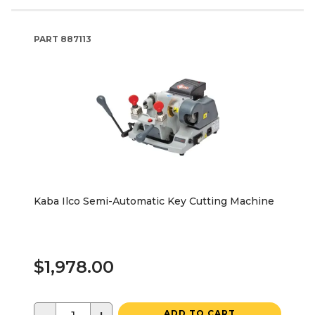
PART
887113
Kaba Ilco Semi-Automatic Key Cutting Machine
$1,978.00
ADD TO CART