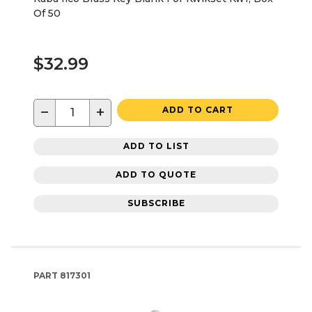
Of 50
$32.99
−
+
ADD TO CART
ADD TO LIST
ADD TO QUOTE
SUBSCRIBE
PART
817301