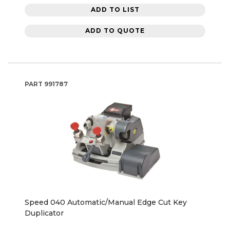
ADD TO LIST
ADD TO QUOTE
PART
991787
Speed 040 Automatic/Manual Edge Cut Key
Duplicator