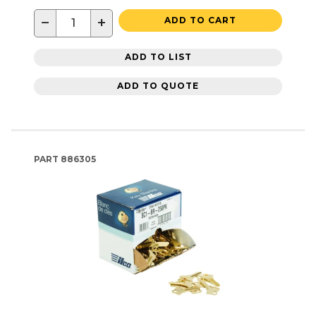
−
+
ADD TO CART
ADD TO LIST
ADD TO QUOTE
PART
886305