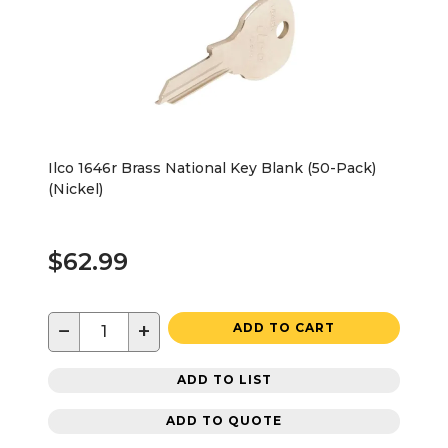
Ilco 1646r Brass National Key Blank (50-Pack)
(Nickel)
$62.99
−
+
ADD TO CART
ADD TO LIST
ADD TO QUOTE