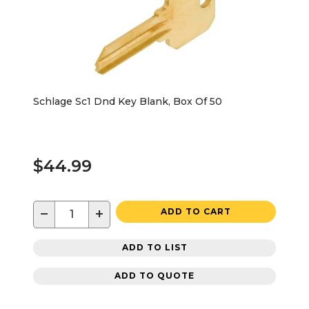
Schlage Sc1 Dnd Key Blank, Box Of 50
$44.99
−
+
ADD TO CART
ADD TO LIST
ADD TO QUOTE