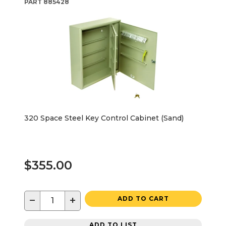
PART
885428
320 Space Steel Key Control Cabinet (Sand)
$355.00
−
+
ADD TO CART
ADD TO LIST