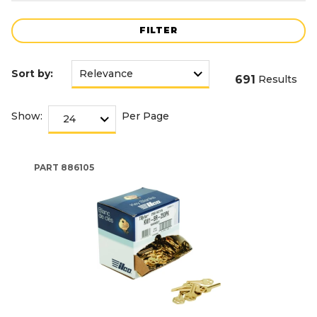
FILTER
Sort by:
691
Results
Show:
Per Page
PART
886105