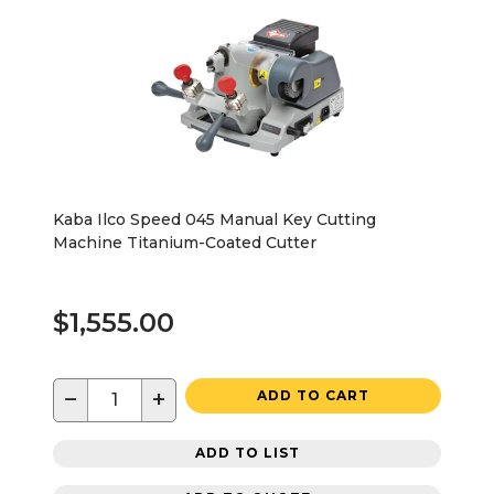
Kaba Ilco Speed 045 Manual Key Cutting
Machine Titanium-Coated Cutter
$1,555.00
−
+
ADD TO CART
ADD TO LIST