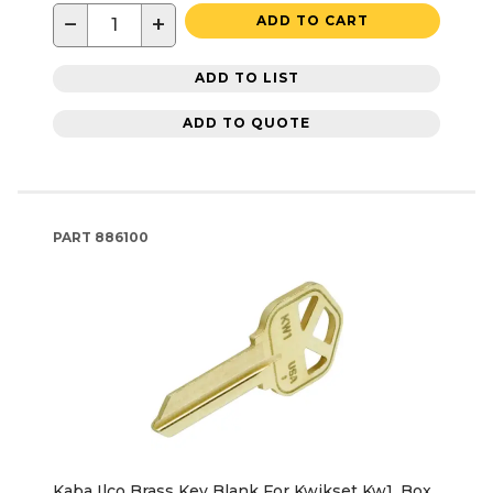
−
+
ADD TO CART
ADD TO LIST
ADD TO QUOTE
PART
886100
Kaba Ilco Brass Key Blank For Kwikset Kw1, Box