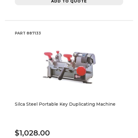
ADD TO QUOTE
PART
887133
Silca Steel Portable Key Duplicating Machine
$1,028.00