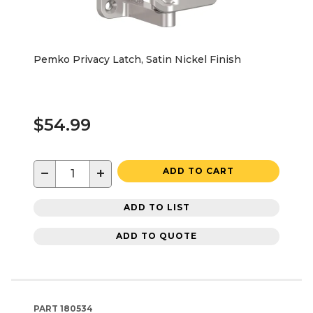
Pemko Privacy Latch, Satin Nickel Finish
$54.99
−
+
ADD TO CART
ADD TO LIST
ADD TO QUOTE
PART
180534