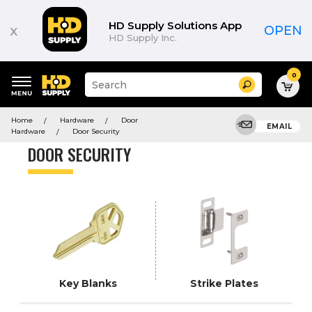
Product
List
HD Supply Solutions App
x
OPEN
HD Supply Inc.
0
Suggested
Search
site
content
Suggested
and
Home
Hardware
Door
keywords
EMAIL
search
Hardware
Door Security
menu
history
DOOR SECURITY
menu
Key Blanks
Strike Plates