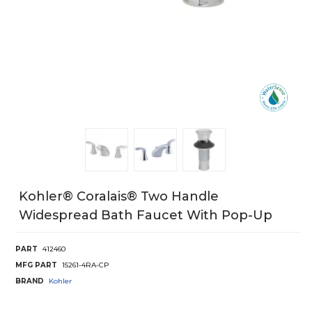
Kohler® Coralais® Two Handle
Widespread Bath Faucet With Pop-Up
PART
412460
MFG PART
15261-4RA-CP
BRAND
Kohler