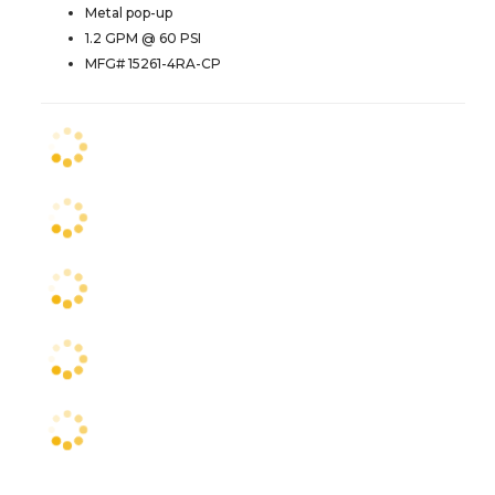
Metal pop-up
1.2 GPM @ 60 PSI
MFG# 15261-4RA-CP