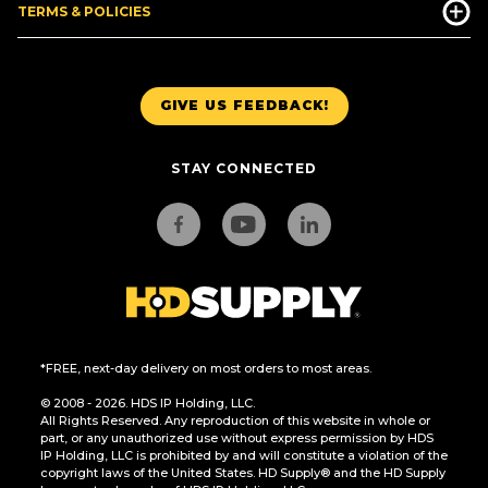
TERMS & POLICIES
GIVE US FEEDBACK!
STAY CONNECTED
*FREE, next-day delivery on most orders to most areas.
© 2008 - 2026. HDS IP Holding, LLC.
All Rights Reserved. Any reproduction of this website in whole or
part, or any unauthorized use without express permission by HDS
IP Holding, LLC is prohibited by and will constitute a violation of the
copyright laws of the United States. HD Supply® and the HD Supply