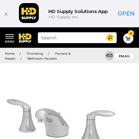
HD Supply Solutions App
x
OPEN
HD Supply Inc.
0
Suggested
Search
site
content
Suggested
and
Home
Plumbing
Faucets &
keywords
EMAIL
search
Repair
Bathroom Faucets
menu
history
menu