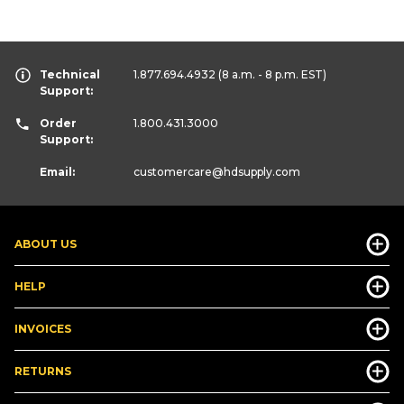
Technical
1.877.694.4932
(8 a.m. - 8 p.m. EST)
Support:
Order
1.800.431.3000
Support:
Email:
customercare
@hdsupply.com
ABOUT US
HELP
INVOICES
RETURNS