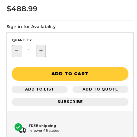
$488.99
Sign in for Availability
QUANTITY
−
+
ADD TO CART
ADD TO LIST
ADD TO QUOTE
SUBSCRIBE
FREE shipping
In lower 48 states