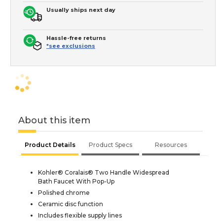
Usually ships next day
Hassle-free returns
*see exclusions
About this item
Product Details
Product Specs
Resources
Kohler® Coralais® Two Handle Widespread
Bath Faucet With Pop-Up
Polished chrome
Ceramic disc function
Includes flexible supply lines