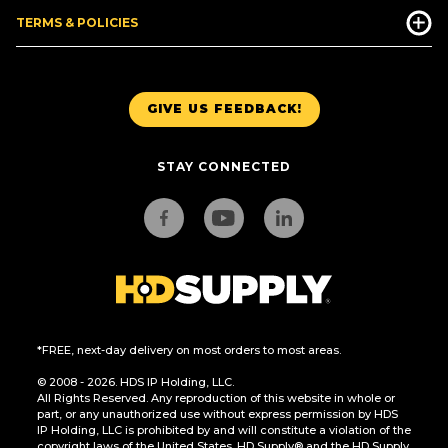
TERMS & POLICIES
GIVE US FEEDBACK!
STAY CONNECTED
*FREE, next-day delivery on most orders to most areas.
© 2008 - 2026. HDS IP Holding, LLC.
All Rights Reserved. Any reproduction of this website in whole or
part, or any unauthorized use without express permission by HDS
IP Holding, LLC is prohibited by and will constitute a violation of the
copyright laws of the United States. HD Supply® and the HD Supply