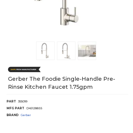
Gerber The Foodie Single-Handle Pre-
Rinse Kitchen Faucet 1.75gpm
PART
355099
MFG PART
D451288SS
BRAND
Gerber