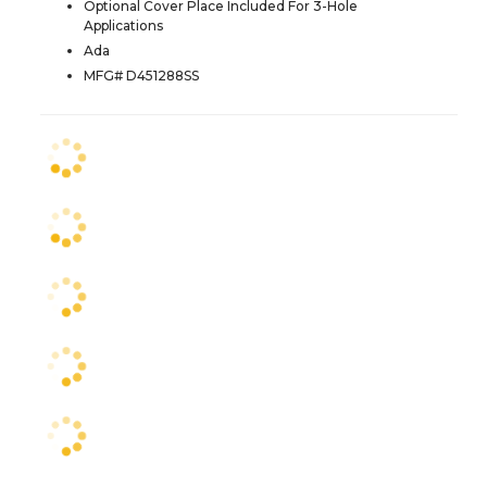
Optional Cover Place Included For 3-Hole
Applications
Ada
MFG# D451288SS