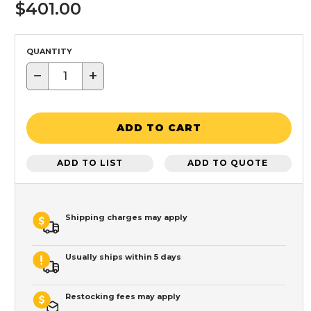
$401.00
QUANTITY
−
+
ADD TO CART
ADD TO LIST
ADD TO QUOTE
Shipping charges may apply
Usually ships within 5 days
Restocking fees may apply