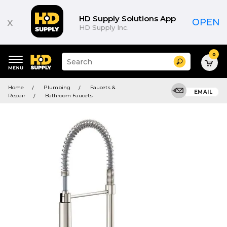
HD Supply Solutions App
x
OPEN
HD Supply Inc.
0
Suggested
Search
site
content
Suggested
and
Home
Plumbing
Faucets &
keywords
EMAIL
search
Repair
Bathroom Faucets
menu
history
menu