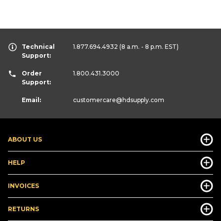
Technical
1.877.694.4932
(8 a.m. - 8 p.m. EST)
Support:
Order
1.800.431.3000
Support:
Email:
customercare
@hdsupply.com
ABOUT US
HELP
INVOICES
RETURNS