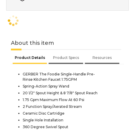
About this item
Product Details
Product Specs
Resources
GERBER The Foodie Single-Handle Pre-
Rinse Kitchen Faucet 1.75GPM
Spring-Action Spray Wand
20 1/2" Spout Height & 8 7/8" Spout Reach
1.75 Gpm Maximum Flow At 60 Psi
2 Function Spray/Aerated Stream
Ceramic Disc Cartridge
Single Hole Installation
360 Degree Swivel Spout