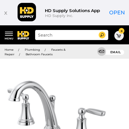
HD Supply Solutions App
x
OPEN
HD Supply Inc.
0
Suggested
Search
site
content
Suggested
and
Home
Plumbing
Faucets &
keywords
EMAIL
search
Repair
Bathroom Faucets
menu
history
menu