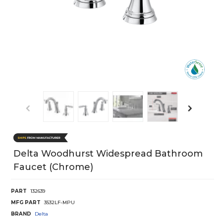
Delta Woodhurst Widespread Bathroom
Faucet (Chrome)
PART
132639
MFG PART
3532LF-MPU
BRAND
Delta