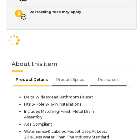
Restocking fees may apply
About this item
Product Details
Product Specs
Resources
Delta Widespread Bathroom Faucet
Fits 3-Hole 8-16-In Installations
Includes Matching-Finish Metal Drain
Assembly
Ada Compliant
Watersense® Labeled Faucet Uses At Least
20% Less Water Than The Industry Standard