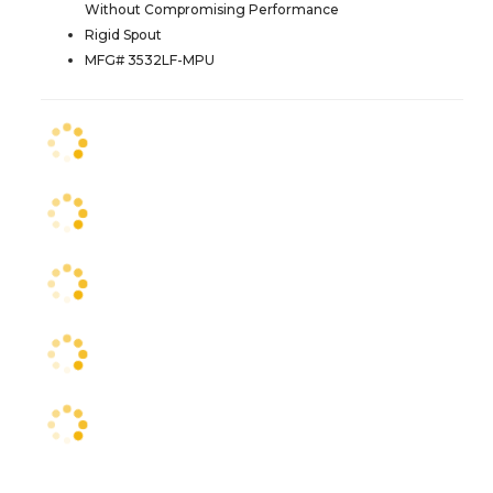
Without Compromising Performance
Rigid Spout
MFG# 3532LF-MPU