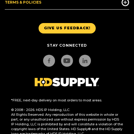
TERMS & POLICIES
GIVE US FEEDBACK!
STAY CONNECTED
*FREE, next-day delivery on most orders to most areas.
© 2008 - 2026. HDS IP Holding, LLC.
All Rights Reserved. Any reproduction of this website in whole or
part, or any unauthorized use without express permission by HDS
IP Holding, LLC is prohibited by and will constitute a violation of the
copyright laws of the United States. HD Supply® and the HD Supply
logo are trademarks of HDS IP Holding, LLC.