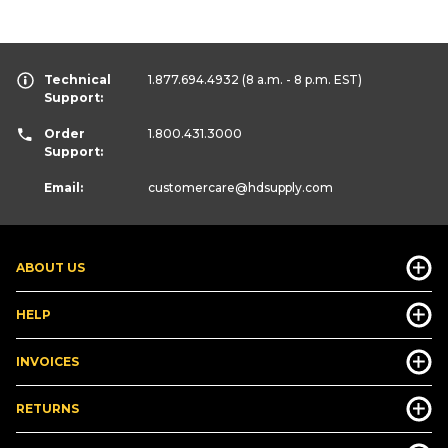
Technical
1.877.694.4932
(8 a.m. - 8 p.m. EST)
Support:
Order
1.800.431.3000
Support:
Email:
customercare
@hdsupply.com
ABOUT US
HELP
INVOICES
RETURNS