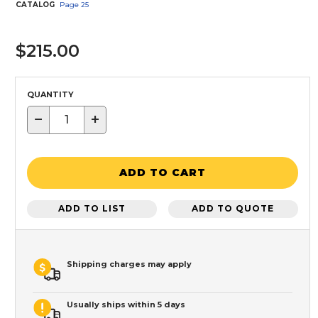
CATALOG
Page
25
$215.00
QUANTITY
−
+
ADD TO CART
ADD TO LIST
ADD TO QUOTE
Shipping charges may apply
Usually ships within 5 days