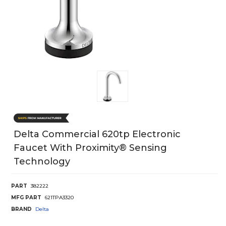
Delta Commercial 620tp Electronic
Faucet With Proximity® Sensing
Technology
PART
382222
MFG PART
621TPA3320
BRAND
Delta