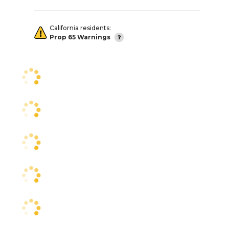
California residents:
Prop 65 Warnings