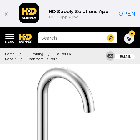
HD Supply Solutions App
x
OPEN
HD Supply Inc.
0
Suggested
Search
site
content
Suggested
and
Home
Plumbing
Faucets &
keywords
EMAIL
search
Repair
Bathroom Faucets
menu
history
menu