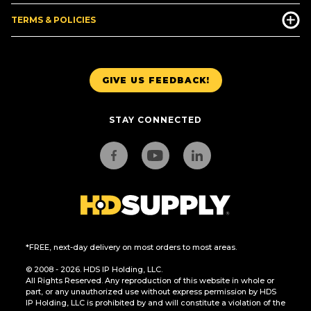
TERMS & POLICIES
GIVE US FEEDBACK!
STAY CONNECTED
*FREE, next-day delivery on most orders to most areas.
© 2008 - 2026. HDS IP Holding, LLC.
All Rights Reserved. Any reproduction of this website in whole or
part, or any unauthorized use without express permission by HDS
IP Holding, LLC is prohibited by and will constitute a violation of the