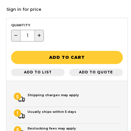
Sign in for price
QUANTITY
−
+
ADD TO CART
ADD TO LIST
ADD TO QUOTE
Shipping charges may apply
Usually ships within 5 days
Restocking fees may apply