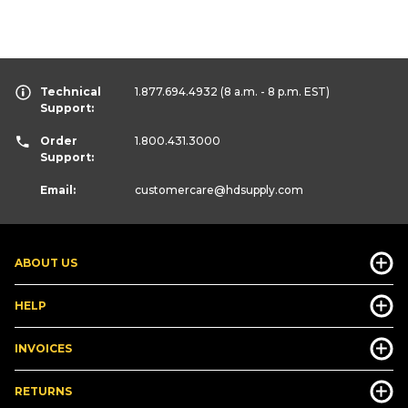
Technical
1.877.694.4932
(8 a.m. - 8 p.m. EST)
Support:
Order
1.800.431.3000
Support:
Email:
customercare
@hdsupply.com
ABOUT US
HELP
INVOICES
RETURNS