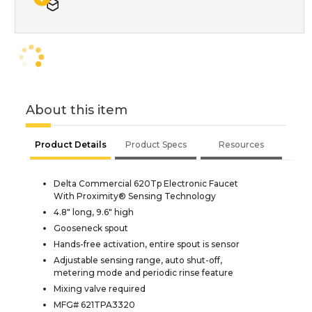
About this item
Product Details
Product Specs
Resources
Delta Commercial 620Tp Electronic Faucet
With Proximity® Sensing Technology
4.8" long, 9.6" high
Gooseneck spout
Hands-free activation, entire spout is sensor
Adjustable sensing range, auto shut-off,
metering mode and periodic rinse feature
Mixing valve required
MFG# 621TPA3320