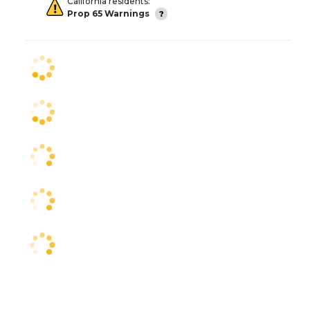
California residents:
Prop 65 Warnings