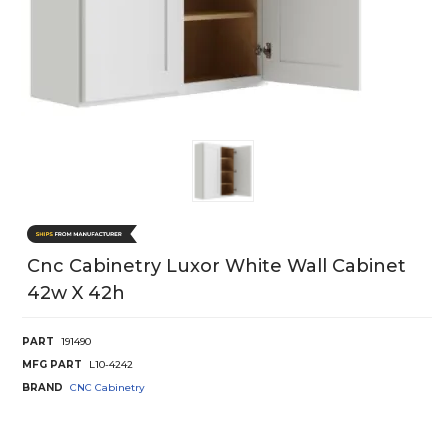
Cnc Cabinetry Luxor White Wall Cabinet
42w X 42h
PART
191490
MFG PART
L10-4242
BRAND
CNC Cabinetry