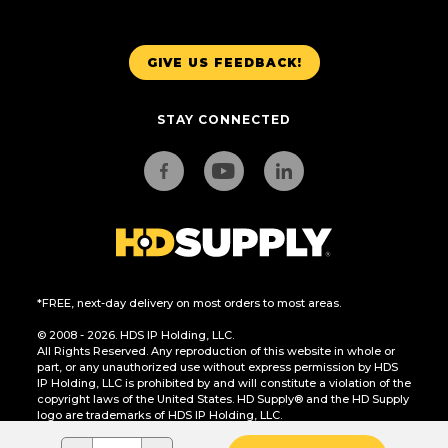
GIVE US FEEDBACK!
STAY CONNECTED
*FREE, next-day delivery on most orders to most areas.
© 2008 - 2026. HDS IP Holding, LLC.
All Rights Reserved. Any reproduction of this website in whole or
part, or any unauthorized use without express permission by HDS
IP Holding, LLC is prohibited by and will constitute a violation of the
copyright laws of the United States. HD Supply® and the HD Supply
logo are trademarks of HDS IP Holding, LLC.
CA Residents Only: Do Not Sell or Share My Personal Information