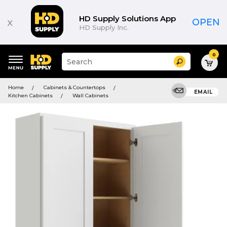
HD Supply Solutions App
x
OPEN
HD Supply Inc.
0
Suggested
Search
site
content
Suggested
and
Home
Cabinets & Countertops
keywords
EMAIL
search
Kitchen Cabinets
Wall Cabinets
menu
history
menu