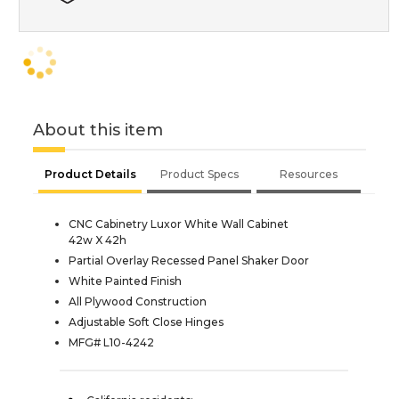
About this item
Product Details
Product Specs
Resources
CNC Cabinetry Luxor White Wall Cabinet
42w X 42h
Partial Overlay Recessed Panel Shaker Door
White Painted Finish
All Plywood Construction
Adjustable Soft Close Hinges
MFG# L10-4242