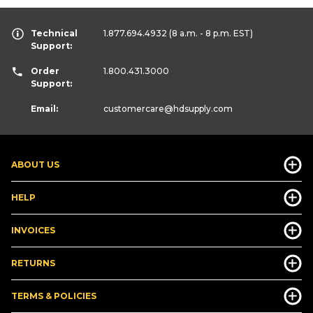
Technical
1.877.694.4932
(8 a.m. - 8 p.m. EST)
Support:
Order
1.800.431.3000
Support:
Email:
customercare
@hdsupply.com
ABOUT US
HELP
INVOICES
RETURNS
TERMS & POLICIES