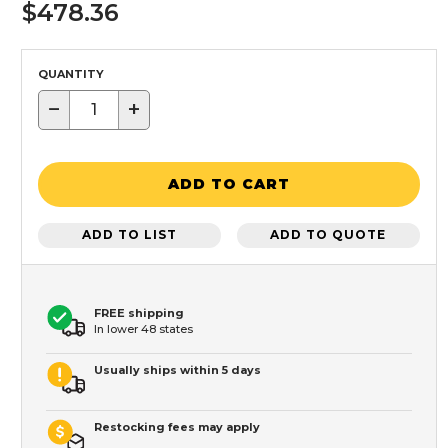
$478.36
QUANTITY
−
+
ADD TO CART
ADD TO LIST
ADD TO QUOTE
FREE shipping
In lower 48 states
Usually ships within 5 days
Restocking fees may apply