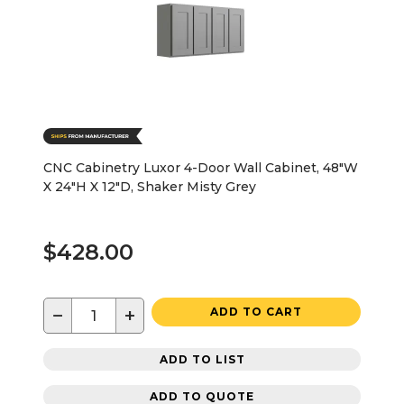
CNC Cabinetry Luxor 4-Door Wall Cabinet, 48"W
X 24"H X 12"D, Shaker Misty Grey
$428.00
−
+
ADD TO CART
ADD TO LIST
ADD TO QUOTE