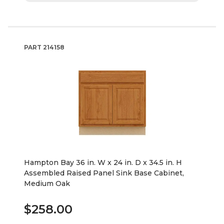
PART
214158
Hampton Bay 36 in. W x 24 in. D x 34.5 in. H
Assembled Raised Panel Sink Base Cabinet,
Medium Oak
$258.00