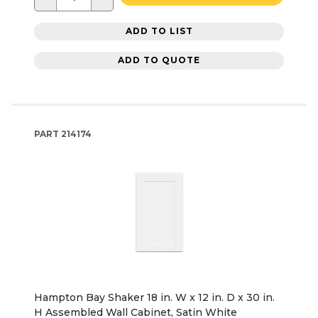
ADD TO LIST
ADD TO QUOTE
PART
214174
Hampton Bay Shaker 18 in. W x 12 in. D x 30 in.
H Assembled Wall Cabinet, Satin White