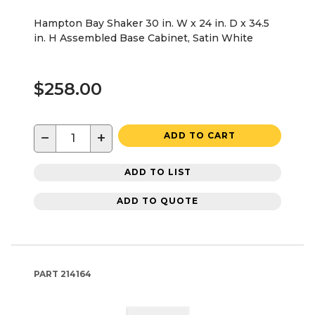
Hampton Bay Shaker 30 in. W x 24 in. D x 34.5
in. H Assembled Base Cabinet, Satin White
$258.00
−
+
ADD TO CART
ADD TO LIST
ADD TO QUOTE
PART
214164