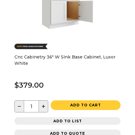
Cnc Cabinetry 36" W Sink Base Cabinet, Luxor
White
$379.00
−
+
ADD TO CART
ADD TO LIST
ADD TO QUOTE