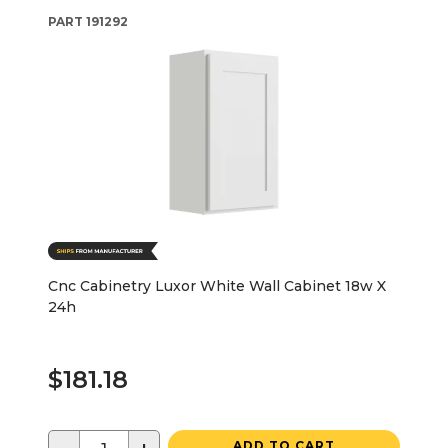
PART
191292
Cnc Cabinetry Luxor White Wall Cabinet 18w X
24h
$181.18
ADD TO CART