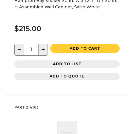
Hampton Bay Shaker 30 in. W x 12 in. D x 30 in.
H Assembled Wall Cabinet, Satin White
$215.00
−
+
ADD TO CART
ADD TO LIST
ADD TO QUOTE
PART
214163