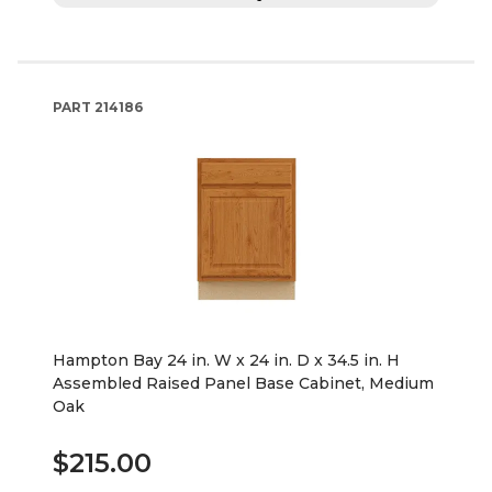
PART
214186
Hampton Bay 24 in. W x 24 in. D x 34.5 in. H
Assembled Raised Panel Base Cabinet, Medium
Oak
$215.00