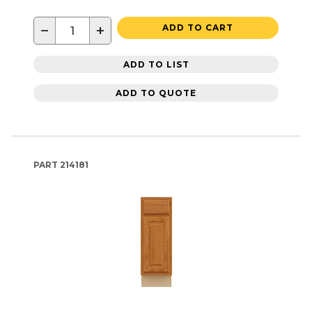
−
+
ADD TO CART
ADD TO LIST
ADD TO QUOTE
PART
214181