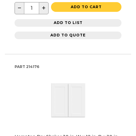
−
+
ADD TO CART
ADD TO LIST
ADD TO QUOTE
PART
214176