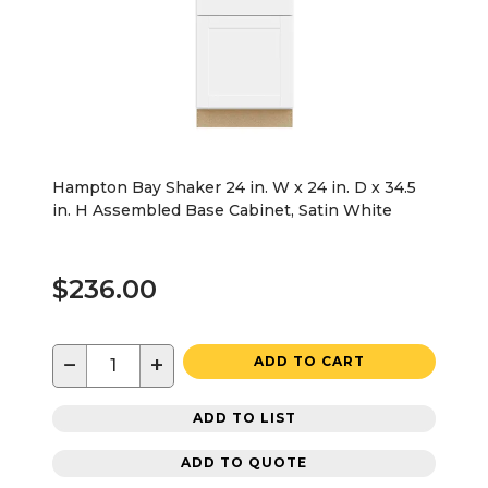
Hampton Bay Shaker 24 in. W x 24 in. D x 34.5
in. H Assembled Base Cabinet, Satin White
$236.00
−
+
ADD TO CART
ADD TO LIST
ADD TO QUOTE