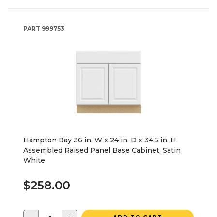
PART
999753
Hampton Bay 36 in. W x 24 in. D x 34.5 in. H
Assembled Raised Panel Base Cabinet, Satin
White
$258.00