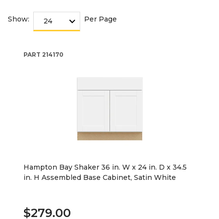
Show:
Per Page
PART
214170
Hampton Bay Shaker 36 in. W x 24 in. D x 34.5
in. H Assembled Base Cabinet, Satin White
$279.00