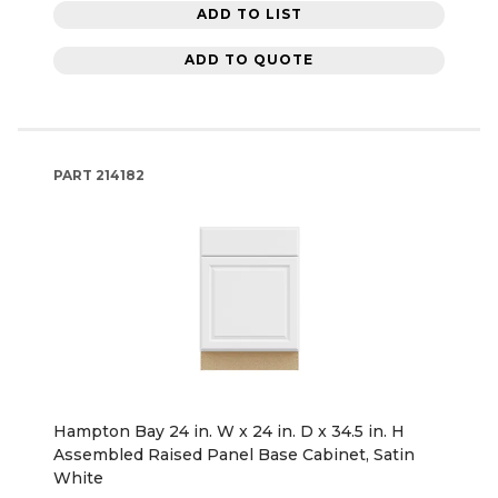
ADD TO LIST
ADD TO QUOTE
PART
214182
Hampton Bay 24 in. W x 24 in. D x 34.5 in. H
Assembled Raised Panel Base Cabinet, Satin
White