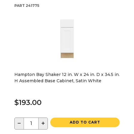
PART
241775
Hampton Bay Shaker 12 in. W x 24 in. D x 34.5 in.
H Assembled Base Cabinet, Satin White
$193.00
−
+
ADD TO CART