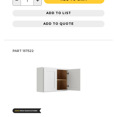
−
+
ADD TO LIST
ADD TO QUOTE
PART
157522