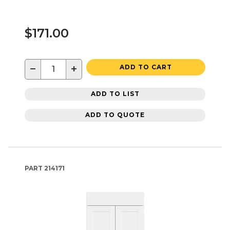
$171.00
−
+
ADD TO CART
ADD TO LIST
ADD TO QUOTE
PART
214171