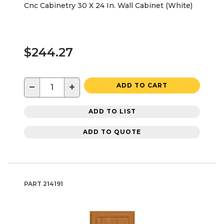
Cnc Cabinetry 30 X 24 In. Wall Cabinet (White)
$244.27
−
+
ADD TO CART
ADD TO LIST
ADD TO QUOTE
PART
214191