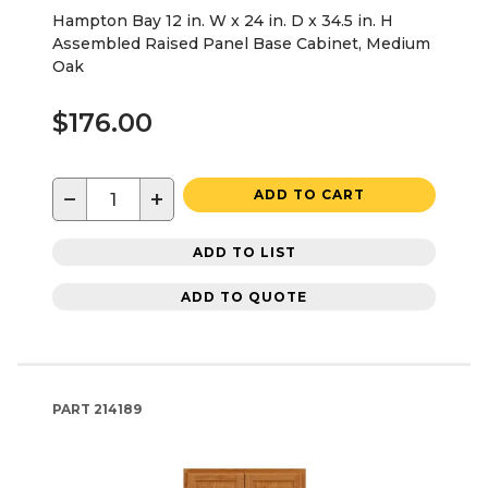
Hampton Bay 12 in. W x 24 in. D x 34.5 in. H
Assembled Raised Panel Base Cabinet, Medium
Oak
$176.00
−
+
ADD TO CART
ADD TO LIST
ADD TO QUOTE
PART
214189