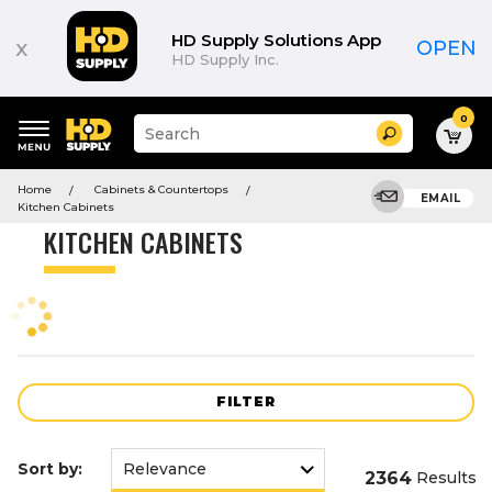
Product
List
HD Supply Solutions App
x
OPEN
HD Supply Inc.
0
Suggested
Search
site
content
Suggested
and
Home
Cabinets & Countertops
keywords
EMAIL
search
Kitchen Cabinets
menu
history
KITCHEN CABINETS
menu
FILTER
Sort by:
2364
Results