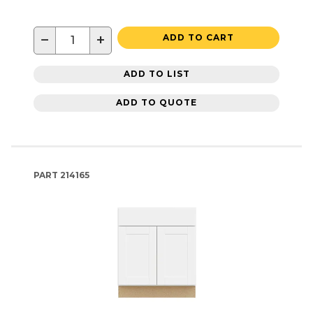
−
+
ADD TO CART
ADD TO LIST
ADD TO QUOTE
PART
214165