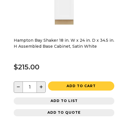
Hampton Bay Shaker 18 in. W x 24 in. D x 34.5 in.
H Assembled Base Cabinet, Satin White
$215.00
−
+
ADD TO CART
ADD TO LIST
ADD TO QUOTE