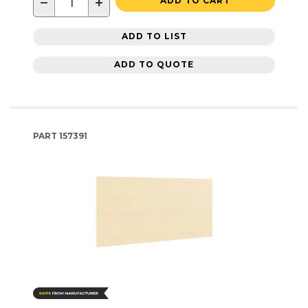
−
+
ADD TO CART
ADD TO LIST
ADD TO QUOTE
PART
157391