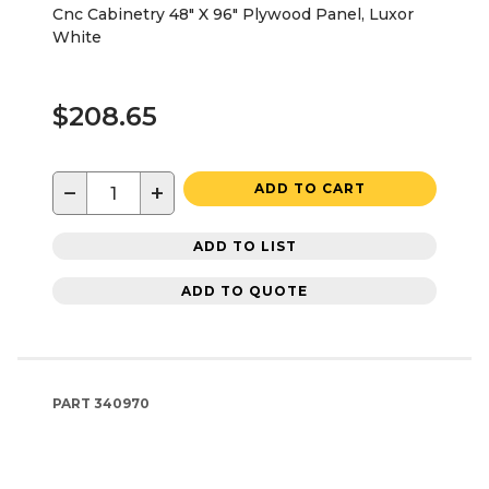
Cnc Cabinetry 48" X 96" Plywood Panel, Luxor
White
$208.65
−
+
ADD TO CART
ADD TO LIST
ADD TO QUOTE
PART
340970