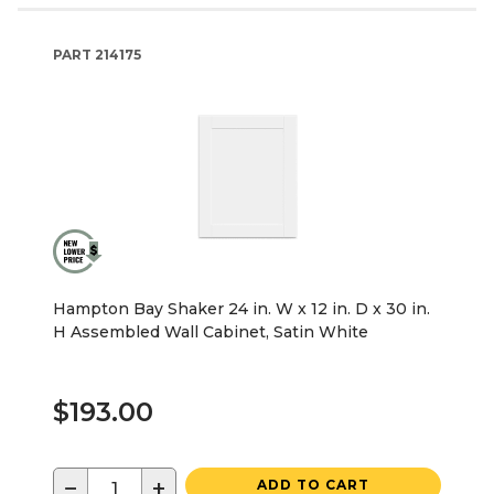
PART
214175
Hampton Bay Shaker 24 in. W x 12 in. D x 30 in.
H Assembled Wall Cabinet, Satin White
$193.00
−
+
ADD TO CART