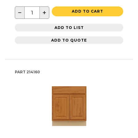
−
+
ADD TO CART
ADD TO LIST
ADD TO QUOTE
PART
214160