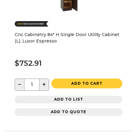
Cnc Cabinetry 84" H Single Door Utility Cabinet
(L), Luxor Espresso
$752.91
−
+
ADD TO CART
ADD TO LIST
ADD TO QUOTE