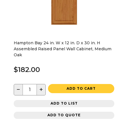
Hampton Bay 24 in. W x 12 in. D x 30 in. H
Assembled Raised Panel Wall Cabinet, Medium
Oak
$182.00
−
+
ADD TO CART
ADD TO LIST
ADD TO QUOTE