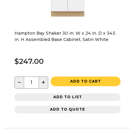
Hampton Bay Shaker 30 in. W x 24 in. D x 34.5
in. H Assembled Base Cabinet, Satin White
$247.00
−
+
ADD TO CART
ADD TO LIST
ADD TO QUOTE