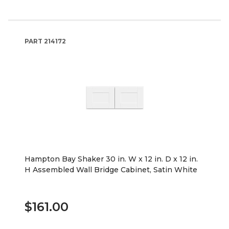
PART
214172
Hampton Bay Shaker 30 in. W x 12 in. D x 12 in.
H Assembled Wall Bridge Cabinet, Satin White
$161.00