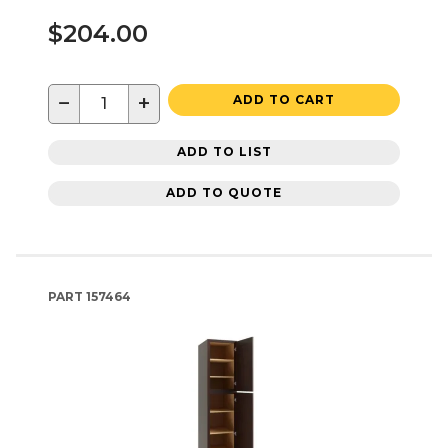
$204.00
−
+
ADD TO CART
ADD TO LIST
ADD TO QUOTE
PART
157464