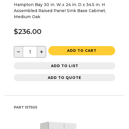
Hampton Bay 30 in. W x 24 in. D x 34.5 in. H
Assembled Raised Panel Sink Base Cabinet,
Medium Oak
$236.00
−
+
ADD TO CART
ADD TO LIST
ADD TO QUOTE
PART
157505