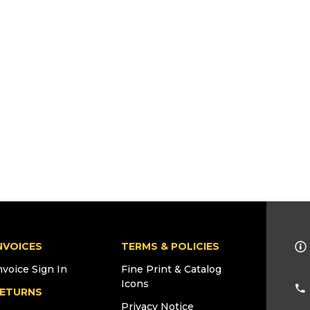
NVOICES
TERMS & POLICIES
nvoice Sign In
Fine Print & Catalog
Icons
ETURNS
Privacy Notice