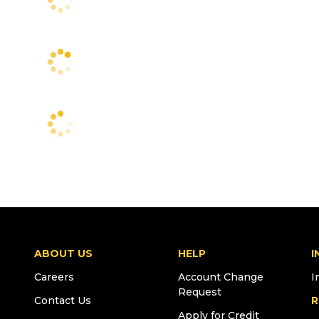
ABOUT US
HELP
I
Careers
Account Change
I
Request
Contact Us
R
Apply for Credit