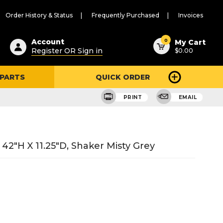
Order History & Status
Frequently Purchased
Invoices
ested
0
Account
My Cart
Register OR Sign in
$0.00
ent
h
 PARTS
QUICK ORDER
ry
u
PRINT
EMAIL
42"H X 11.25"D, Shaker Misty Grey