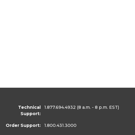
Technical
1.877.694.4932
(8 a.m. - 8 p.m. EST)
Support:
Order Support:
1.800.431.3000