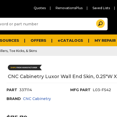
Quotes
RenovationsPlus
Saved Lists
Sugg
Search
site
cont
and
searc
ESOURCES
OFFERS
eCATALOGS
MY REPAIR
histo
men
illers, Toe Kicks, & Skins
CNC Cabinetry Luxor Wall End Skin, 0.25"W X 
PART
337114
MFG PART
L03-FS42
BRAND
CNC Cabinetry