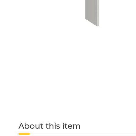
About this item