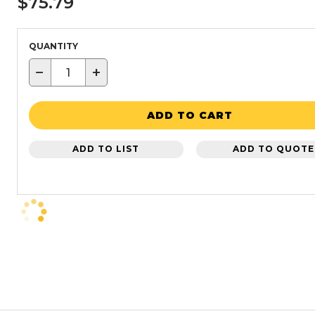
$75.79
QUANTITY
−
+
ADD TO CART
ADD TO LIST
ADD TO QUOTE