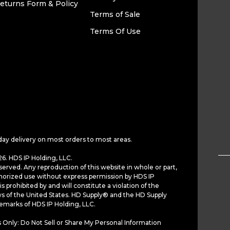
eturns Form & Policy
Terms of Sale
Terms Of Use
day delivery on most orders to most areas.
6. HDS IP Holding, LLC.
served. Any reproduction of this website in whole or part,
horized use without express permission by HDS IP
is prohibited by and will constitute a violation of the
ws of the United States. HD Supply® and the HD Supply
demarks of HDS IP Holding, LLC.
 Only: Do Not Sell or Share My Personal Information