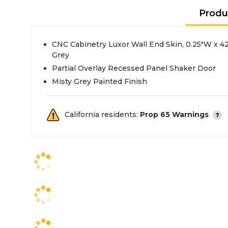
Produ
CNC Cabinetry Luxor Wall End Skin, 0.25"W x 42
Grey
Partial Overlay Recessed Panel Shaker Door
Misty Grey Painted Finish
California residents:
Prop 65 Warnings