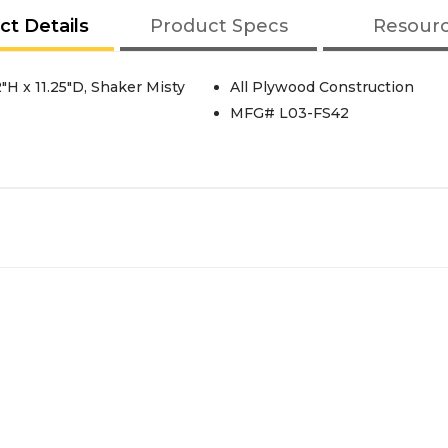
ct Details
Product Specs
Resour
"H x 11.25"D, Shaker Misty
All Plywood Construction
MFG# L03-FS42