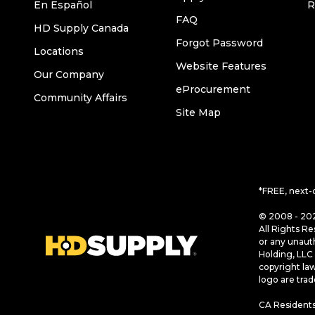
En Español
R
FAQ
HD Supply Canada
Forgot Password
Locations
Website Features
Our Company
eProcurement
Community Affairs
Site Map
*FREE, next-
© 2008 - 202
All Rights Re
or any unaut
Holding, LLC 
copyright la
logo are tra
CA Residents