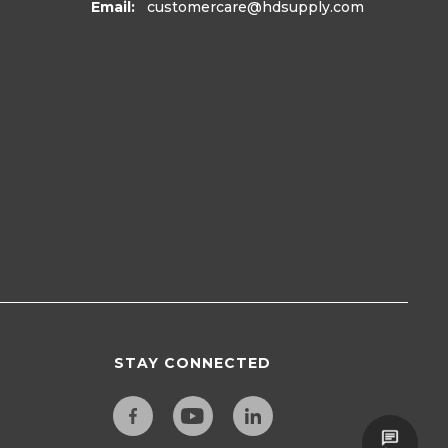
Email:
customercare
@hdsupply.com
STAY CONNECTED