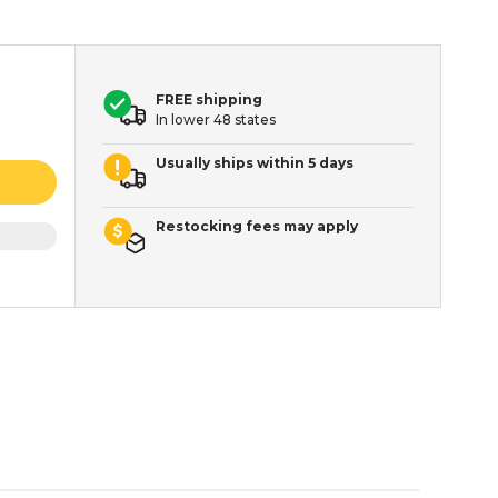
FREE shipping
In lower 48 states
Usually ships within 5 days
Restocking fees may apply