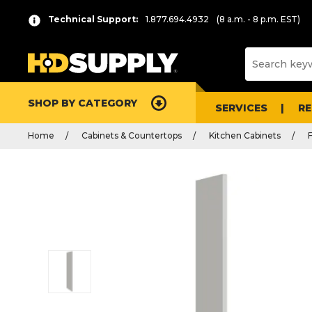
Technical Support:
1.877.694.4932
(8 a.m. - 8 p.m. EST)
SHOP BY CATEGORY
SERVICES
R
Home
Cabinets & Countertops
Kitchen Cabinets
F