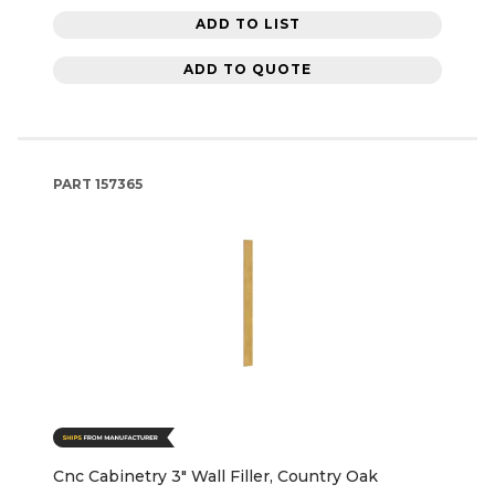
ADD TO LIST
ADD TO QUOTE
PART
157365
Cnc Cabinetry 3" Wall Filler, Country Oak