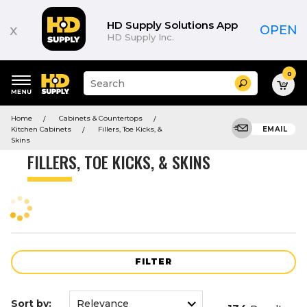
Product
List
HD Supply Solutions App
x
OPEN
HD Supply Inc.
0
Suggested
Search
site
content
Suggested
and
Home
Cabinets & Countertops
keywords
search
Kitchen Cabinets
Fillers, Toe Kicks, &
EMAIL
menu
history
Skins
menu
FILLERS, TOE KICKS, & SKINS
FILTER
Sort by: