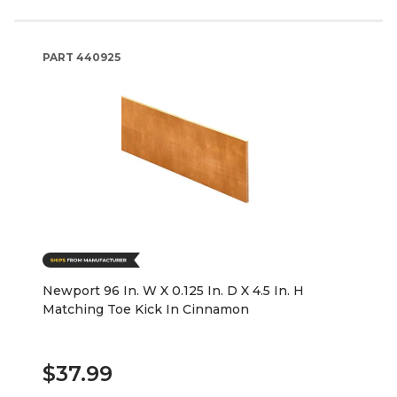
PART
440925
Newport 96 In. W X 0.125 In. D X 4.5 In. H
Matching Toe Kick In Cinnamon
$37.99