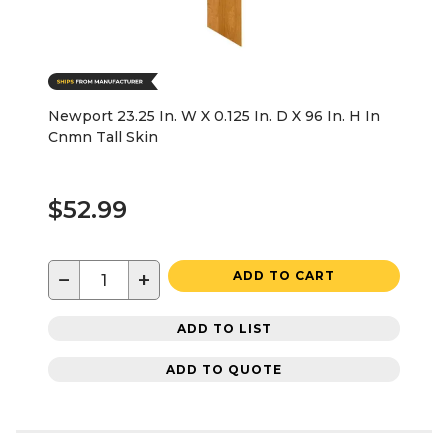
Newport 23.25 In. W X 0.125 In. D X 96 In. H In
Cnmn Tall Skin
$52.99
−
+
ADD TO CART
ADD TO LIST
ADD TO QUOTE