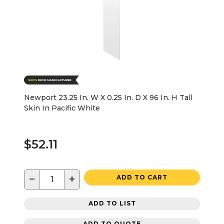
Newport 23.25 In. W X 0.25 In. D X 96 In. H Tall
Skin In Pacific White
$52.11
−
+
ADD TO CART
ADD TO LIST
ADD TO QUOTE