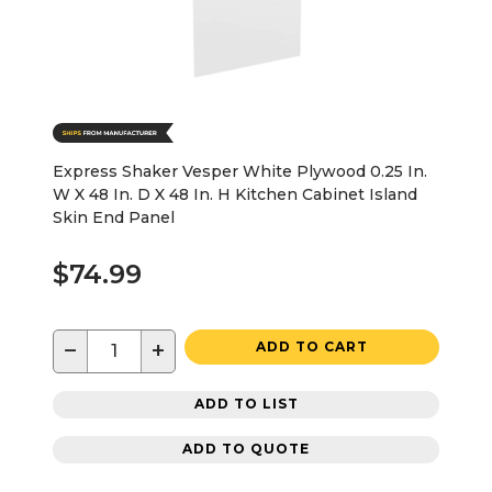
Express Shaker Vesper White Plywood 0.25 In.
W X 48 In. D X 48 In. H Kitchen Cabinet Island
Skin End Panel
$74.99
−
+
ADD TO CART
ADD TO LIST
ADD TO QUOTE