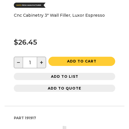
Cnc Cabinetry 3" Wall Filler, Luxor Espresso
$26.45
−
+
ADD TO CART
ADD TO LIST
ADD TO QUOTE
PART
191917