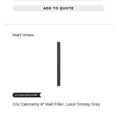
ADD TO QUOTE
PART
157654
Cnc Cabinetry 6" Wall Filler, Luxor Smoky Grey