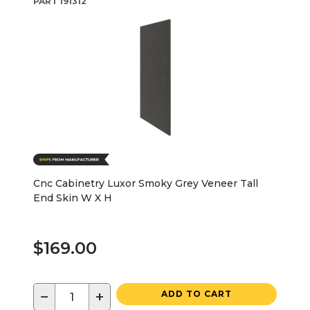
PART
191312
Cnc Cabinetry Luxor Smoky Grey Veneer Tall
End Skin W X H
$169.00
−
+
ADD TO CART