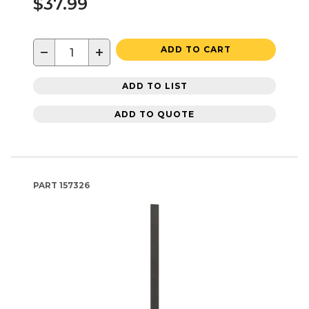
$37.99
−
+
ADD TO CART
ADD TO LIST
ADD TO QUOTE
PART
157326