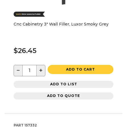
Cnc Cabinetry 3" Wall Filler, Luxor Smoky Grey
$26.45
−
+
ADD TO CART
ADD TO LIST
ADD TO QUOTE
PART
157332