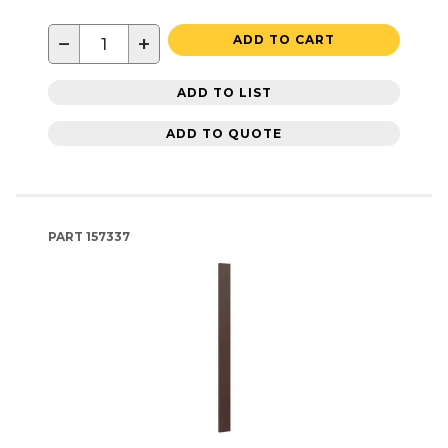
−
+
ADD TO CART
ADD TO LIST
ADD TO QUOTE
PART
157337