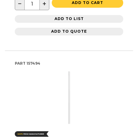
−
+
ADD TO CART
ADD TO LIST
ADD TO QUOTE
PART
157494