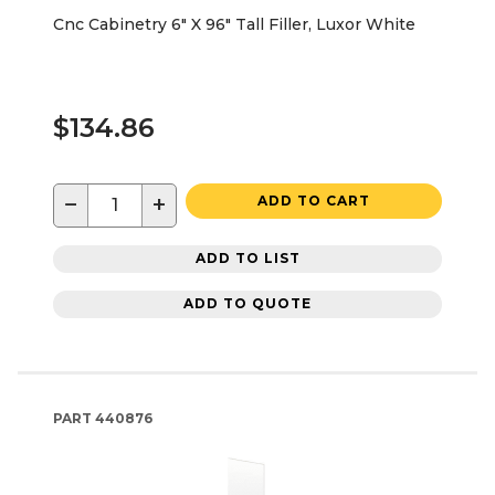
Cnc Cabinetry 6" X 96" Tall Filler, Luxor White
$134.86
−
+
ADD TO CART
ADD TO LIST
ADD TO QUOTE
PART
440876