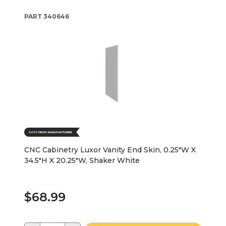
PART
340646
CNC Cabinetry Luxor Vanity End Skin, 0.25"W X
34.5"H X 20.25"W, Shaker White
$68.99