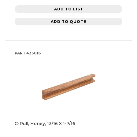
ADD TO LIST
ADD TO QUOTE
PART
433016
C-Pull, Honey, 13/16 X 1-7/16