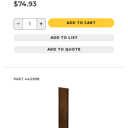
$74.93
−
+
ADD TO CART
ADD TO LIST
ADD TO QUOTE
PART
440998