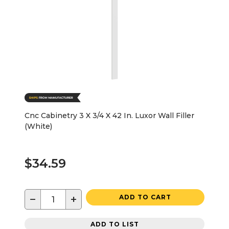
Cnc Cabinetry 3 X 3/4 X 42 In. Luxor Wall Filler
(White)
$34.59
−
+
ADD TO CART
ADD TO LIST