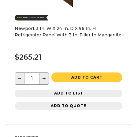
Newport 3 In. W X 24 In. D X 96 In. H
Refrigerator Panel With 3 In. Filler In Manganite
$265.21
−
+
ADD TO CART
ADD TO LIST
ADD TO QUOTE