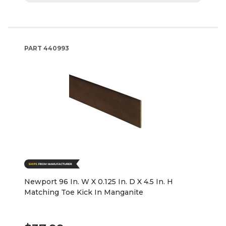
PART
440993
Newport 96 In. W X 0.125 In. D X 4.5 In. H
Matching Toe Kick In Manganite