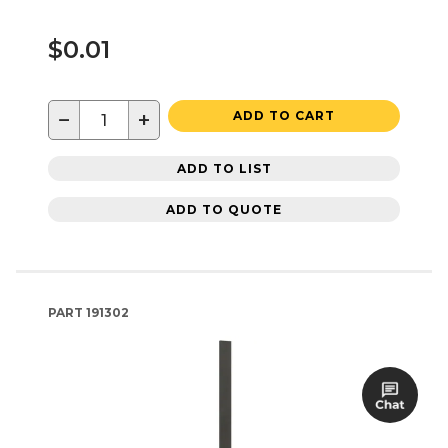
$0.01
−
+
ADD TO CART
ADD TO LIST
ADD TO QUOTE
PART
191302