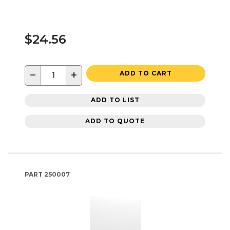
$24.56
−
+
ADD TO CART
ADD TO LIST
ADD TO QUOTE
PART
250007