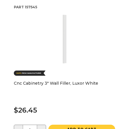
PART
157545
Cnc Cabinetry 3" Wall Filler, Luxor White
$26.45