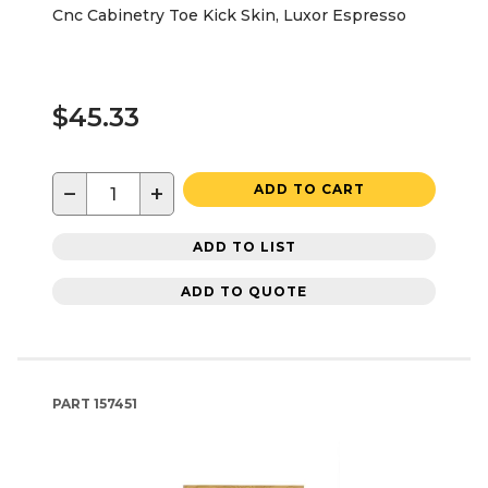
Cnc Cabinetry Toe Kick Skin, Luxor Espresso
$45.33
−
+
ADD TO CART
ADD TO LIST
ADD TO QUOTE
PART
157451