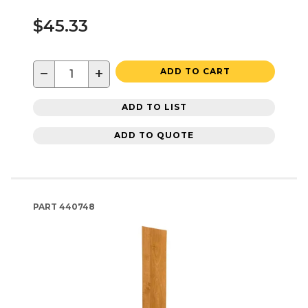
$45.33
−
+
ADD TO CART
ADD TO LIST
ADD TO QUOTE
PART
440748