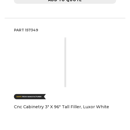
PART
157349
Cnc Cabinetry 3" X 96" Tall Filler, Luxor White