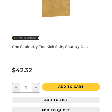
Cnc Cabinetry Toe Kick Skin, Country Oak
$42.32
−
+
ADD TO CART
ADD TO LIST
ADD TO QUOTE