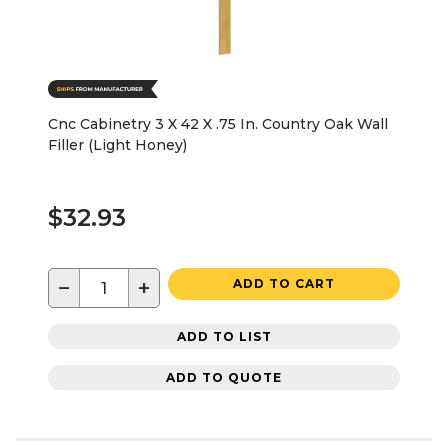
Cnc Cabinetry 3 X 42 X .75 In. Country Oak Wall
Filler (Light Honey)
$32.93
−
+
ADD TO CART
ADD TO LIST
ADD TO QUOTE