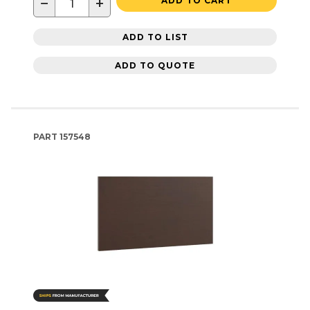
−
+
ADD TO CART
ADD TO LIST
ADD TO QUOTE
PART
157548