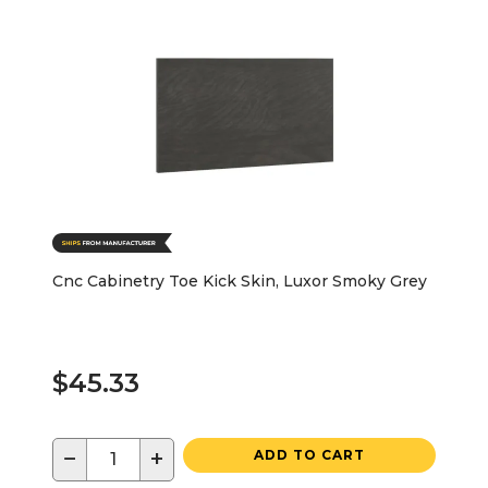
Cnc Cabinetry Toe Kick Skin, Luxor Smoky Grey
$45.33
−
+
ADD TO CART