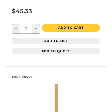
$45.33
−
+
ADD TO CART
ADD TO LIST
ADD TO QUOTE
PART
191496