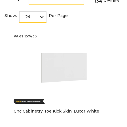
134
Results
Show:
Per Page
PART
157435
Cnc Cabinetry Toe Kick Skin, Luxor White