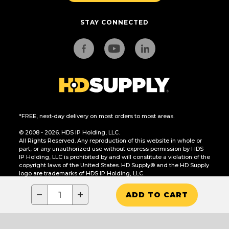
STAY CONNECTED
*FREE, next-day delivery on most orders to most areas.
© 2008 - 2026. HDS IP Holding, LLC.
All Rights Reserved. Any reproduction of this website in whole or
part, or any unauthorized use without express permission by HDS
IP Holding, LLC is prohibited by and will constitute a violation of the
copyright laws of the United States. HD Supply® and the HD Supply
logo are trademarks of HDS IP Holding, LLC.
CA Residents Only: Do Not Sell or Share My Personal Information
−
+
ADD TO CART