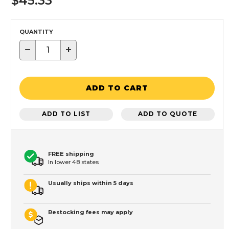
$45.33
QUANTITY
−
+
ADD TO CART
ADD TO LIST
ADD TO QUOTE
FREE shipping
In lower 48 states
Usually ships within 5 days
Restocking fees may apply