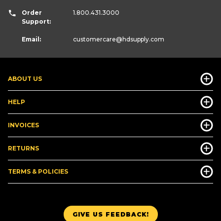
Order
1.800.431.3000
Support:
Email:
customercare
@hdsupply.com
ABOUT US
HELP
INVOICES
RETURNS
TERMS & POLICIES
GIVE US FEEDBACK!