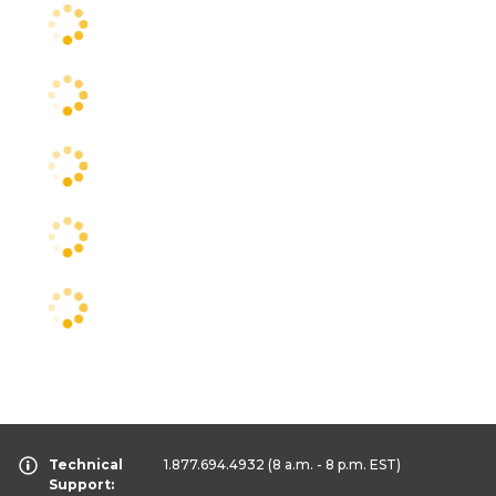
Technical
1.877.694.4932
(8 a.m. - 8 p.m. EST)
Support: