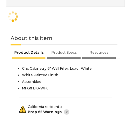
About this item
Product Details
Product Specs
Resources
Cnc Cabinetry 6" Wall Filler, Luxor White
White Painted Finish
Assembled
MFG# L10-WF6
California residents:
Prop 65 Warnings