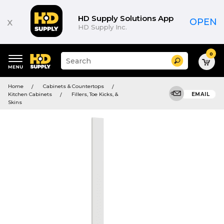
HD Supply Solutions App
x
OPEN
HD Supply Inc.
0
Suggested
Search
site
content
Suggested
and
Home
Cabinets & Countertops
keywords
search
Kitchen Cabinets
Fillers, Toe Kicks, &
EMAIL
menu
history
Skins
menu