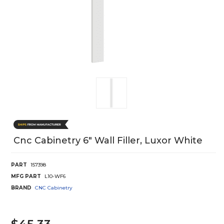
Cnc Cabinetry 6" Wall Filler, Luxor White
PART
157398
MFG PART
L10-WF6
BRAND
CNC Cabinetry