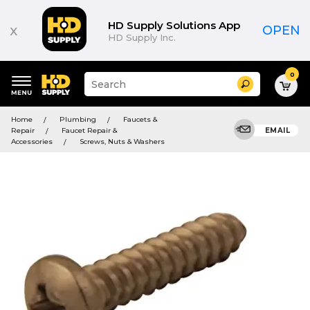
HD Supply Solutions App
x
OPEN
HD Supply Inc.
0
Suggested
Search
site
content
Suggested
and
Home
Plumbing
Faucets &
keywords
search
Repair
Faucet Repair &
EMAIL
menu
history
Accessories
Screws, Nuts & Washers
menu