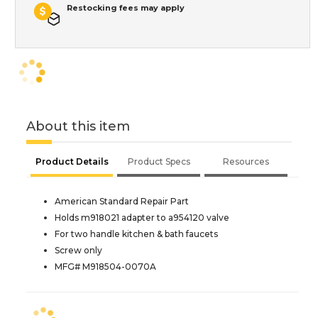
Restocking fees may apply
About this item
Product Details
Product Specs
Resources
American Standard Repair Part
Holds m918021 adapter to a954120 valve
For two handle kitchen & bath faucets
Screw only
MFG# M918504-0070A