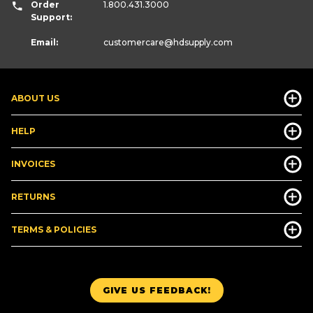
Order
1.800.431.3000
Support:
Email:
customercare
@hdsupply.com
ABOUT US
HELP
INVOICES
RETURNS
TERMS & POLICIES
GIVE US FEEDBACK!