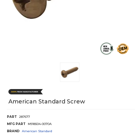
American Standard Screw
PART
287677
MFG PART
M918504-0070A
BRAND
American Standard