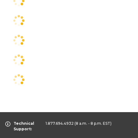
Technical
1.877.694.4932
(8 a.m. - 8 p.m. EST)
Support: