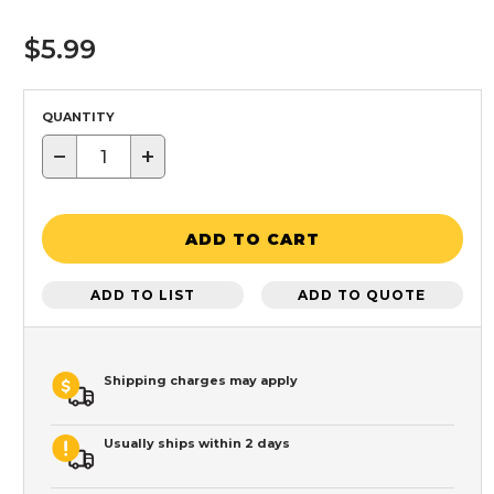
$5.99
QUANTITY
−
+
ADD TO CART
ADD TO LIST
ADD TO QUOTE
Shipping charges may apply
Usually ships within 2 days