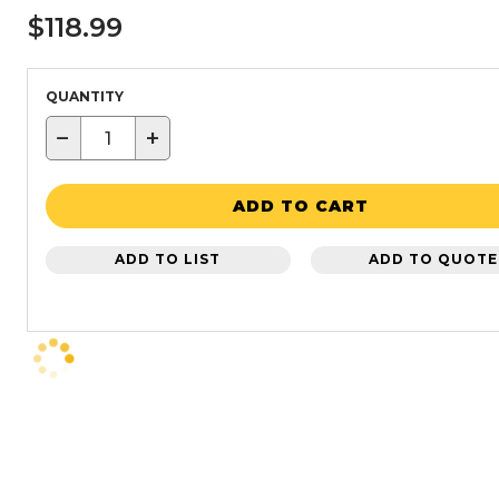
$118.99
QUANTITY
−
+
ADD TO CART
ADD TO LIST
ADD TO QUOTE