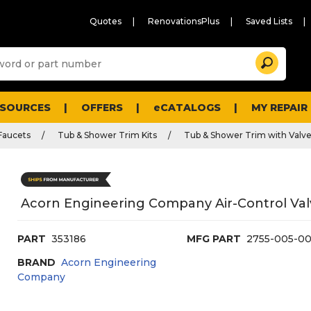
Quotes
RenovationsPlus
Saved Lists
Sugg
Search
site
cont
and
searc
ESOURCES
OFFERS
eCATALOGS
MY REPAIR
histo
men
Faucets
Tub & Shower Trim Kits
Tub & Shower Trim with Valv
Acorn Engineering Company Air-Control Va
PART
353186
MFG PART
2755-005-0
BRAND
Acorn Engineering
Company