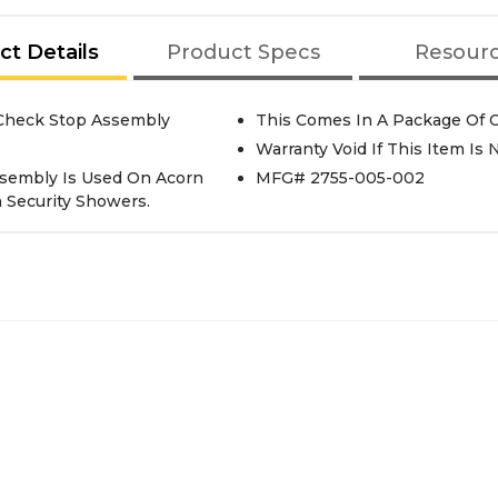
ct Details
Product Specs
Resour
-Control Valve Check Stop Assembly
This Comes In A Package Of 
Warranty Void If This Item Is
ssembly Is Used On Acorn
MFG# 2755-005-002
n Security Showers.