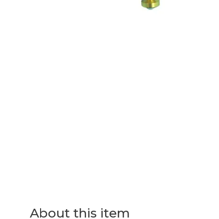
About this item