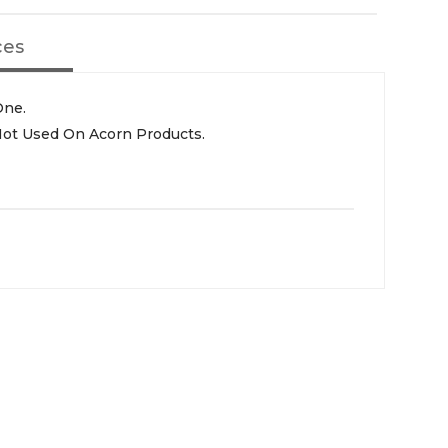
ces
One.
 Not Used On Acorn Products.