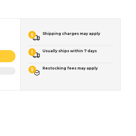
Shipping charges may apply
Usually ships within 7 days
Restocking fees may apply