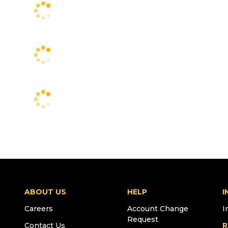
ABOUT US
HELP
I
Careers
Account Change
I
Request
Contact Us
R