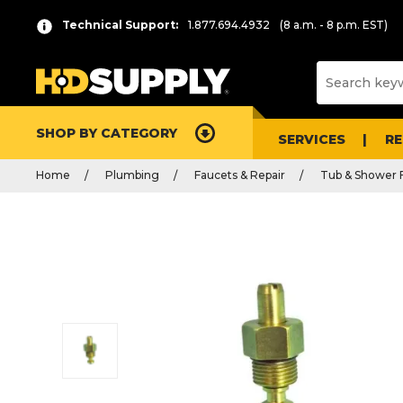
Technical Support:
1.877.694.4932
(8 a.m. - 8 p.m. EST)
SHOP BY CATEGORY
SERVICES
R
Home
Plumbing
Faucets & Repair
Tub & Shower 