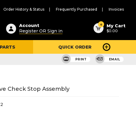
Order History & Status
Frequently Purchased
Invoices
ested
0
Account
My Cart
Register OR Sign in
$0.00
ent
h
 PARTS
QUICK ORDER
ry
u
e
PRINT
EMAIL
lve Check Stop Assembly
02