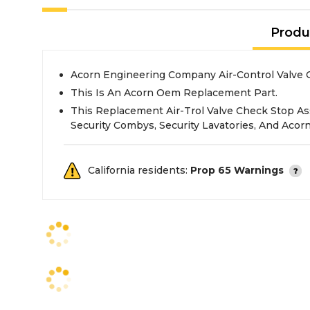
Produ
Acorn Engineering Company Air
This Is An Acorn Oem Replacement Part.
This Replacement Air-Trol Valve Check Stop A
Security Combys, Security Lavatories, And Acor
California residents:
Prop 65 Warnings