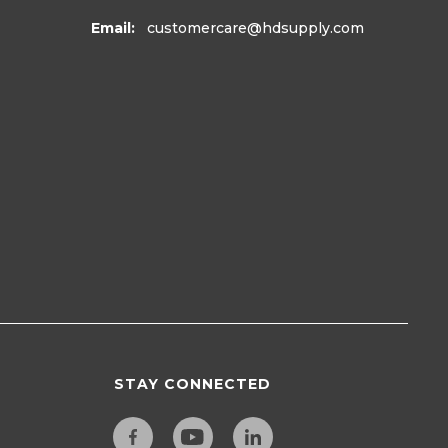
Email:
customercare
@hdsupply.com
STAY CONNECTED