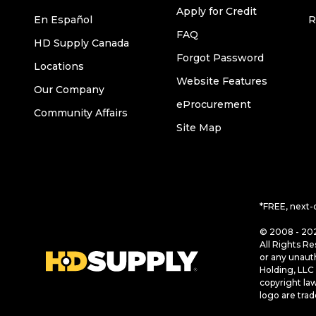
Apply for Credit
En Español
R
FAQ
HD Supply Canada
Forgot Password
Locations
Website Features
Our Company
eProcurement
Community Affairs
Site Map
*FREE, next-
© 2008 - 202
All Rights Re
or any unaut
Holding, LLC 
copyright la
logo are tra