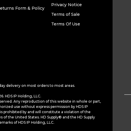
Privacy Notice
eturns Form & Policy
Terms of Sale
Terms Of Use
day delivery on most orders to most areas.
6. HDS IP Holding, LLC.
served. Any reproduction of this website in whole or part,
horized use without express permission by HDS IP
is prohibited by and will constitute a violation of the
ws of the United States. HD Supply® and the HD Supply
demarks of HDS IP Holding, LLC.