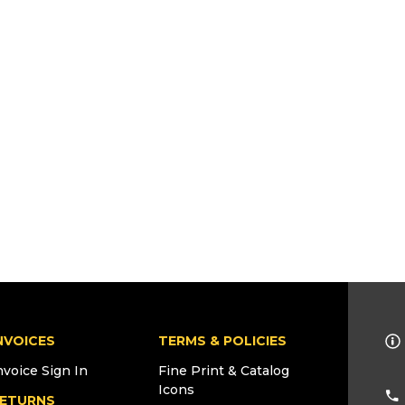
NVOICES
TERMS & POLICIES
nvoice Sign In
Fine Print & Catalog
Icons
ETURNS