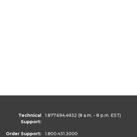
Technical
1.877.694.4932
(8 a.m. - 8 p.m. EST)
Support:
Order Support:
1.800.431.3000