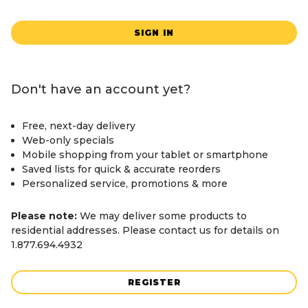
SIGN IN
Don't have an account yet?
Free, next-day delivery
Web-only specials
Mobile shopping from your tablet or smartphone
Saved lists for quick & accurate reorders
Personalized service, promotions & more
Please note:
We may deliver some products to
residential addresses. Please contact us for details on
1.877.694.4932
REGISTER