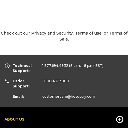
Check out our
Privacy and Security
,
Terms of use
, or
Terms of
Sale
.
Technical
1.877.694.4932
(8 a.m. - 8 p.m. EST)
Support:
Order
1.800.431.3000
Support:
Email:
customercare
@hdsupply.com
ABOUT US