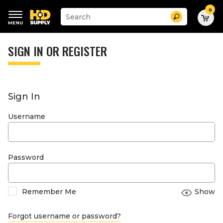
0
Suggested
Search
site
content
Suggested
and
keywords
SIGN IN OR REGISTER
search
menu
history
menu
Sign In
Username
Password
Remember Me
Show
Forgot username or password?