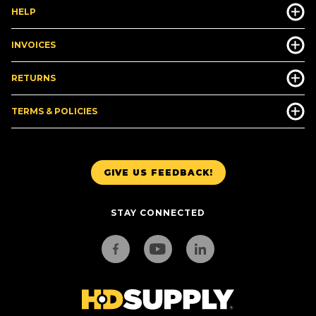
HELP
INVOICES
RETURNS
TERMS & POLICIES
GIVE US FEEDBACK!
STAY CONNECTED