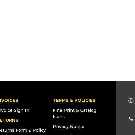
NVOICES
TERMS & POLICIES
nvoice Sign In
Fine Print & Catalog
Icons
ETURNS
Privacy Notice
eturns Form & Policy