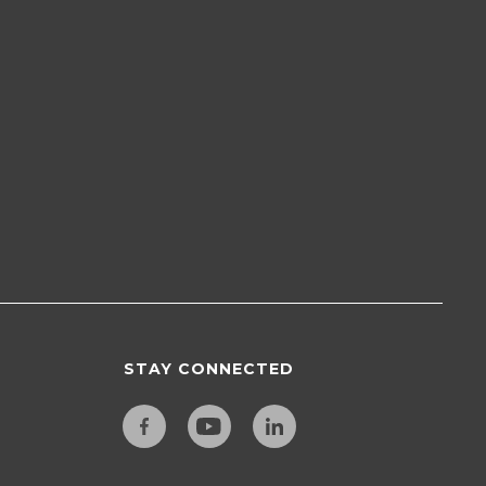
STAY CONNECTED