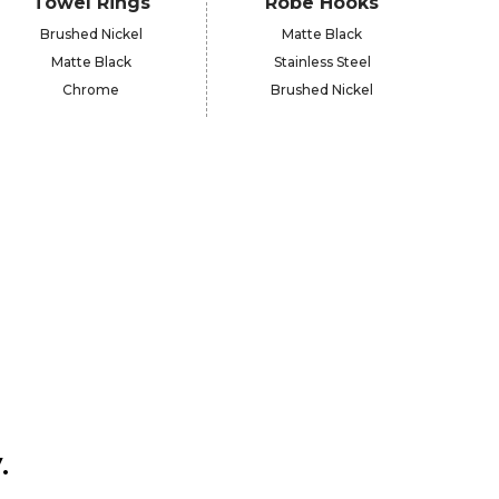
Towel Rings
Robe Hooks
Brushed Nickel
Matte Black
Matte Black
Stainless Steel
Chrome
Brushed Nickel
.