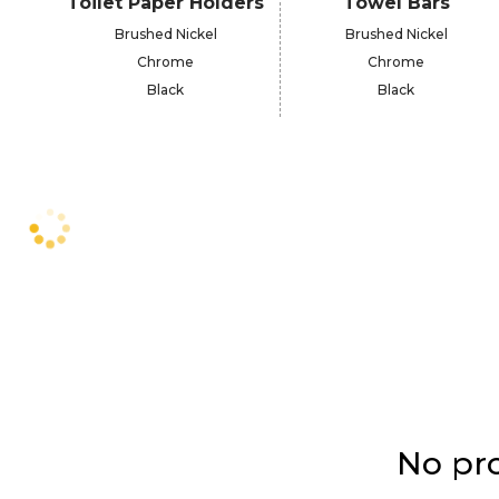
Toilet Paper Holders
Towel Bars
Brushed Nickel
Brushed Nickel
Chrome
Chrome
Black
Black
No pro