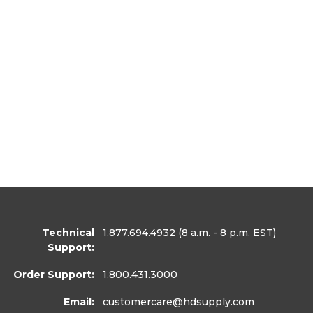
Technical
1.877.694.4932
(8 a.m. - 8 p.m. EST)
Support:
Order Support:
1.800.431.3000
Email:
customercare
@hdsupply.com