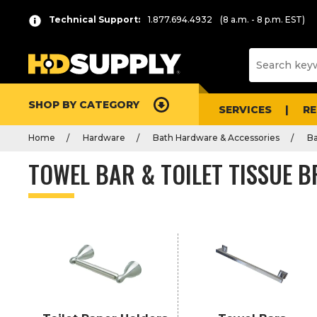
Product
Technical Support:
1.877.694.4932
(8 a.m. - 8 p.m. EST)
List
SHOP BY CATEGORY
SERVICES
R
Home
Hardware
Bath Hardware & Accessories
B
TOWEL BAR & TOILET TISSUE 