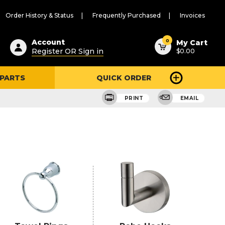
Order History & Status
Frequently Purchased
Invoices
ested
0
Account
My Cart
Register OR Sign in
$0.00
ent
h
 PARTS
QUICK ORDER
ry
u
PRINT
EMAIL