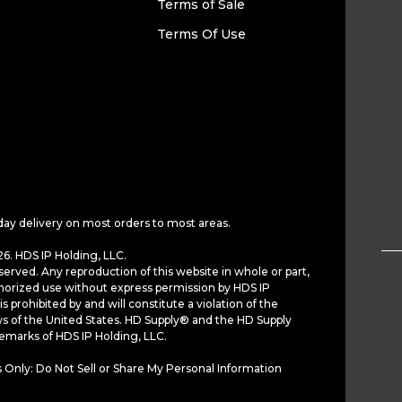
Terms of Sale
Terms Of Use
day delivery on most orders to most areas.
6. HDS IP Holding, LLC.
served. Any reproduction of this website in whole or part,
horized use without express permission by HDS IP
is prohibited by and will constitute a violation of the
ws of the United States. HD Supply® and the HD Supply
demarks of HDS IP Holding, LLC.
 Only: Do Not Sell or Share My Personal Information