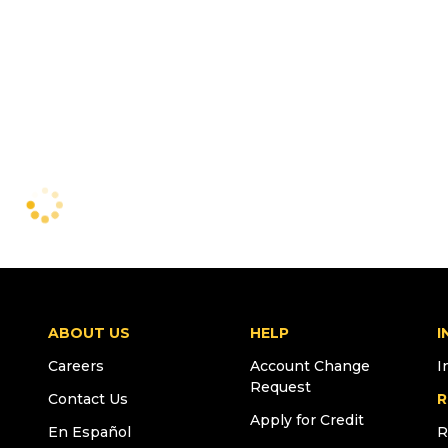
ABOUT US
HELP
I
Careers
Account Change
I
Request
Contact Us
R
Apply for Credit
En Español
R