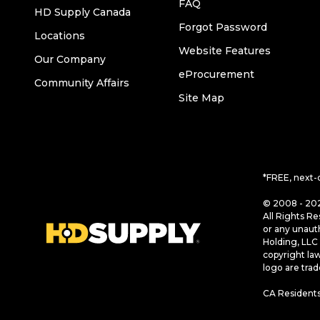
FAQ
HD Supply Canada
Forgot Password
Locations
Website Features
Our Company
eProcurement
Community Affairs
Site Map
*FREE, next-
© 2008 - 202
All Rights Re
or any unaut
Holding, LLC 
copyright la
logo are tra
CA Residents