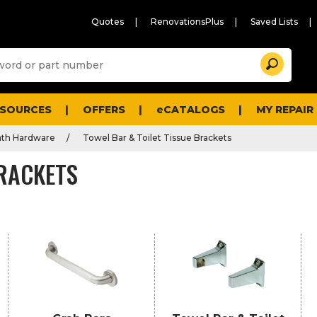
Quotes
RenovationsPlus
Saved Lists
Sugg
Search
site
cont
and
searc
ESOURCES
OFFERS
eCATALOGS
MY REPAIR
histo
men
ath Hardware
Towel Bar & Toilet Tissue Brackets
BRACKETS