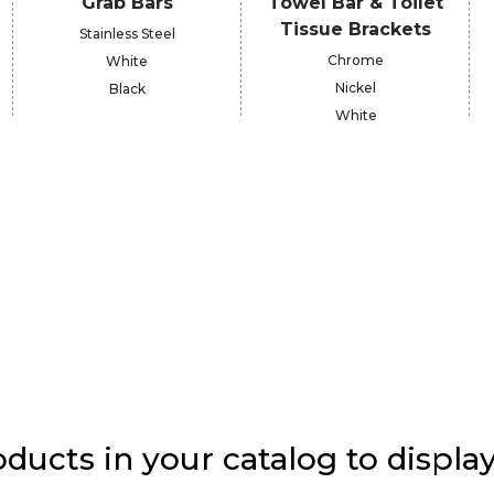
Grab Bars
Towel Bar & Toilet
Tissue Brackets
Stainless Steel
Chrome
White
Nickel
Black
White
ducts in your catalog to display