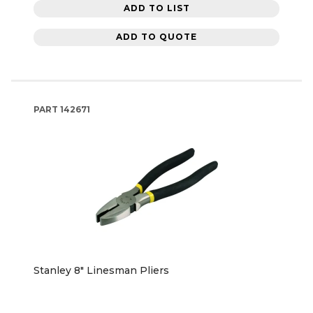
ADD TO LIST
ADD TO QUOTE
PART
142671
Stanley 8" Linesman Pliers