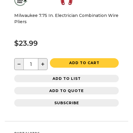
Milwaukee 7.75 In. Electrician Combination Wire
Pliers
$23.99
−
+
ADD TO CART
ADD TO LIST
ADD TO QUOTE
SUBSCRIBE