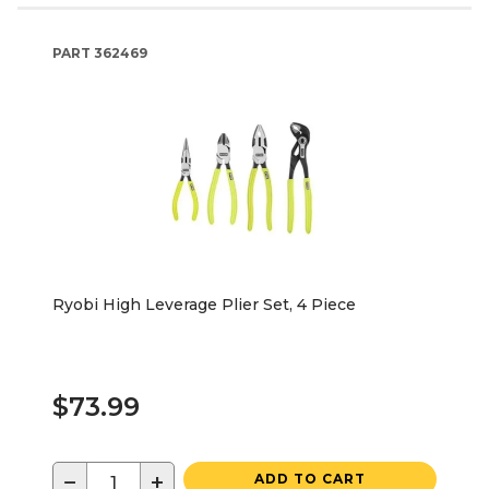
PART
362469
Ryobi High Leverage Plier Set, 4 Piece
$73.99
−
+
ADD TO CART