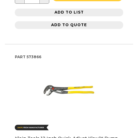
ADD TO LIST
ADD TO QUOTE
PART
573866