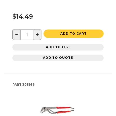
$14.49
−
+
ADD TO CART
ADD TO LIST
ADD TO QUOTE
PART
305956