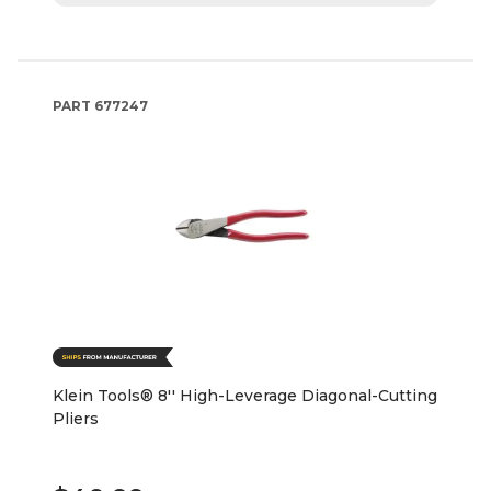
PART
677247
Klein Tools® 8'' High-Leverage Diagonal-Cutting
Pliers