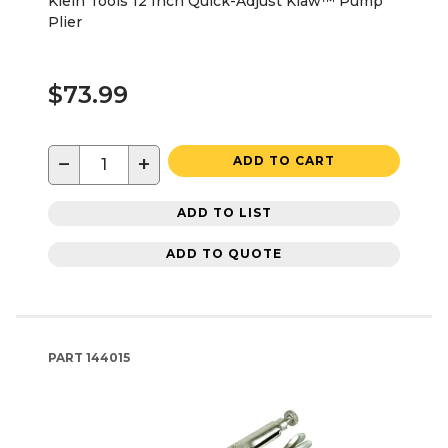
Klein Tools 12 Inch Quick-Adjust Klaw™ Pump
Plier
$73.99
−
+
ADD TO CART
ADD TO LIST
ADD TO QUOTE
PART
144015