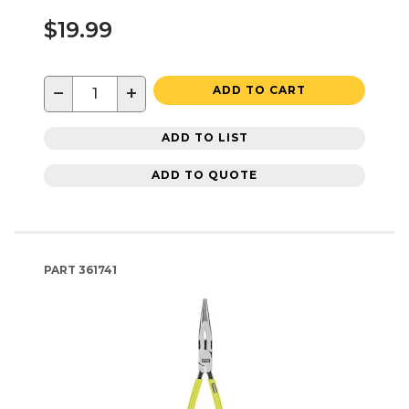
$19.99
−
+
ADD TO CART
ADD TO LIST
ADD TO QUOTE
PART
361741