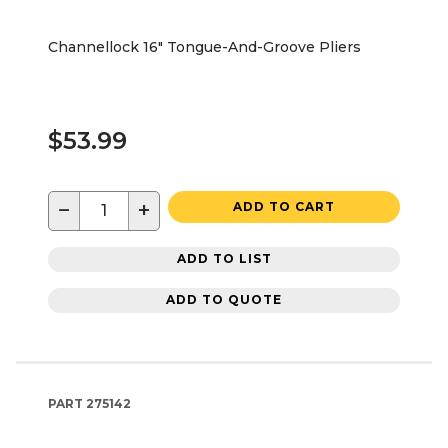
Channellock 16" Tongue-And-Groove Pliers
$53.99
−
+
ADD TO CART
ADD TO LIST
ADD TO QUOTE
PART
275142