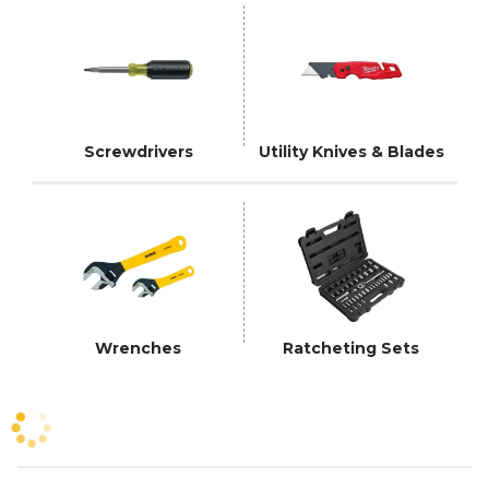
Screwdrivers
Utility Knives & Blades
Wrenches
Ratcheting Sets