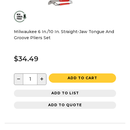
Milwaukee 6 In./10 In. Straight-Jaw Tongue And
Groove Pliers Set
$34.49
−
+
ADD TO CART
ADD TO LIST
ADD TO QUOTE