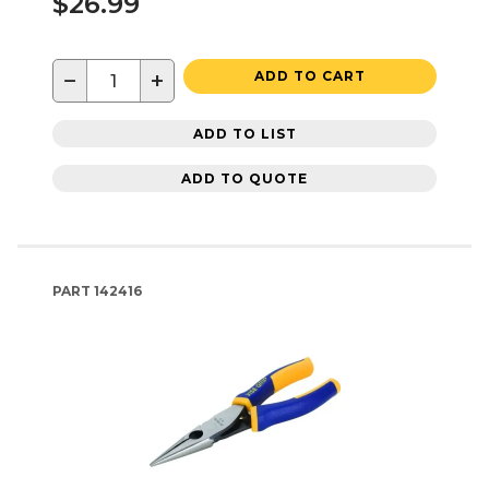
$26.99
−
+
ADD TO CART
ADD TO LIST
ADD TO QUOTE
PART
142416