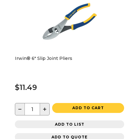
Irwin® 6" Slip Joint Pliers
$11.49
−
+
ADD TO CART
ADD TO LIST
ADD TO QUOTE