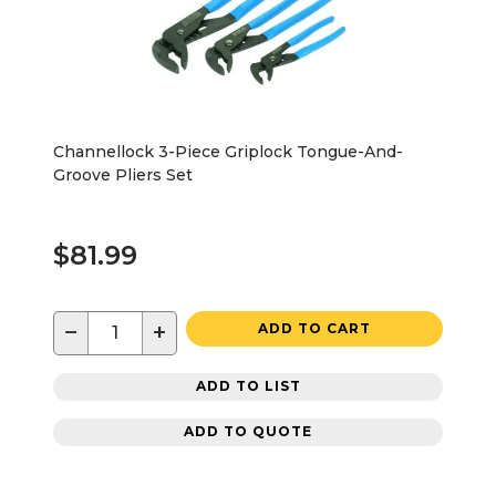
Channellock 3-Piece Griplock Tongue-And-
Groove Pliers Set
$81.99
−
+
ADD TO CART
ADD TO LIST
ADD TO QUOTE