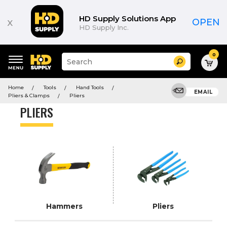
Product
List
HD Supply Solutions App
x
OPEN
HD Supply Inc.
0
Suggested
Search
site
content
Suggested
and
Home
Tools
Hand Tools
keywords
EMAIL
search
Pliers & Clamps
Pliers
menu
history
PLIERS
menu
Hammers
Pliers