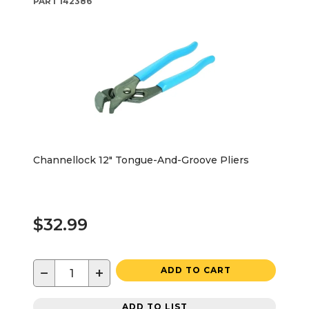
PART
142386
Channellock 12" Tongue-And-Groove Pliers
$32.99
−
+
ADD TO CART
ADD TO LIST