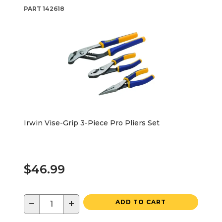
PART
142618
Irwin Vise-Grip 3-Piece Pro Pliers Set
$46.99
−
+
ADD TO CART