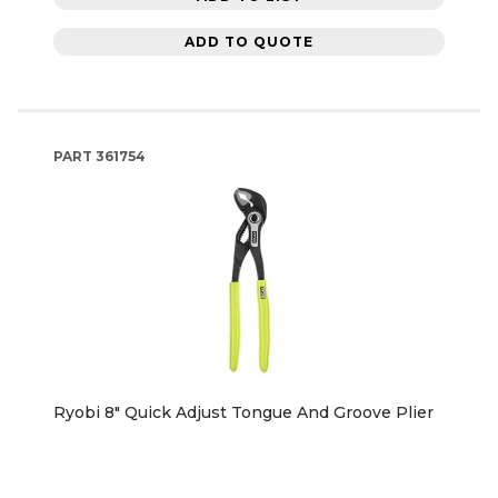
ADD TO QUOTE
PART
361754
Ryobi 8" Quick Adjust Tongue And Groove Plier