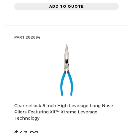
ADD TO QUOTE
PART
282694
Channellock 8 Inch High Leverage Long Nose
Pliers Featuring Xlt™ Xtreme Leverage
Technology