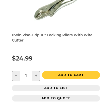
Irwin Vise-Grip 10" Locking Pliers With Wire
Cutter
$24.99
−
+
ADD TO CART
ADD TO LIST
ADD TO QUOTE