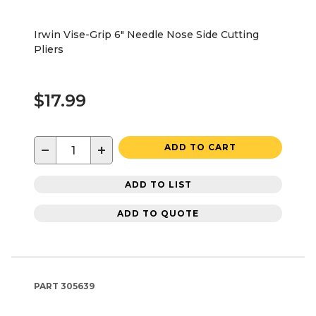
Irwin Vise-Grip 6" Needle Nose Side Cutting
Pliers
$17.99
−
+
ADD TO CART
ADD TO LIST
ADD TO QUOTE
PART
305639