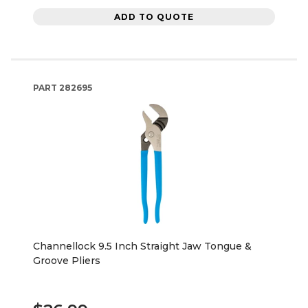
ADD TO QUOTE
PART
282695
Channellock 9.5 Inch Straight Jaw Tongue &
Groove Pliers