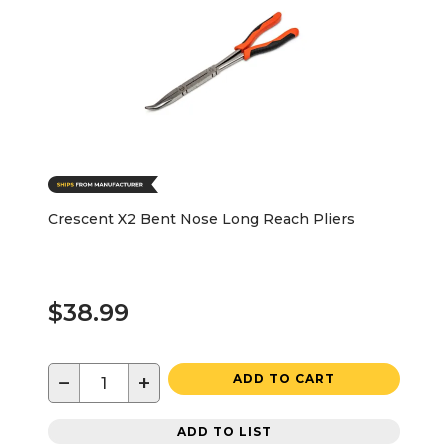
Crescent X2 Bent Nose Long Reach Pliers
$38.99
−
+
ADD TO CART
ADD TO LIST