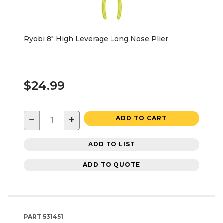
Ryobi 8" High Leverage Long Nose Plier
$24.99
−
+
ADD TO CART
ADD TO LIST
ADD TO QUOTE
PART
531451