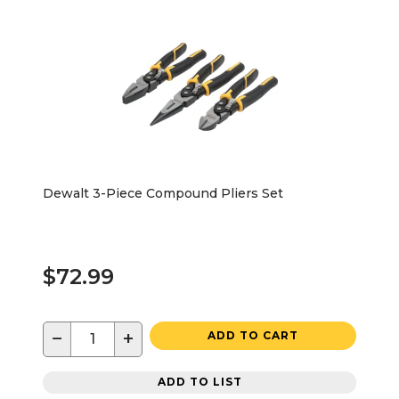
Dewalt 3-Piece Compound Pliers Set
$72.99
−
+
ADD TO CART
ADD TO LIST