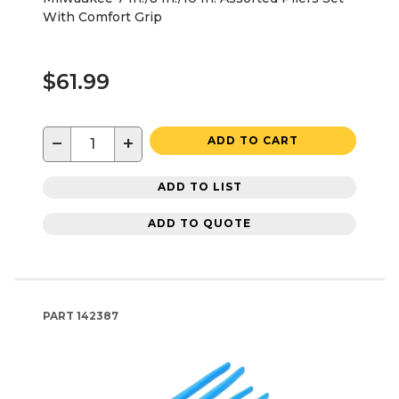
With Comfort Grip
$61.99
−
+
ADD TO CART
ADD TO LIST
ADD TO QUOTE
PART
142387