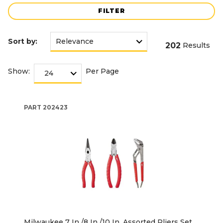
FILTER
Sort by:
202
Results
Show:
Per Page
PART
202423
Milwaukee 7 In./8 In./10 In. Assorted Pliers Set