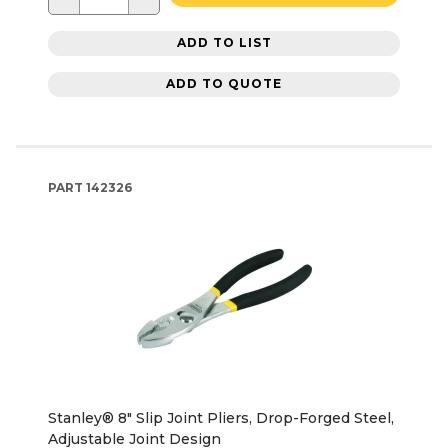
ADD TO LIST
ADD TO QUOTE
PART
142326
Stanley® 8" Slip Joint Pliers, Drop-Forged Steel,
Adjustable Joint Design