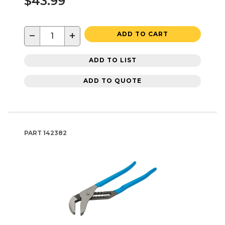
$43.99
−
+
ADD TO CART
ADD TO LIST
ADD TO QUOTE
PART
142382