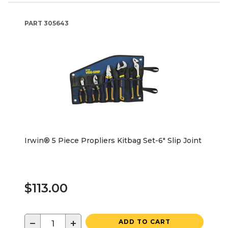
PART
305643
Irwin® 5 Piece Propliers Kitbag Set-6" Slip Joint
$113.00
−
+
ADD TO CART