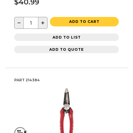
$40.99
−
+
ADD TO CART
ADD TO LIST
ADD TO QUOTE
PART
214384