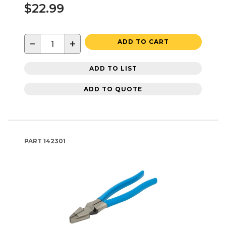
$22.99
−
+
ADD TO CART
ADD TO LIST
ADD TO QUOTE
PART
142301