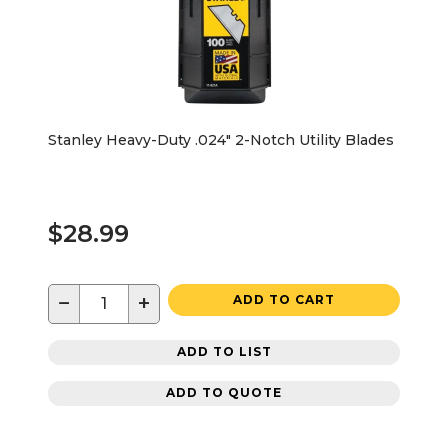
Stanley Heavy-Duty .024" 2-Notch Utility Blades
$28.99
−
+
ADD TO CART
ADD TO LIST
ADD TO QUOTE