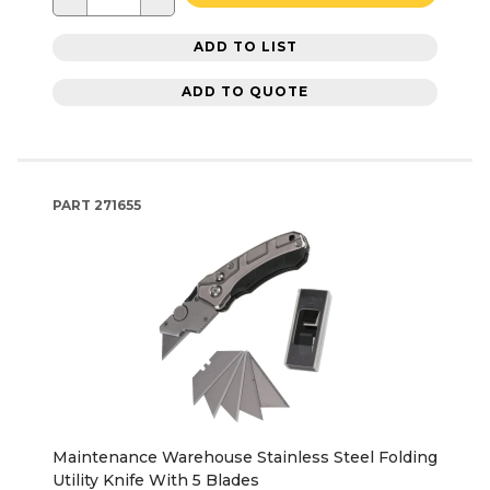
ADD TO LIST
ADD TO QUOTE
PART
271655
Maintenance Warehouse Stainless Steel Folding
Utility Knife With 5 Blades