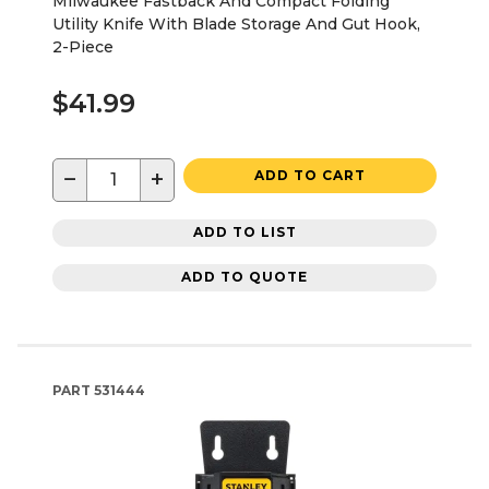
Milwaukee Fastback And Compact Folding
Utility Knife With Blade Storage And Gut Hook,
2-Piece
$41.99
−
+
ADD TO CART
ADD TO LIST
ADD TO QUOTE
PART
531444