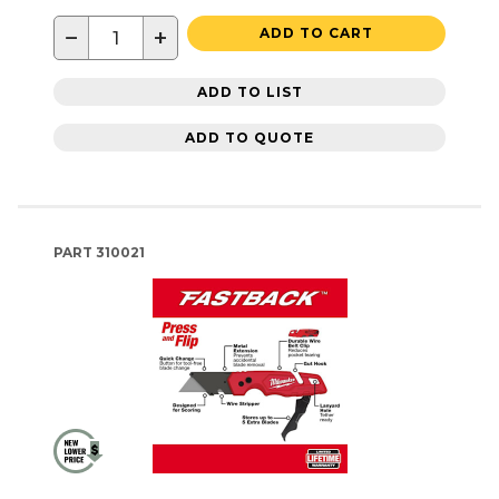
−
+
ADD TO CART
ADD TO LIST
ADD TO QUOTE
PART
310021