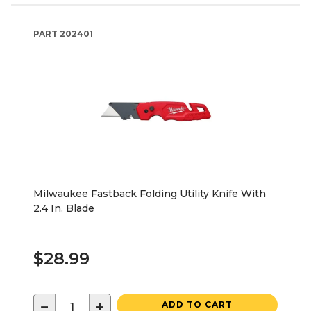
PART
202401
Milwaukee Fastback Folding Utility Knife With
2.4 In. Blade
$28.99
−
+
ADD TO CART