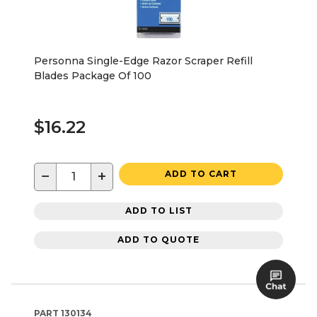
Personna Single-Edge Razor Scraper Refill
Blades Package Of 100
$16.22
−
+
ADD TO CART
ADD TO LIST
ADD TO QUOTE
PART
130134