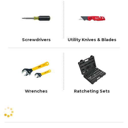
Screwdrivers
Utility Knives & Blades
Wrenches
Ratcheting Sets