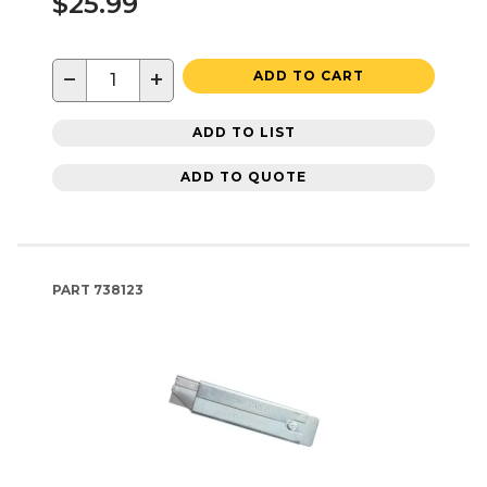
$25.99
−
+
ADD TO CART
ADD TO LIST
ADD TO QUOTE
PART
738123