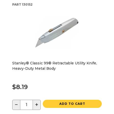
PART
130152
Stanley® Classic 99® Retractable Utility Knife,
Heavy-Duty Metal Body
$8.19
−
+
ADD TO CART