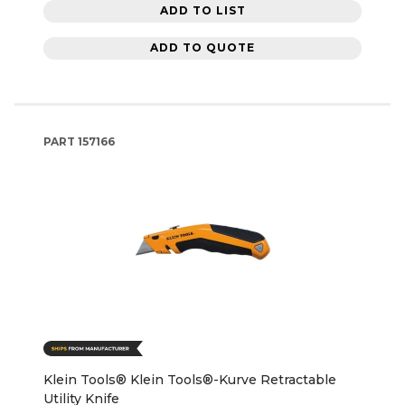
ADD TO LIST
ADD TO QUOTE
PART
157166
Klein Tools® Klein Tools®-Kurve Retractable
Utility Knife