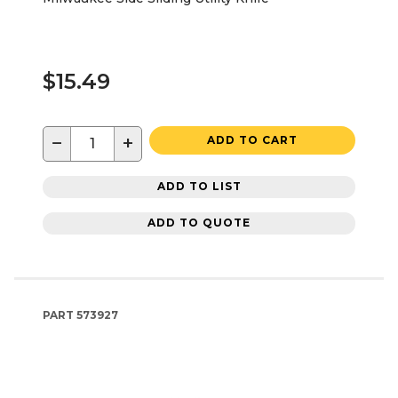
$15.49
−
+
ADD TO CART
ADD TO LIST
ADD TO QUOTE
PART
573927