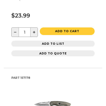
$23.99
−
+
ADD TO CART
ADD TO LIST
ADD TO QUOTE
PART
157178