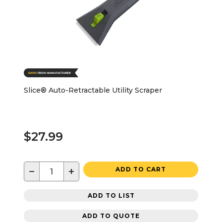
Slice® Auto-Retractable Utility Scraper
$27.99
−
+
ADD TO CART
ADD TO LIST
ADD TO QUOTE