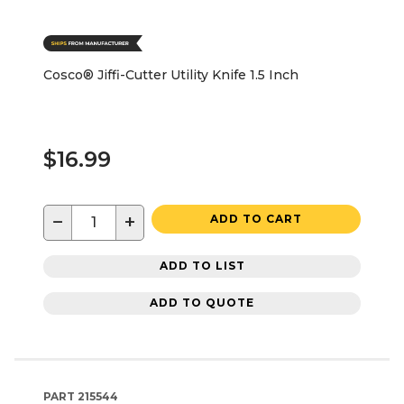
Cosco® Jiffi-Cutter Utility Knife 1.5 Inch
$16.99
−
+
ADD TO CART
ADD TO LIST
ADD TO QUOTE
PART
215544