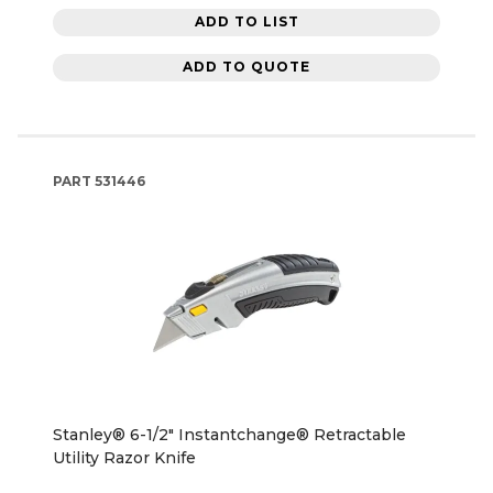
ADD TO LIST
ADD TO QUOTE
PART
531446
Stanley® 6-1/2" Instantchange® Retractable
Utility Razor Knife