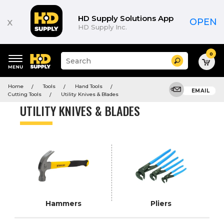
Product
List
HD Supply Solutions App
x
OPEN
HD Supply Inc.
0
Suggested
Search
site
content
Suggested
and
Home
Tools
Hand Tools
keywords
EMAIL
search
Cutting Tools
Utility Knives & Blades
menu
history
UTILITY KNIVES & BLADES
menu
Hammers
Pliers