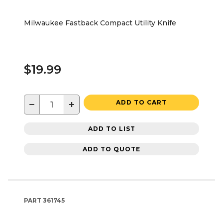
Milwaukee Fastback Compact Utility Knife
$19.99
−
+
ADD TO CART
ADD TO LIST
ADD TO QUOTE
PART
361745