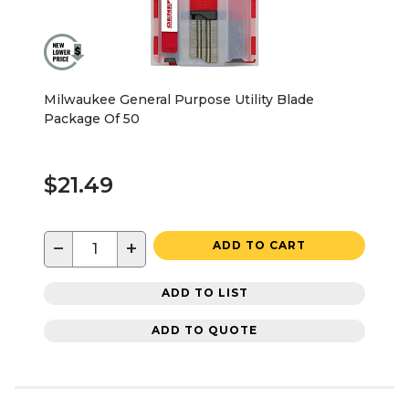
Milwaukee General Purpose Utility Blade
Package Of 50
$21.49
−
+
ADD TO CART
ADD TO LIST
ADD TO QUOTE