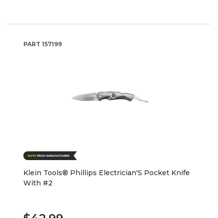
PART
157199
Klein Tools® Phillips Electrician'S Pocket Knife
With #2