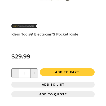
Klein Tools® Electrician'S Pocket Knife
$29.99
−
+
ADD TO CART
ADD TO LIST
ADD TO QUOTE