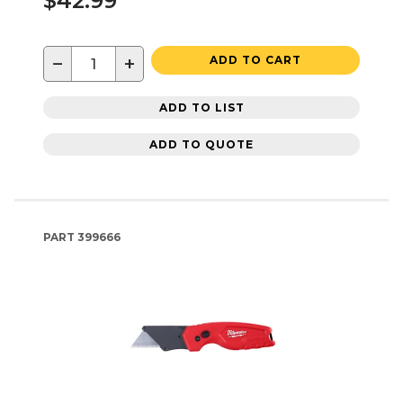
$42.99
−
+
ADD TO CART
ADD TO LIST
ADD TO QUOTE
PART
399666