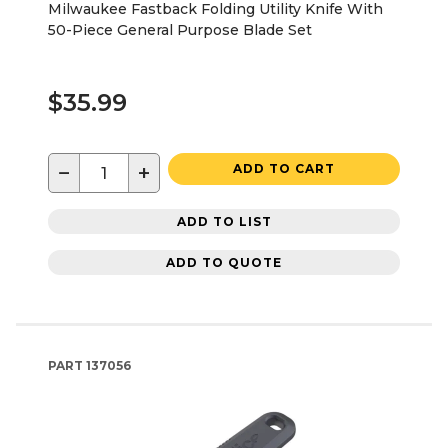
Milwaukee Fastback Folding Utility Knife With
50-Piece General Purpose Blade Set
$35.99
−
+
ADD TO CART
ADD TO LIST
ADD TO QUOTE
PART
137056