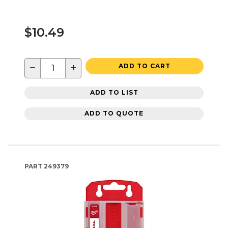
$10.49
−
+
ADD TO CART
ADD TO LIST
ADD TO QUOTE
PART
249379