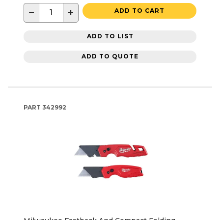
−
+
ADD TO CART
ADD TO LIST
ADD TO QUOTE
PART
342992