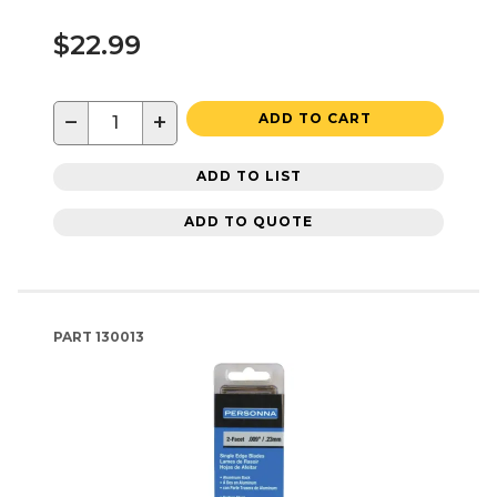
$22.99
−
+
ADD TO CART
ADD TO LIST
ADD TO QUOTE
PART
130013