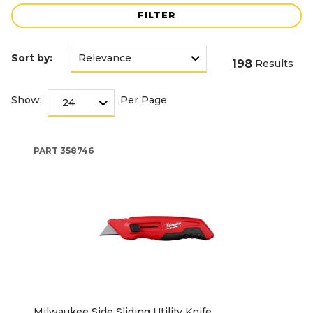
FILTER
Sort by:
198
Results
Show:
Per Page
PART
358746
Milwaukee Side Sliding Utility Knife