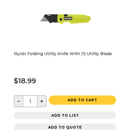
Ryobi Folding Utility Knife With (1) Utility Blade
$18.99
−
+
ADD TO CART
ADD TO LIST
ADD TO QUOTE