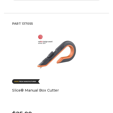
PART
137055
Slice® Manual Box Cutter