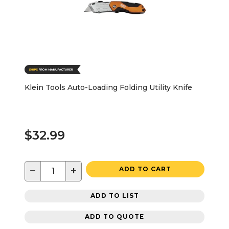
Klein Tools Auto-Loading Folding Utility Knife
$32.99
−
+
ADD TO CART
ADD TO LIST
ADD TO QUOTE