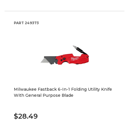
PART
249373
Milwaukee Fastback 6-In-1 Folding Utility Knife
With General Purpose Blade
$28.49