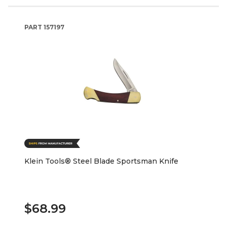
PART
157197
Klein Tools® Steel Blade Sportsman Knife
$68.99