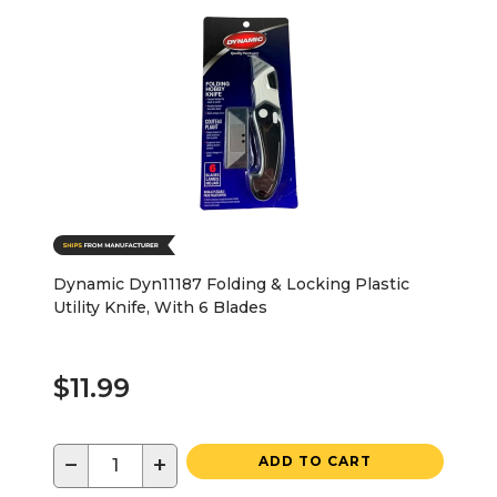
Dynamic Dyn11187 Folding & Locking Plastic
Utility Knife, With 6 Blades
$11.99
−
+
ADD TO CART