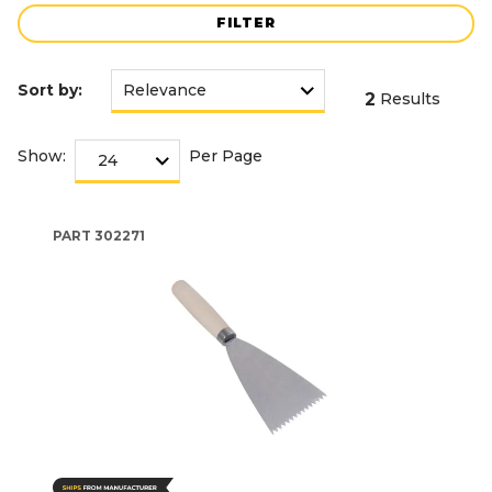
FILTER
Sort by:
2
Results
Show:
Per Page
PART
302271