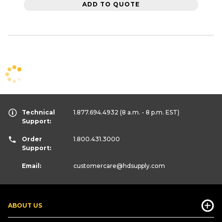
ADD TO QUOTE
Technical
1.877.694.4932
(8 a.m. - 8 p.m. EST)
Support:
Order
1.800.431.3000
Support:
Email:
customercare
@hdsupply.com
ABOUT US