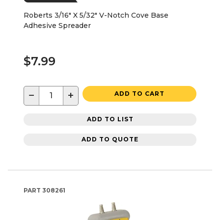
Roberts 3/16" X 5/32" V-Notch Cove Base
Adhesive Spreader
$7.99
−
+
ADD TO CART
ADD TO LIST
ADD TO QUOTE
PART
308261