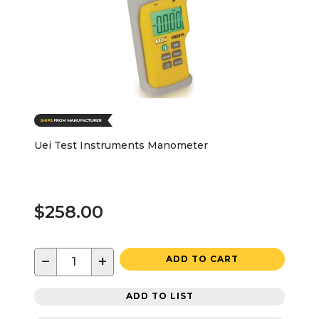
Uei Test Instruments Manometer
$258.00
−
+
ADD TO CART
ADD TO LIST