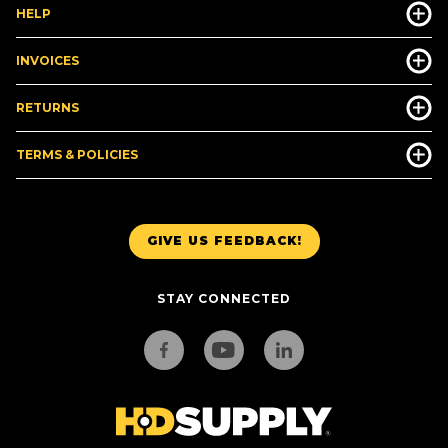
HELP
INVOICES
RETURNS
TERMS & POLICIES
GIVE US FEEDBACK!
STAY CONNECTED