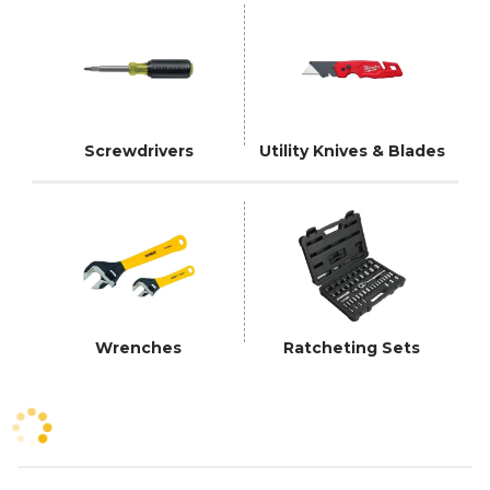
Screwdrivers
Utility Knives & Blades
Wrenches
Ratcheting Sets