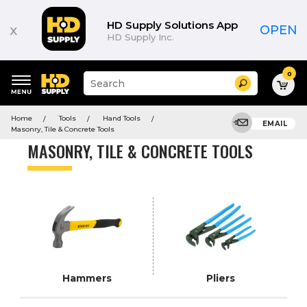
Product
List
HD Supply Solutions App
x
OPEN
HD Supply Inc.
0
Suggested
Search
site
content
Suggested
and
Home
Tools
Hand Tools
keywords
EMAIL
search
Masonry, Tile & Concrete Tools
menu
history
MASONRY, TILE & CONCRETE TOOLS
menu
Hammers
Pliers