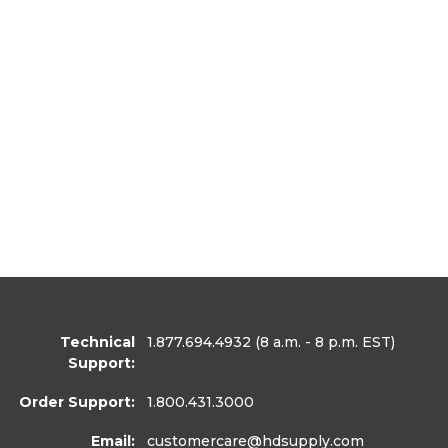
Technical
1.877.694.4932
(8 a.m. - 8 p.m. EST)
Support:
Order Support:
1.800.431.3000
Email:
customercare
@hdsupply.com