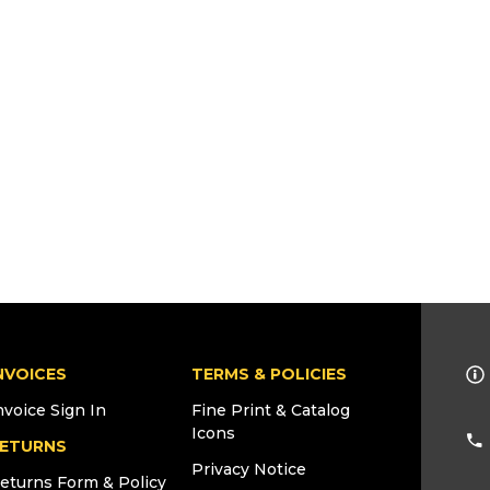
NVOICES
TERMS & POLICIES
nvoice Sign In
Fine Print & Catalog
Icons
ETURNS
Privacy Notice
eturns Form & Policy