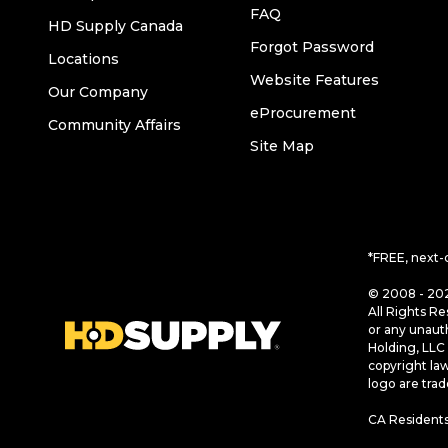
FAQ
HD Supply Canada
Forgot Password
Locations
Website Features
Our Company
eProcurement
Community Affairs
Site Map
*FREE, next-
© 2008 - 202
All Rights Re
or any unaut
Holding, LLC 
copyright la
logo are tra
CA Residents