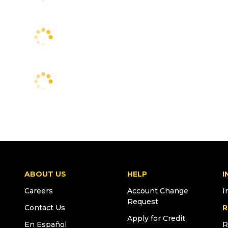
ABOUT US
HELP
I
Careers
Account Change
I
Request
Contact Us
R
Apply for Credit
En Español
R