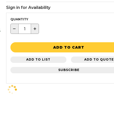
Sign in for Availability
QUANTITY
−
+
ADD TO CART
ADD TO LIST
ADD TO QUOTE
SUBSCRIBE