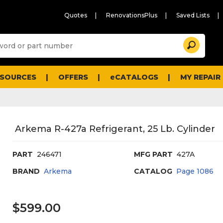
Quotes
RenovationsPlus
Saved Lists
Sugg
Search
site
cont
and
searc
ESOURCES
OFFERS
eCATALOGS
MY REPAIR
histo
men
Arkema R-427a Refrigerant, 25 Lb. Cylinder
PART
246471
MFG PART
427A
BRAND
Arkema
CATALOG
Page
1086
$599.00