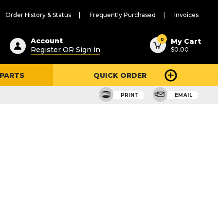
Order History & Status
Frequently Purchased
Invoices
ested
0
Account
My Cart
Register OR Sign in
$0.00
ent
h
 PARTS
QUICK ORDER
ry
u
PRINT
EMAIL