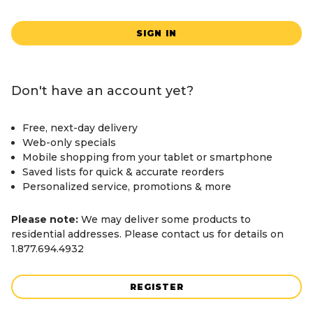
SIGN IN
Don't have an account yet?
Free, next-day delivery
Web-only specials
Mobile shopping from your tablet or smartphone
Saved lists for quick & accurate reorders
Personalized service, promotions & more
Please note:
We may deliver some products to
residential addresses. Please contact us for details on
1.877.694.4932
REGISTER