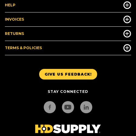
HELP
INVOICES
RETURNS
TERMS & POLICIES
GIVE US FEEDBACK!
STAY CONNECTED