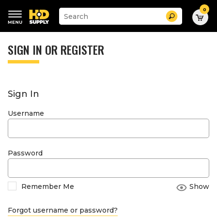
0
Suggested
Search
site
content
Suggested
and
keywords
SIGN IN OR REGISTER
search
menu
history
menu
Sign In
Username
Password
Remember Me
Show
Forgot username or password?