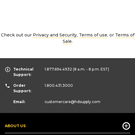
Check out our
Privacy and Security
,
Terms of use
, or
Terms of
Sale
.
Technical
1.877.694.4932
(8 a.m. - 8 p.m. EST)
Support:
Order
1.800.431.3000
Support:
Email:
customercare
@hdsupply.com
ABOUT US