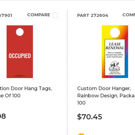
COMPARE
COM
67901
PART
272604
tion Door Hang Tags,
Custom Door Hanger,
e Of 100
Rainbow Design, Packa
100
98
$70.45