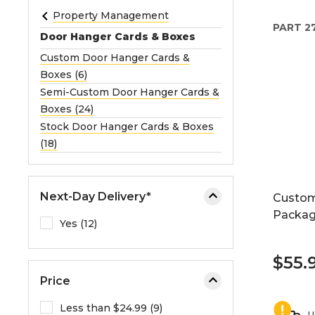
e
Property Management
PART
2
o
Door Hanger Cards & Boxes
r
Custom Door Hanger Cards &
e
Boxes (6)
x
Semi-Custom Door Hanger Cards &
p
Boxes (24)
a
Stock Door Hanger Cards & Boxes
n
(18)
d
t
h
Next-Day Delivery*
Custom
e
Packag
m
Yes (12)
e
n
$55.
u
Price
.
Less than $24.99 (9)
U