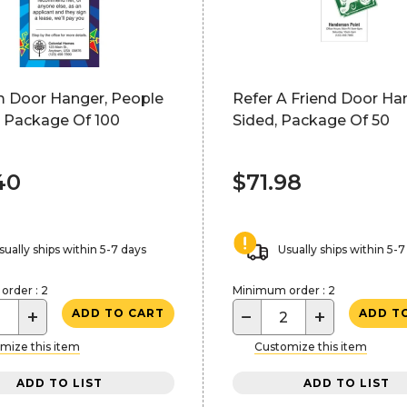
 Door Hanger, People
Refer A Friend Door Han
, Package Of 100
Sided, Package Of 50
40
$71.98
sually ships within 5-7 days
Usually ships within 5-7
rder : 2
Minimum order : 2
+
−
+
ADD TO CART
ADD T
mize this item
Customize this item
ADD TO LIST
ADD TO LIST