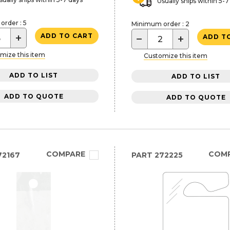
Usually ships within 5-7
rder : 5
Minimum order : 2
+
ADD TO CART
−
+
ADD T
mize this item
Customize this item
ADD TO LIST
ADD TO LIST
ADD TO QUOTE
ADD TO QUOTE
COMPARE
COM
72167
PART
272225