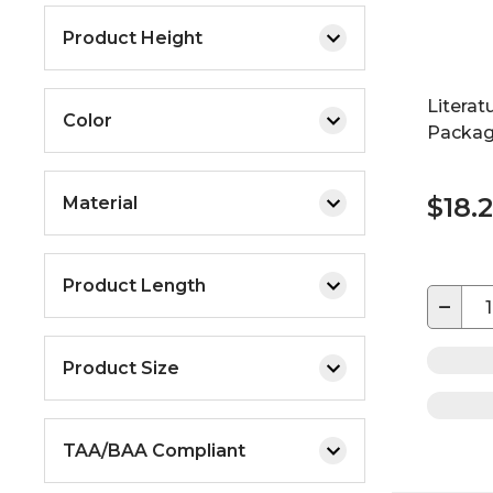
Product Height
Literat
Color
Packag
$18.
Material
Product Length
−
Product Size
TAA/BAA Compliant