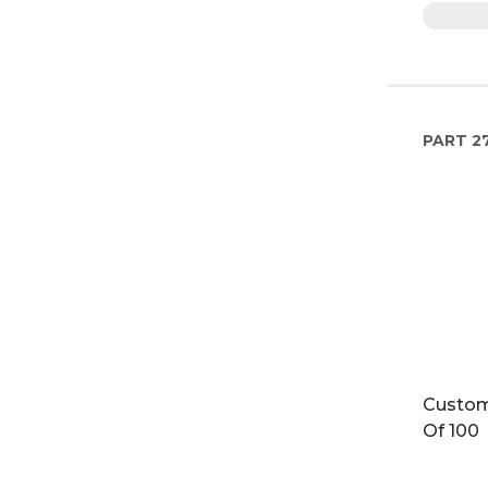
PART
2
Custom
Of 100