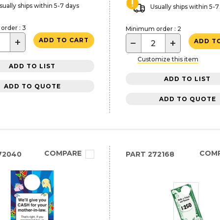
sually ships within 5-7 days
Usually ships within 5-7
rder : 3
Minimum order : 2
+
ADD TO CART
−
+
ADD T
Customize this item
ADD TO LIST
ADD TO LIST
ADD TO QUOTE
ADD TO QUOTE
COMPARE
COM
72040
PART
272168