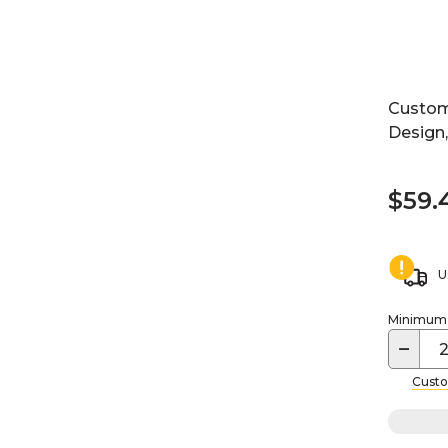
Custom
Design
$59.
U
Minimum o
−
Custo