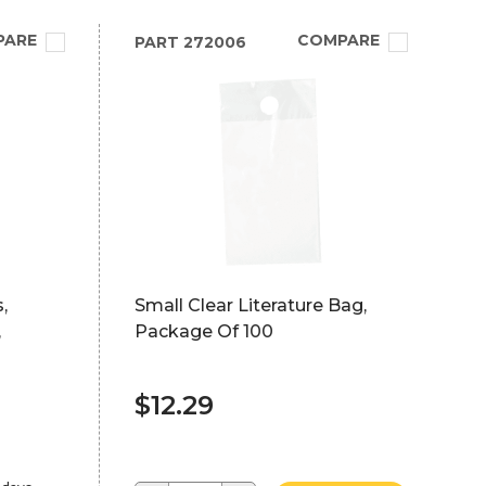
PARE
COMPARE
PART
272006
,
Small Clear Literature Bag,
,
Package Of 100
$12.29