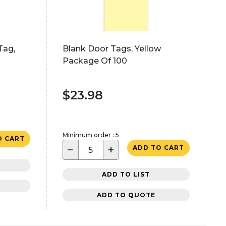
Tag,
Blank Door Tags, Yellow
Package Of 100
$23.98
Minimum order : 5
O CART
−
+
ADD TO CART
ADD TO LIST
ADD TO QUOTE