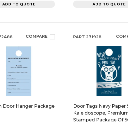
ADD TO QUOTE
ADD TO QUOTE
COMPARE
COM
72488
PART
271928
 Door Hanger Package
Door Tags Navy Paper S
Kaleidoscope, Premium
Stamped Package Of 5