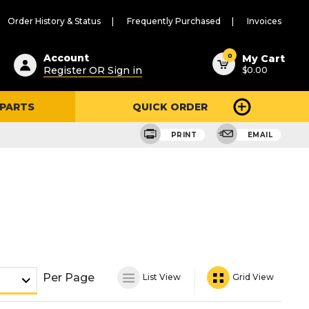
Order History & Status
Frequently Purchased
Invoices
ested
0
Account
My Cart
Register OR Sign in
$0.00
ent
h
 PARTS
QUICK ORDER
ry
u
PRINT
EMAIL
Per Page
List View
Grid View