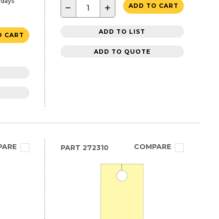
 days
−
+
ADD TO CART
ADD TO LIST
O CART
ADD TO QUOTE
PARE
COMPARE
PART
272310