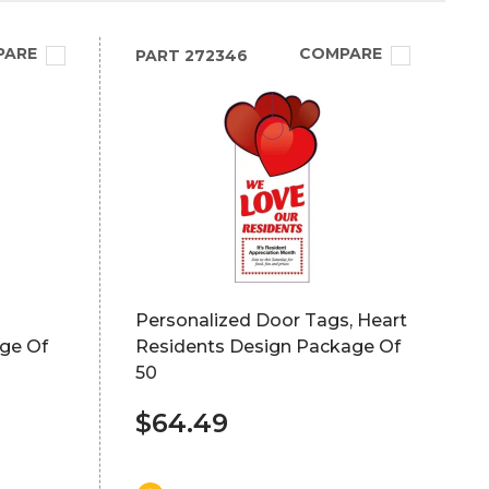
PARE
COMPARE
PART
272346
Personalized Door Tags, Heart
ge Of
Residents Design Package Of
50
$64.49