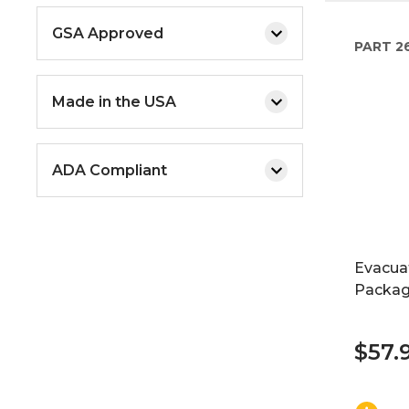
GSA Approved
PART
2
Made in the USA
ADA Compliant
Evacua
Packag
$57.