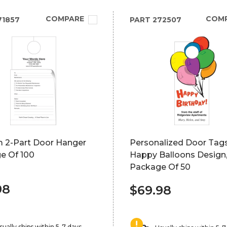
COMPARE
COM
71857
PART
272507
 2-Part Door Hanger
Personalized Door Tags
e Of 100
Happy Balloons Design
Package Of 50
98
$69.98
sually ships within 5-7 days