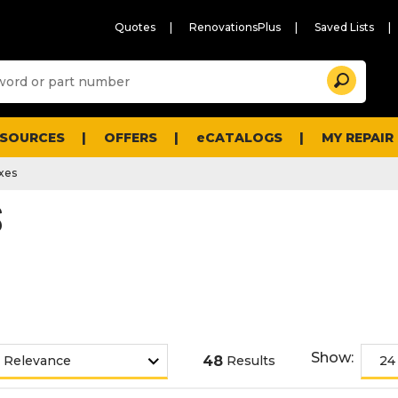
Quotes
RenovationsPlus
Saved Lists
Sugg
Search
site
cont
and
searc
ESOURCES
OFFERS
eCATALOGS
MY REPAIR
histo
men
xes
S
Show:
48
Results