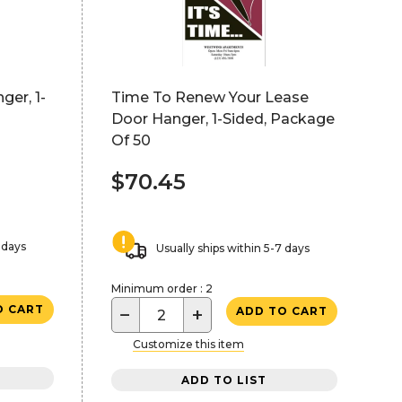
ger, 1-
Time To Renew Your Lease
Door Hanger, 1-Sided, Package
Of 50
$70.45
 days
Usually ships within 5-7 days
Minimum order : 2
O CART
−
+
ADD TO CART
Customize this item
ADD TO LIST