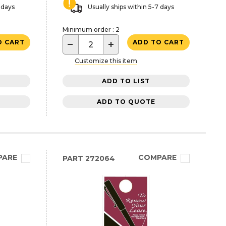
 days
Usually ships within 5-7 days
Minimum order : 2
−
+
O CART
ADD TO CART
Customize this item
ADD TO LIST
ADD TO QUOTE
PARE
COMPARE
PART
272064