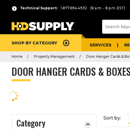
P
Product
Technical Support:
1.877.694.4932
(8 a.m. - 8 p.m. EST)
r
List
e
s
s
e
SHOP BY CATEGORY
n
SERVICES
R
t
Home
Property Management
Door Hanger Cards & Bo
e
r
DOOR HANGER CARDS & BOXE
t
o
c
o
l
l
a
Sort by:
Category
p
s