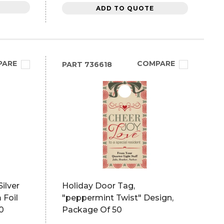
ADD TO QUOTE
PARE
COMPARE
PART
736618
ilver
Holiday Door Tag,
 Foil
"peppermint Twist" Design,
0
Package Of 50