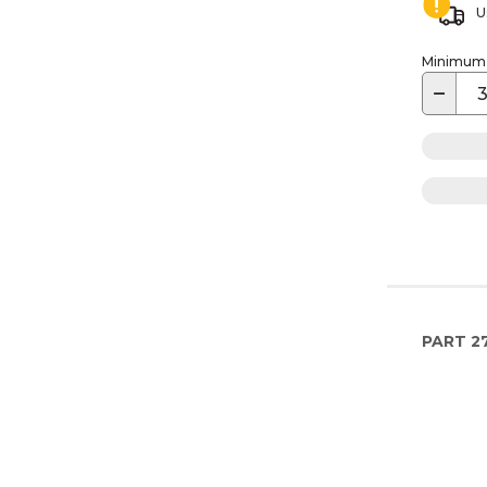
U
Minimum o
−
PART
2