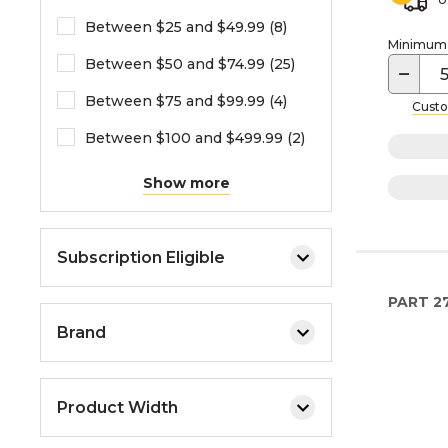
Between $25 and $49.99 (8)
Minimum o
Between $50 and $74.99 (25)
−
Between $75 and $99.99 (4)
Custo
Between $100 and $499.99 (2)
Show more
Subscription Eligible
PART
2
Brand
Product Width