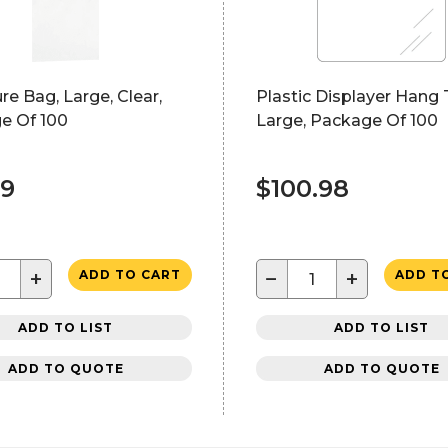
ure Bag, Large, Clear,
Plastic Displayer Hang 
e Of 100
Large, Package Of 100
29
$100.98
+
−
+
ADD TO CART
ADD T
ADD TO LIST
ADD TO LIST
ADD TO QUOTE
ADD TO QUOTE