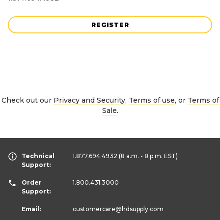
REGISTER
Check out our
Privacy and Security
,
Terms of use
, or
Terms of
Sale
.
Technical
1.877.694.4932
(8 a.m. - 8 p.m. EST)
Support:
Order
1.800.431.3000
Support:
Email:
customercare
@hdsupply.com