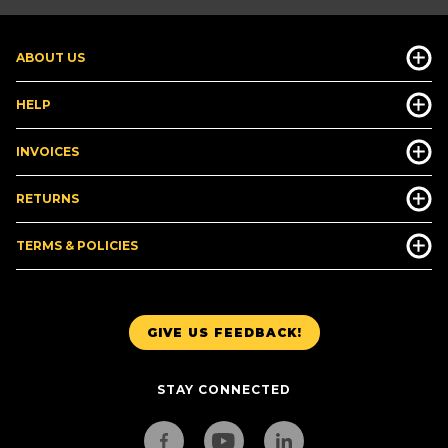
ABOUT US
HELP
INVOICES
RETURNS
TERMS & POLICIES
GIVE US FEEDBACK!
STAY CONNECTED