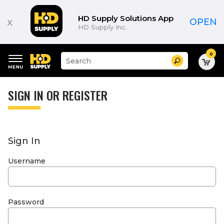
HD Supply Solutions App
x
OPEN
HD Supply Inc.
0
Suggested
Search
site
content
Suggested
and
keywords
SIGN IN OR REGISTER
search
menu
history
menu
Sign In
Username
Password