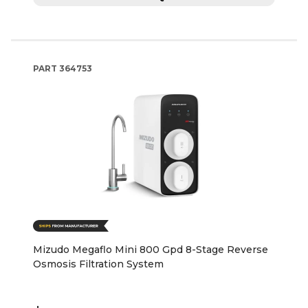
PART
364753
Mizudo Megaflo Mini 800 Gpd 8-Stage Reverse
Osmosis Filtration System