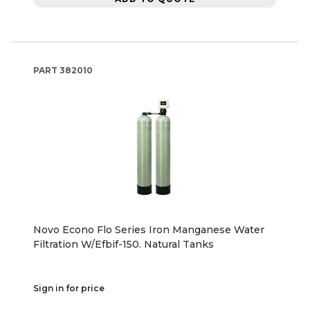
PART
382010
Novo Econo Flo Series Iron Manganese Water
Filtration W/Efbif-150. Natural Tanks
Sign in for price