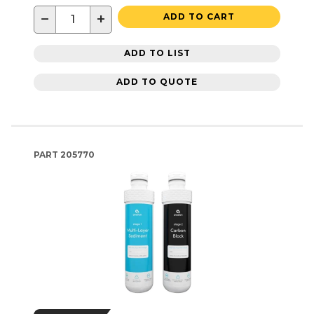
−
+
ADD TO CART
ADD TO LIST
ADD TO QUOTE
PART
205770