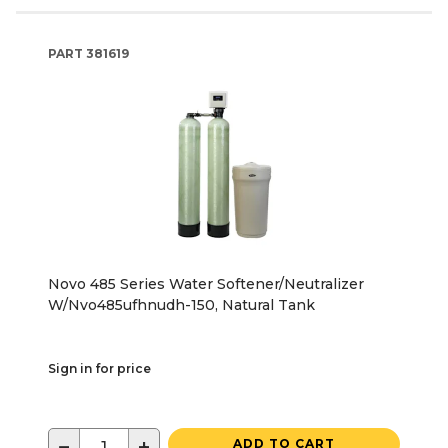
PART
381619
Novo 485 Series Water Softener/Neutralizer
W/Nvo485ufhnudh-150, Natural Tank
Sign in for price
−
+
ADD TO CART