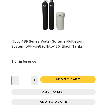
Novo 489 Series Water Softener/Filtration
System W/Nvo489ufhto-150, Black Tanks
Sign in for price
−
+
ADD TO CART
ADD TO LIST
ADD TO QUOTE