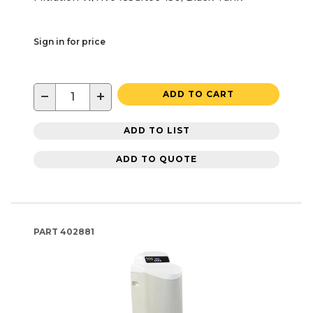
Sign in for price
−
+
ADD TO CART
ADD TO LIST
ADD TO QUOTE
PART
402881