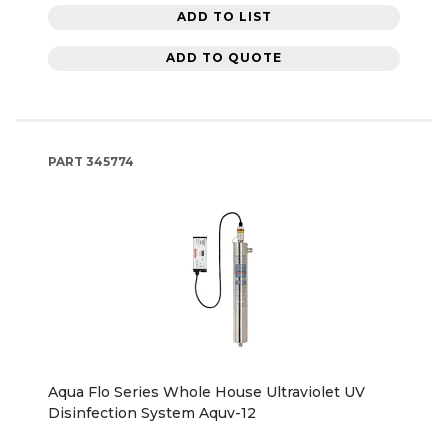
ADD TO LIST
ADD TO QUOTE
PART
345774
Aqua Flo Series Whole House Ultraviolet UV
Disinfection System Aquv-12