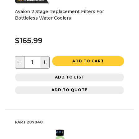
Avalon 2 Stage Replacement Filters For
Bottleless Water Coolers
$165.99
−
+
ADD TO CART
ADD TO LIST
ADD TO QUOTE
PART
287048