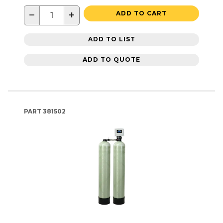
−
+
ADD TO CART
ADD TO LIST
ADD TO QUOTE
PART
381502