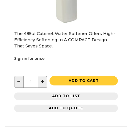
The 485uf Cabinet Water Softener Offers High-
Efficiency Softening In A COMPACT Design
That Saves Space.
Sign in for price
−
+
ADD TO CART
ADD TO LIST
ADD TO QUOTE