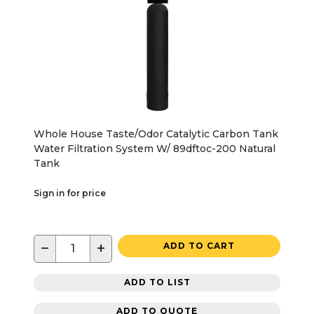
Whole House Taste/Odor Catalytic Carbon Tank
Water Filtration System W/ 89dftoc-200 Natural
Tank
Sign in for price
−
+
ADD TO CART
ADD TO LIST
ADD TO QUOTE