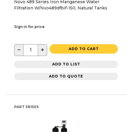
Novo 489 Series Iron Manganese Water
Filtration W/Nvo489dfbif-150, Natural Tanks
Sign in for price
−
+
ADD TO CART
ADD TO LIST
ADD TO QUOTE
PART
381505