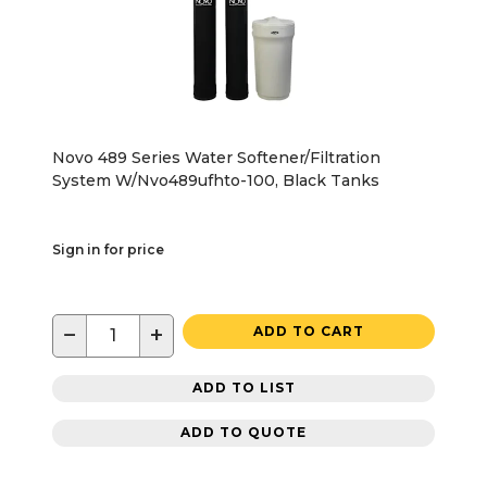
Novo 489 Series Water Softener/Filtration
System W/Nvo489ufhto-100, Black Tanks
Sign in for price
−
+
ADD TO CART
ADD TO LIST
ADD TO QUOTE