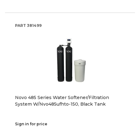
PART
381499
Novo 485 Series Water Softener/Filtration
System W/Nvo485ufhto-150, Black Tank
Sign in for price