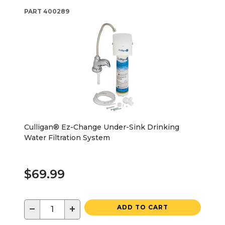
PART
400289
Culligan® Ez-Change Under-Sink Drinking
Water Filtration System
$69.99
−
+
ADD TO CART