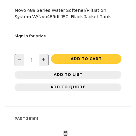
Novo 489 Series Water Softener/Filtration
System W/Nvo489df-150, Black Jacket Tank
Sign in for price
−
+
ADD TO CART
ADD TO LIST
ADD TO QUOTE
PART
381611