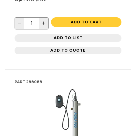
−
+
ADD TO CART
ADD TO LIST
ADD TO QUOTE
PART
288088