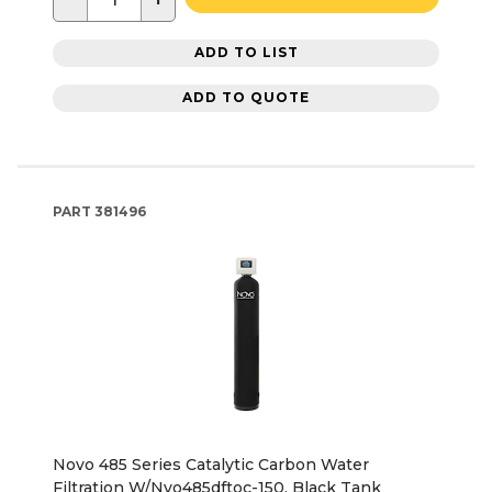
ADD TO LIST
ADD TO QUOTE
PART
381496
Novo 485 Series Catalytic Carbon Water
Filtration W/Nvo485dftoc-150, Black Tank