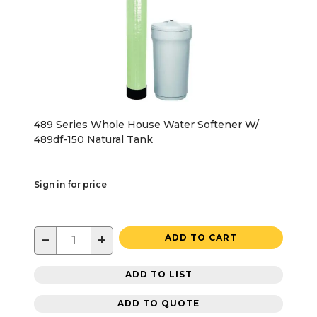
489 Series Whole House Water Softener W/
489df-150 Natural Tank
Sign in for price
−
+
ADD TO CART
ADD TO LIST
ADD TO QUOTE