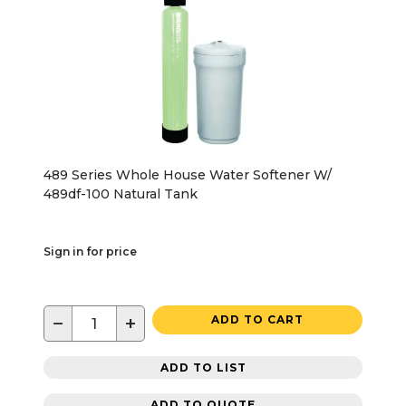
489 Series Whole House Water Softener W/
489df-100 Natural Tank
Sign in for price
−
+
ADD TO CART
ADD TO LIST
ADD TO QUOTE