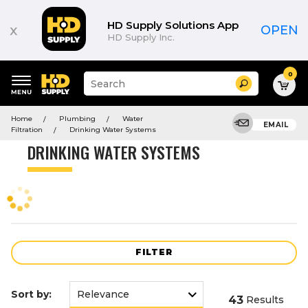
Product
List
HD Supply Solutions App
x
OPEN
HD Supply Inc.
0
Suggested
Search
site
content
Suggested
and
Home
Plumbing
Water
keywords
EMAIL
search
Filtration
Drinking Water Systems
menu
history
DRINKING WATER SYSTEMS
menu
FILTER
Sort by:
43
Results