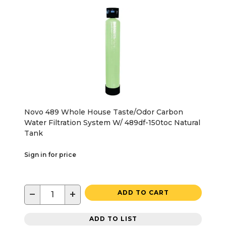
Novo 489 Whole House Taste/Odor Carbon
Water Filtration System W/ 489df-150toc Natural
Tank
Sign in for price
−
+
ADD TO CART
ADD TO LIST