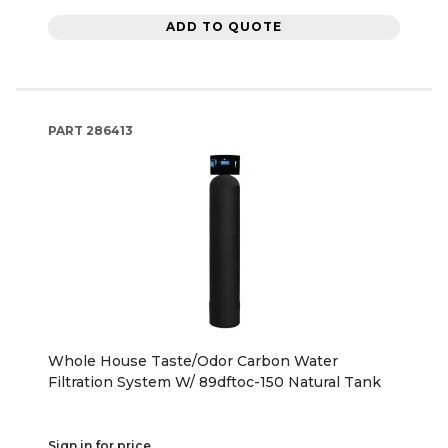
ADD TO QUOTE
PART
286413
Whole House Taste/Odor Carbon Water
Filtration System W/ 89dftoc-150 Natural Tank
Sign in for price