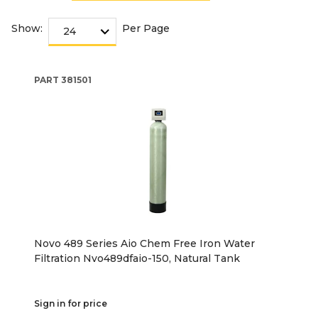
Show:
Per Page
PART
381501
Novo 489 Series Aio Chem Free Iron Water
Filtration Nvo489dfaio-150, Natural Tank
Sign in for price