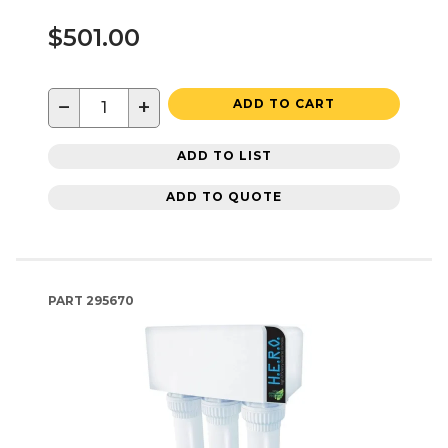
$501.00
−
+
ADD TO CART
ADD TO LIST
ADD TO QUOTE
PART
295670