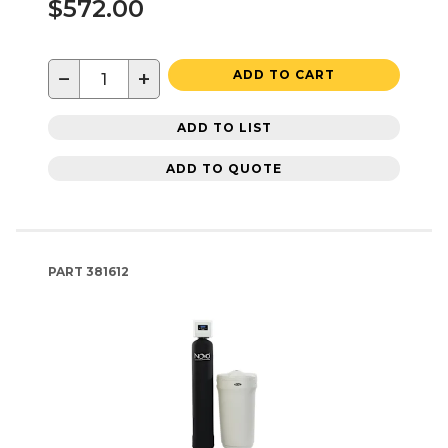
$572.00
−
+
ADD TO CART
ADD TO LIST
ADD TO QUOTE
PART
381612