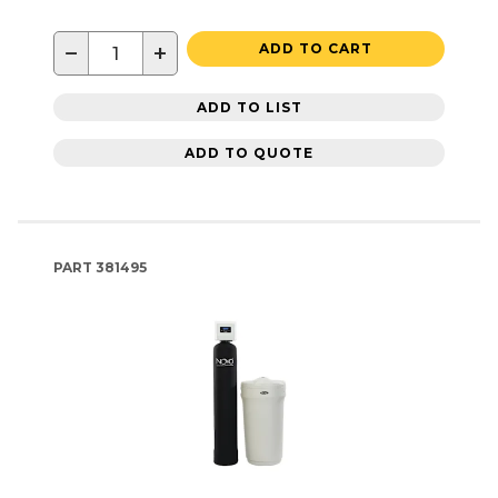
−
+
ADD TO CART
ADD TO LIST
ADD TO QUOTE
PART
381495