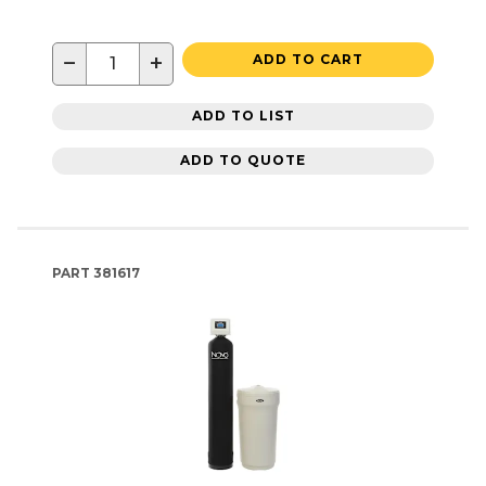
−
+
ADD TO CART
ADD TO LIST
ADD TO QUOTE
PART
381617