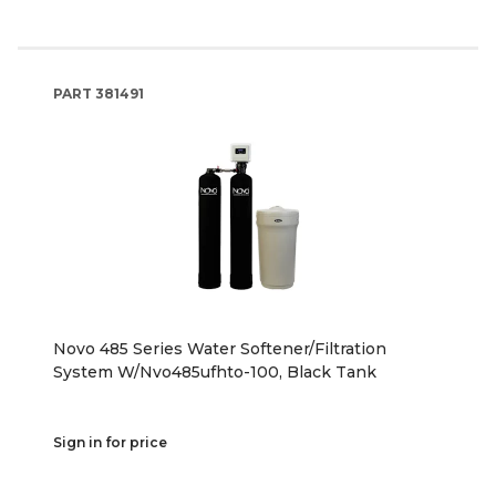
PART
381491
Novo 485 Series Water Softener/Filtration
System W/Nvo485ufhto-100, Black Tank
Sign in for price