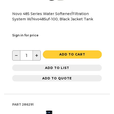
Novo 485 Series Water Softener/Filtration
System W/Nvo485uf-100, Black Jacket Tank
Sign in for price
−
+
ADD TO CART
ADD TO LIST
ADD TO QUOTE
PART
286291