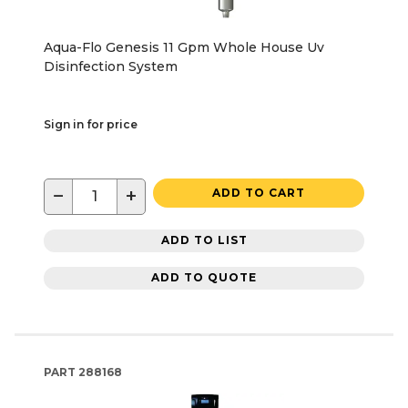
Aqua-Flo Genesis 11 Gpm Whole House Uv
Disinfection System
Sign in for price
−
+
ADD TO CART
ADD TO LIST
ADD TO QUOTE
PART
288168