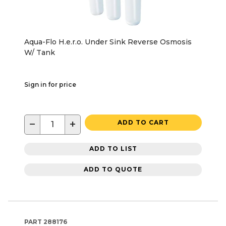
Aqua-Flo H.e.r.o. Under Sink Reverse Osmosis
W/ Tank
Sign in for price
−
+
ADD TO CART
ADD TO LIST
ADD TO QUOTE
PART
288176