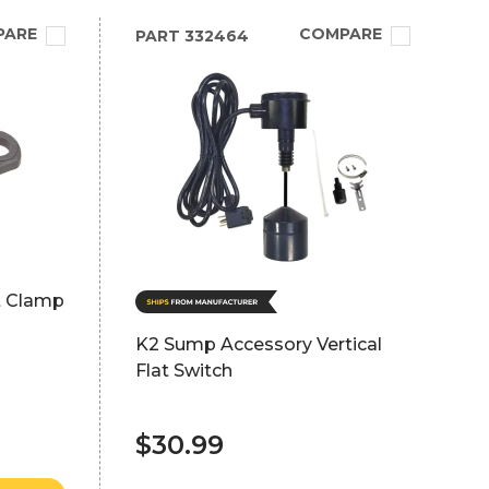
PARE
COMPARE
PART
332464
it Clamp
K2 Sump Accessory Vertical
Flat Switch
$30.99