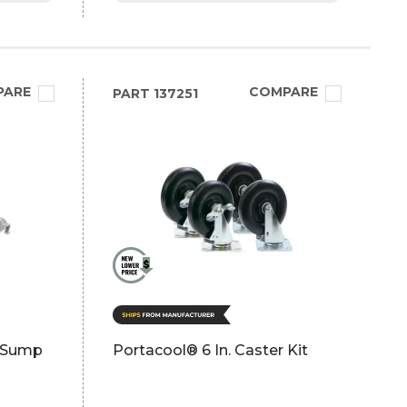
PARE
COMPARE
PART
137251
t Sump
Portacool® 6 In. Caster Kit