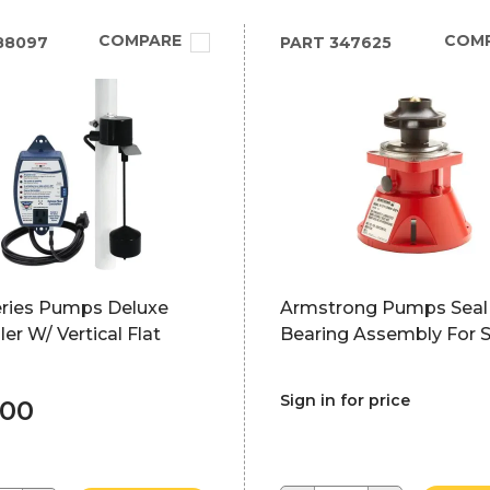
COMPARE
COM
88097
PART
347625
ries Pumps Deluxe
Armstrong Pumps Seal
ler W/ Vertical Flat
Bearing Assembly For 
Sign in for price
.00