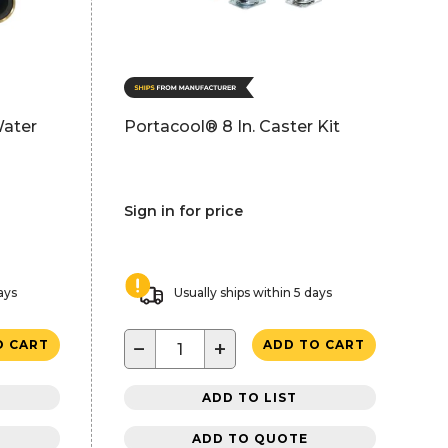
Water
Portacool® 8 In. Caster Kit
Sign in for price
ays
Usually ships within 5 days
−
+
O CART
ADD TO CART
ADD TO LIST
ADD TO QUOTE