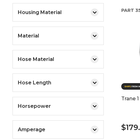
PART
3
Housing Material
Material
Hose Material
Hose Length
Trane 1
Horsepower
$179
Amperage