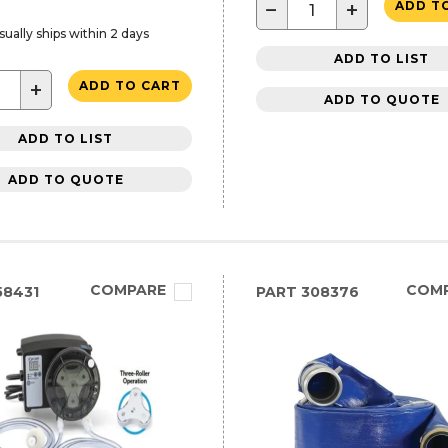
−
+
ADD T
sually ships within 2 days
ADD TO LIST
+
ADD TO CART
ADD TO QUOTE
ADD TO LIST
ADD TO QUOTE
COMPARE
COM
58431
PART
308376