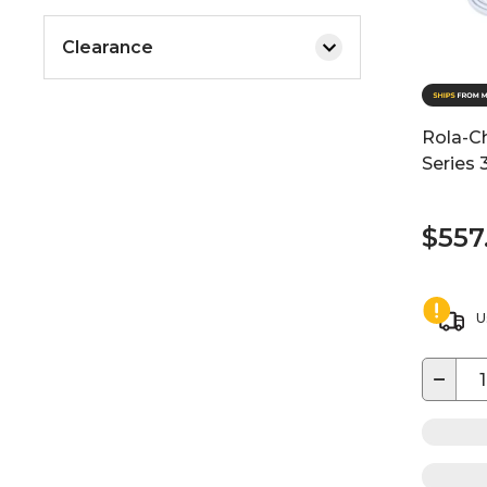
Clearance
Rola-C
Series 
$557
U
−