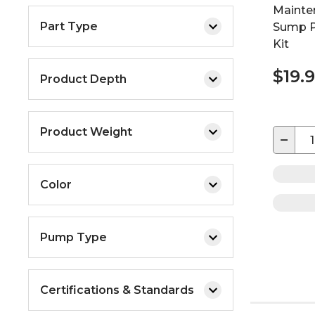
Mainte
Part Type
Sump P
Kit
$19.
Product Depth
Product Weight
−
Color
Pump Type
Certifications & Standards