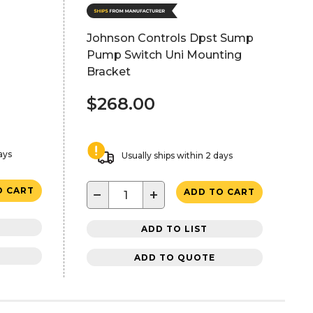
Johnson Controls Dpst Sump
Pump Switch Uni Mounting
Bracket
$268.00
ays
Usually ships within 2 days
O CART
−
+
ADD TO CART
ADD TO LIST
ADD TO QUOTE