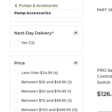
e
Pumps & Accessories
PART
2
o
Pump Accessories
r
e
x
Next-Day Delivery*
p
a
Yes (12)
n
d
t
Price
h
PRO Se
e
Less than $24.99 (4)
Control
m
Between $25 and $49.99 (3)
Switch
e
n
Between $50 and $74.99 (1)
$126
u
.
Between $75 and $99.99 (3)
Between $100 and $499.99 (15)