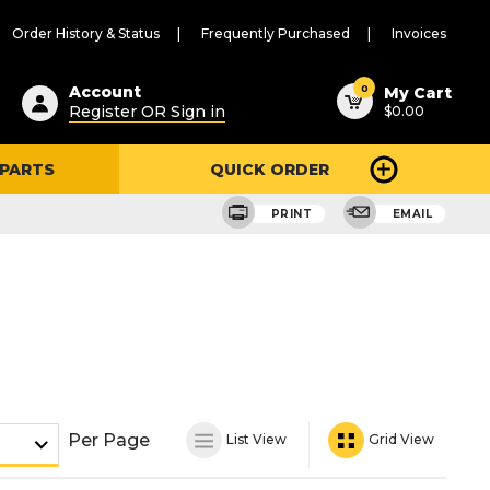
Order History & Status
Frequently Purchased
Invoices
ested
0
Account
My Cart
Register OR Sign in
$0.00
ent
h
 PARTS
QUICK ORDER
ry
u
PRINT
EMAIL
Per Page
List View
Grid View