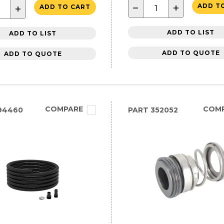
−
+
ADD T
+
ADD TO CART
ADD TO LIST
ADD TO LIST
ADD TO QUOTE
ADD TO QUOTE
COMPARE
COM
94460
PART
352052