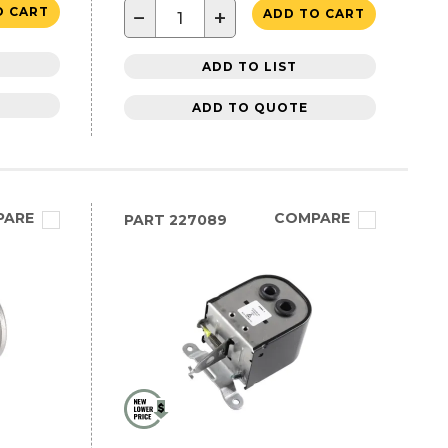
O CART
−
+
ADD TO CART
ADD TO LIST
ADD TO QUOTE
PARE
COMPARE
PART
227089