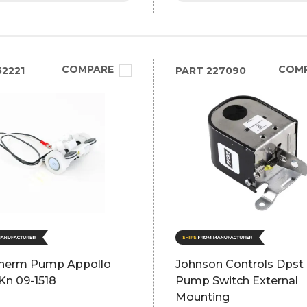
COMPARE
COM
2221
PART
227090
herm Pump Appollo
Johnson Controls Dps
Kn 09-1518
Pump Switch External
Mounting