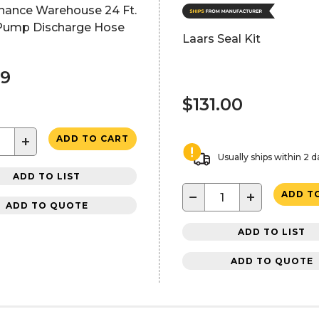
nance Warehouse 24 Ft.
ump Discharge Hose
Laars Seal Kit
99
$131.00
+
ADD TO CART
Usually ships within 2 d
ADD TO LIST
−
+
ADD T
ADD TO QUOTE
ADD TO LIST
ADD TO QUOTE