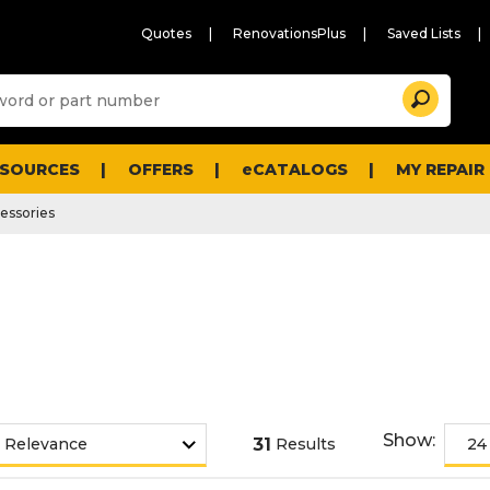
Quotes
RenovationsPlus
Saved Lists
Sugg
Search
site
cont
and
searc
ESOURCES
OFFERS
eCATALOGS
MY REPAIR
histo
men
essories
Show:
31
Results