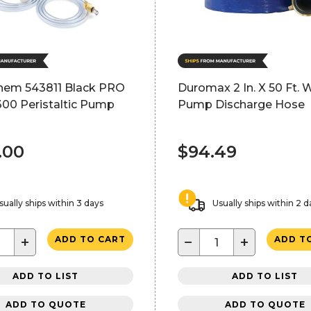
hem 543811 Black PRO
Duromax 2 In. X 50 Ft. 
300 Peristaltic Pump
Pump Discharge Hose
.00
$94.49
sually ships within 3 days
Usually ships within 2 d
+
−
+
ADD TO CART
ADD T
ADD TO LIST
ADD TO LIST
ADD TO QUOTE
ADD TO QUOTE