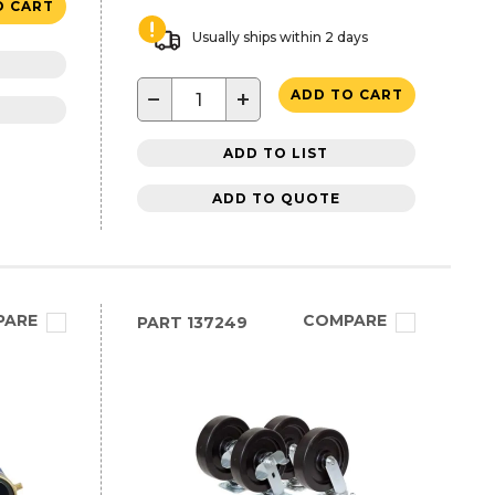
O CART
Usually ships within 2 days
−
+
ADD TO CART
ADD TO LIST
ADD TO QUOTE
PARE
COMPARE
PART
137249