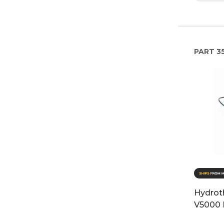
PART
35
Hydrot
V5000 