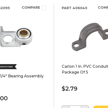
COMPARE
COM
52095
PART
406045
Carlon 1 In. PVC Condu
Package Of 5
 1/4" Bearing Assembly
$2.79
.00