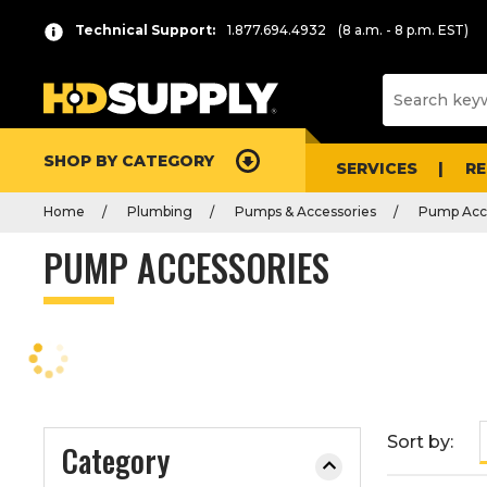
P
Product
Technical Support:
1.877.694.4932
(8 a.m. - 8 p.m. EST)
r
List
e
s
s
e
SHOP BY CATEGORY
n
SERVICES
R
t
Home
Plumbing
Pumps & Accessories
Pump Acc
e
r
PUMP ACCESSORIES
t
o
c
o
l
l
a
Sort by:
Category
p
s