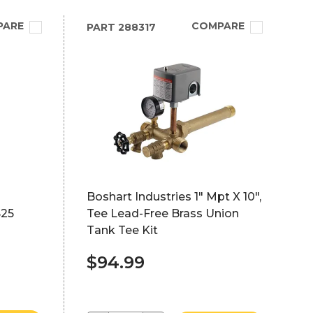
PARE
COMPARE
PART
288317
Boshart Industries 1" Mpt X 10",
S25
Tee Lead-Free Brass Union
Tank Tee Kit
$94.99