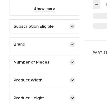
−
Show more
Subscription Eligible
Brand
PART
5
Number of Pieces
Product Width
Product Height