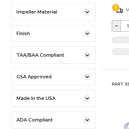
U
Impeller Material
−
Finish
TAA/BAA Compliant
GSA Approved
PART
3
Made in the USA
ADA Compliant