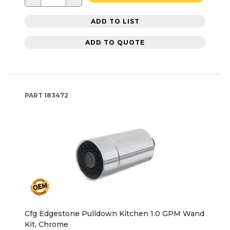
ADD TO LIST
ADD TO QUOTE
PART
183472
Cfg Edgestone Pulldown Kitchen 1.0 GPM Wand
Kit, Chrome