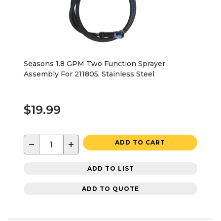
Seasons 1.8 GPM Two Function Sprayer
Assembly For 211805, Stainless Steel
$19.99
−
+
ADD TO CART
ADD TO LIST
ADD TO QUOTE