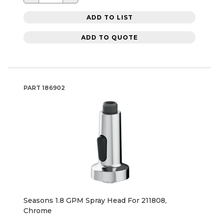
ADD TO LIST
ADD TO QUOTE
PART
186902
Seasons 1.8 GPM Spray Head For 211808,
Chrome