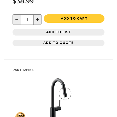
$38.99
−
+
ADD TO CART
ADD TO LIST
ADD TO QUOTE
PART
121785