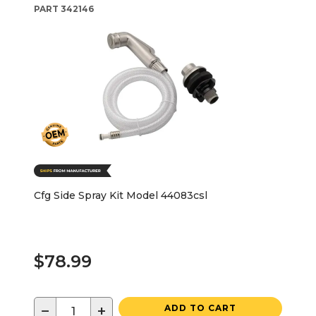
PART
342146
Cfg Side Spray Kit Model 44083csl
$78.99
−
+
ADD TO CART