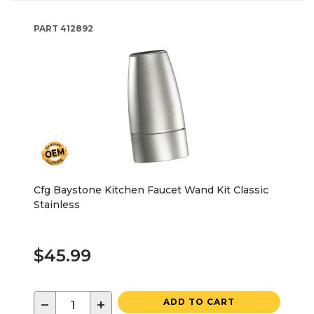
PART
412892
Cfg Baystone Kitchen Faucet Wand Kit Classic
Stainless
$45.99
−
+
ADD TO CART