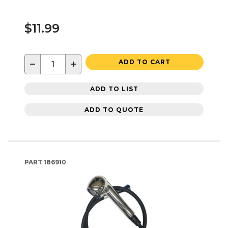
$11.99
−
+
ADD TO CART
ADD TO LIST
ADD TO QUOTE
PART
186910