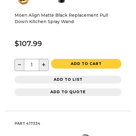
Moen Align Matte Black Replacement Pull
Down Kitchen Spray Wand
$107.99
−
+
ADD TO CART
ADD TO LIST
ADD TO QUOTE
PART
417334