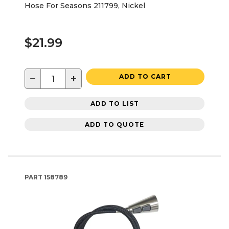
Hose For Seasons 211799, Nickel
$21.99
−
+
ADD TO CART
ADD TO LIST
ADD TO QUOTE
PART
158789