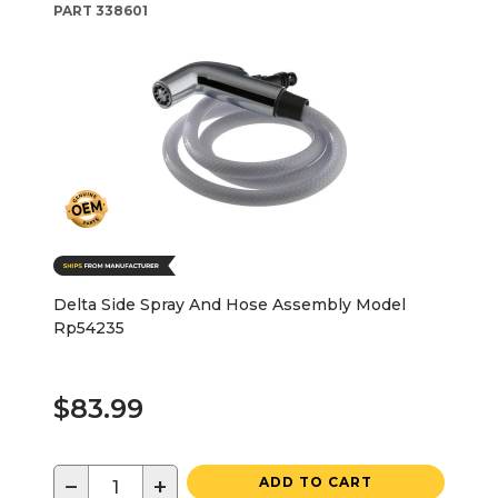
PART
338601
Delta Side Spray And Hose Assembly Model
Rp54235
$83.99
−
+
ADD TO CART