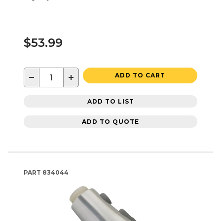
$53.99
−
+
ADD TO CART
ADD TO LIST
ADD TO QUOTE
PART
834044