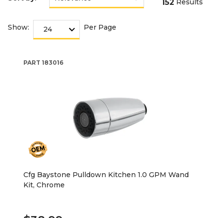
152
Results
Show:
Per Page
PART
183016
Cfg Baystone Pulldown Kitchen 1.0 GPM Wand
Kit, Chrome