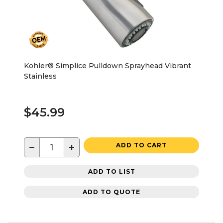
Kohler® Simplice Pulldown Sprayhead Vibrant
Stainless
$45.99
−
+
ADD TO CART
ADD TO LIST
ADD TO QUOTE