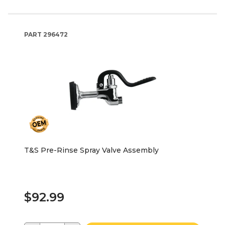
PART
296472
T&S Pre-Rinse Spray Valve Assembly
$92.99