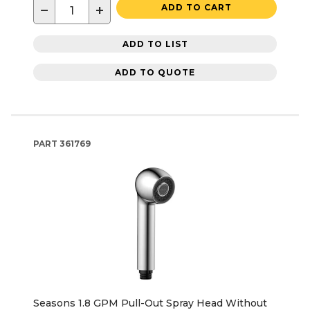
−
+
ADD TO CART
ADD TO LIST
ADD TO QUOTE
PART
361769
Seasons 1.8 GPM Pull-Out Spray Head Without