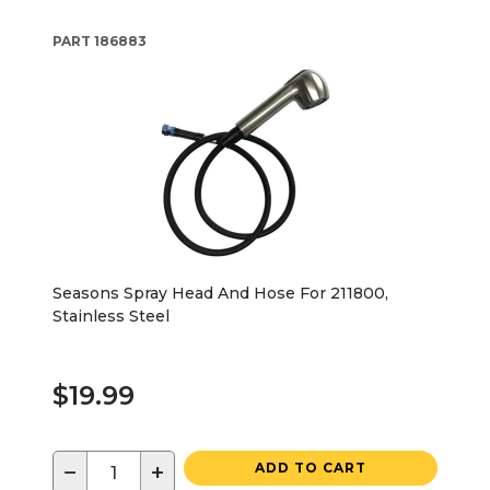
PART
186883
Seasons Spray Head And Hose For 211800,
Stainless Steel
$19.99
−
+
ADD TO CART