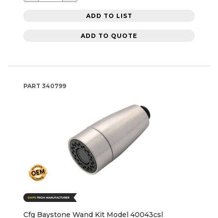
ADD TO LIST
ADD TO QUOTE
PART
340799
Cfg Baystone Wand Kit Model 40043csl