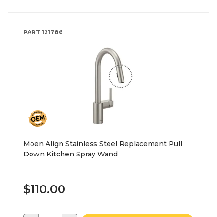
PART
121786
Moen Align Stainless Steel Replacement Pull
Down Kitchen Spray Wand
$110.00