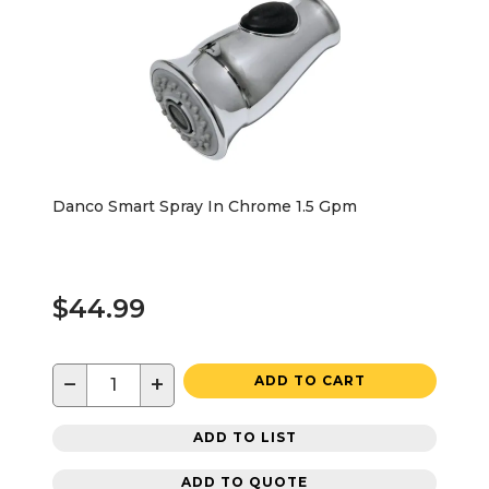
Danco Smart Spray In Chrome 1.5 Gpm
$44.99
−
+
ADD TO CART
ADD TO LIST
ADD TO QUOTE