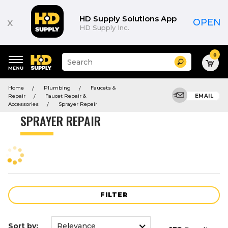
Product
List
HD Supply Solutions App
x
OPEN
HD Supply Inc.
0
Suggested
Search
site
content
Suggested
and
Home
Plumbing
Faucets &
keywords
search
Repair
Faucet Repair &
EMAIL
menu
history
Accessories
Sprayer Repair
menu
SPRAYER REPAIR
FILTER
Sort by: