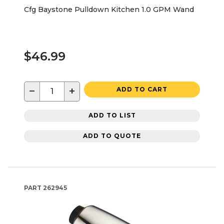
Cfg Baystone Pulldown Kitchen 1.0 GPM Wand
$46.99
−
+
ADD TO CART
ADD TO LIST
ADD TO QUOTE
PART
262945