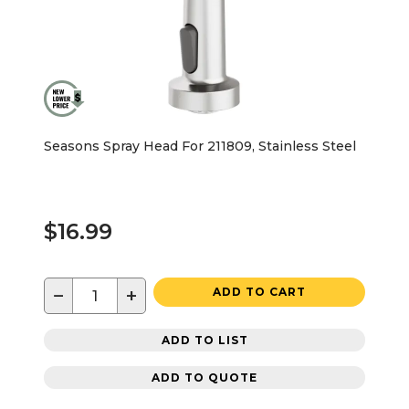
Seasons Spray Head For 211809, Stainless Steel
$16.99
−
+
ADD TO CART
ADD TO LIST
ADD TO QUOTE