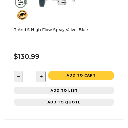
T And S High Flow Spray Valve, Blue
$130.99
−
+
ADD TO CART
ADD TO LIST
ADD TO QUOTE