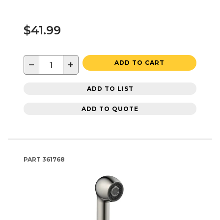
$41.99
−
+
ADD TO CART
ADD TO LIST
ADD TO QUOTE
PART
361768