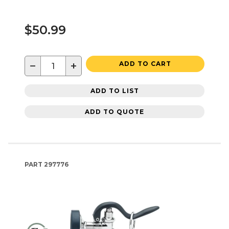
$50.99
−
+
ADD TO CART
ADD TO LIST
ADD TO QUOTE
PART
297776