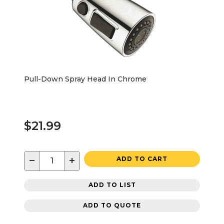
Pull-Down Spray Head In Chrome
$21.99
−
+
ADD TO CART
ADD TO LIST
ADD TO QUOTE