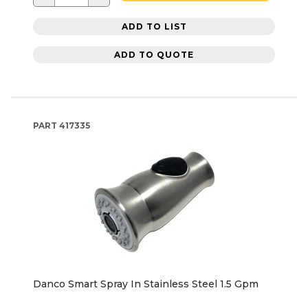
ADD TO LIST
ADD TO QUOTE
PART
417335
Danco Smart Spray In Stainless Steel 1.5 Gpm