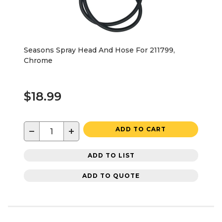
Seasons Spray Head And Hose For 211799,
Chrome
$18.99
−
+
ADD TO CART
ADD TO LIST
ADD TO QUOTE