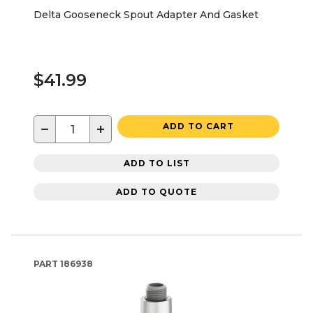
Delta Gooseneck Spout Adapter And Gasket
$41.99
−
+
ADD TO CART
ADD TO LIST
ADD TO QUOTE
PART
186938