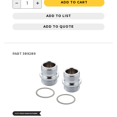
−
+
ADD TO CART
ADD TO LIST
ADD TO QUOTE
PART
389289