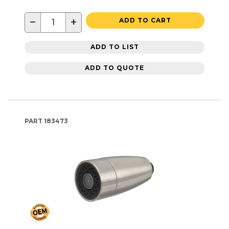
−
+
ADD TO CART
ADD TO LIST
ADD TO QUOTE
PART
183473