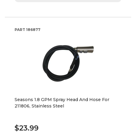
PART
186877
Seasons 1.8 GPM Spray Head And Hose For
211806, Stainless Steel
$23.99