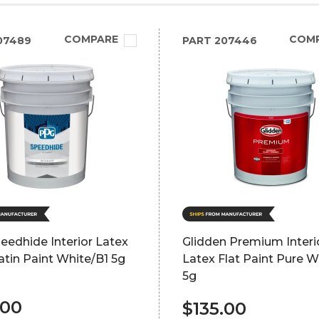
COMPARE
COM
07489
PART
207446
edhide Interior Latex
Glidden Premium Interi
atin Paint White/B1 5g
Latex Flat Paint Pure W
5g
.00
$135.00