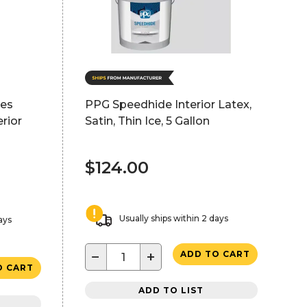
hes
PPG Speedhide Interior Latex,
rior
Satin, Thin Ice, 5 Gallon
$124.00
Usually ships within 2 days
ays
−
+
ADD TO CART
O CART
ADD TO LIST