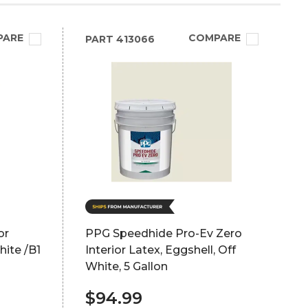
PARE
COMPARE
PART
413066
or
PPG Speedhide Pro-Ev Zero
hite /B1
Interior Latex, Eggshell, Off
White, 5 Gallon
$94.99