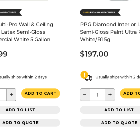
ti-Pro Wall & Ceiling
PPG Diamond Interior 
r Latex Semi-Gloss
Semi-Gloss Paint Ultra 
cial White 5 Gallon
White/B1 5g
99
$197.00
sually ships within 2 days
Usually ships within 2 d
+
−
+
ADD TO CART
ADD T
ADD TO LIST
ADD TO LIST
ADD TO QUOTE
ADD TO QUOTE