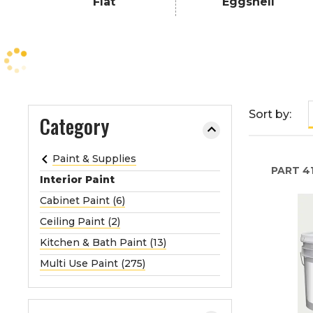
Flat
Eggshell
e
o
r
e
x
p
a
Sort by:
Category
n
d
Paint & Supplies
t
PART
41
Interior Paint
h
e
Cabinet Paint (6)
m
Ceiling Paint (2)
e
Kitchen & Bath Paint (13)
n
Multi Use Paint (275)
u
.