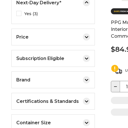
Next-Day Delivery*
Yes (3)
PPG Mul
Interio
Commer
Price
$84.
Subscription Eligible
U
Brand
−
Certifications & Standards
Container Size