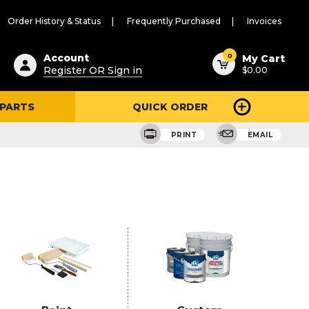
Order History & Status
Frequently Purchased
Invoices
ested
0
Account
My Cart
Register OR Sign in
$0.00
ent
h
 PARTS
QUICK ORDER
ry
u
PRINT
EMAIL