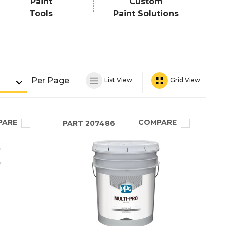
Paint
Custom
Tools
Paint Solutions
Per Page
List View
Grid View
PARE
COMPARE
PART
207486