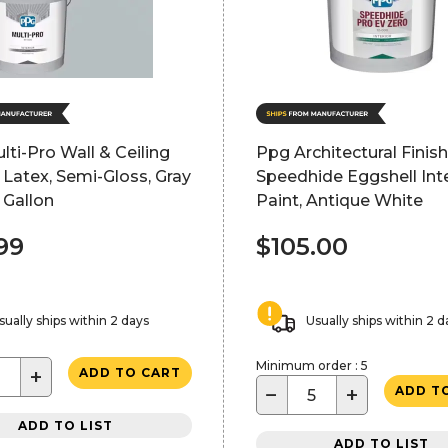
ti-Pro Wall & Ceiling
Ppg Architectural Finis
r Latex, Semi-Gloss, Gray
Speedhide Eggshell Inte
5 Gallon
Paint, Antique White
99
$105.00
sually ships within 2 days
Usually ships within 2 d
Minimum order : 5
+
ADD TO CART
−
+
ADD T
ADD TO LIST
ADD TO LIST