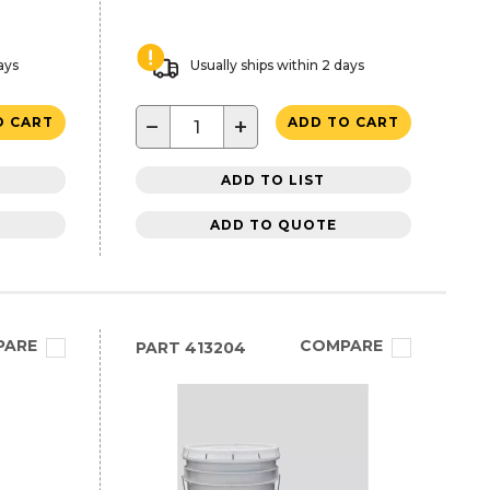
ays
Usually ships within 2 days
−
+
O CART
ADD TO CART
ADD TO LIST
ADD TO QUOTE
PARE
COMPARE
PART
413204