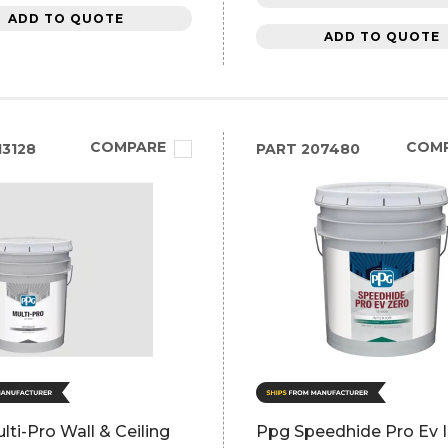
ADD TO QUOTE
ADD TO QUOTE
COMPARE
COM
3128
PART
207480
ti-Pro Wall & Ceiling
Ppg Speedhide Pro Ev I