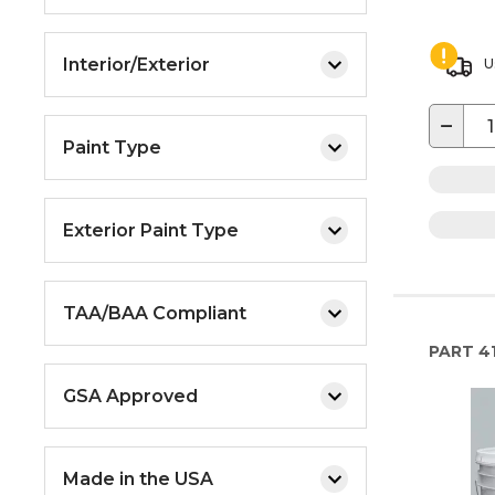
Interior/Exterior
U
−
Paint Type
Exterior Paint Type
TAA/BAA Compliant
PART
41
GSA Approved
Made in the USA