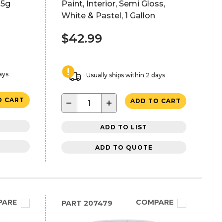
 5g
Paint, Interior, Semi Gloss,
White & Pastel, 1 Gallon
$42.99
ays
Usually ships within 2 days
O CART
−
+
ADD TO CART
ADD TO LIST
ADD TO QUOTE
PARE
COMPARE
PART
207479