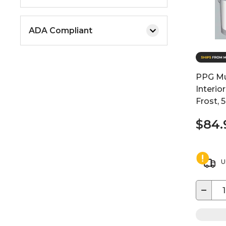
ADA Compliant
PPG Mul
Interio
Frost, 
$84.
U
−