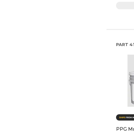
PART
41
PPG Mul