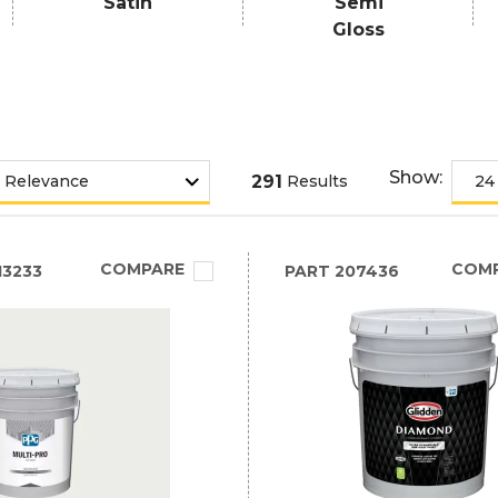
Satin
Semi
Gloss
Show:
291
Results
COMPARE
COM
3233
PART
207436