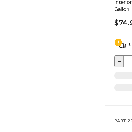
Interior
Gallon
$74.
U
−
PART
2