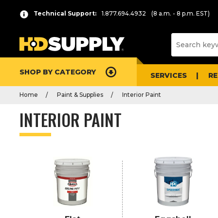
P
Product
Technical Support:
1.877.694.4932
(8 a.m. - 8 p.m. EST)
r
List
e
s
s
e
SHOP BY CATEGORY
n
SERVICES
R
t
Home
Paint & Supplies
Interior Paint
e
r
INTERIOR PAINT
t
o
c
o
l
l
a
p
s