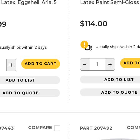
 Latex, Eggshell, Aria, 5
Latex Paint Semi-Gloss
$114.00
99
Usually ships within 2 d
sually ships within 2 days
−
+
ADD T
+
ADD TO CART
ADD TO LIST
ADD TO LIST
ADD TO QUOTE
ADD TO QUOTE
COMPARE
COM
07443
PART
207492