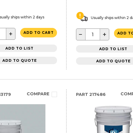
sually ships within 2 days
Usually ships within 2 d
+
ADD TO CART
−
+
ADD T
ADD TO LIST
ADD TO LIST
ADD TO QUOTE
ADD TO QUOTE
COMPARE
COM
3179
PART
217486