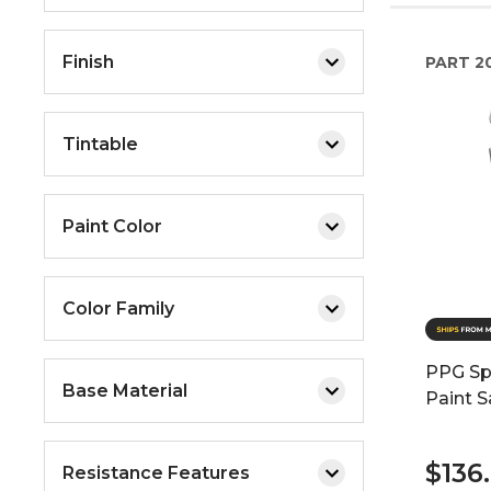
Finish
PART
2
Tintable
Paint Color
Color Family
PPG Spe
Base Material
Paint S
$136
Resistance Features