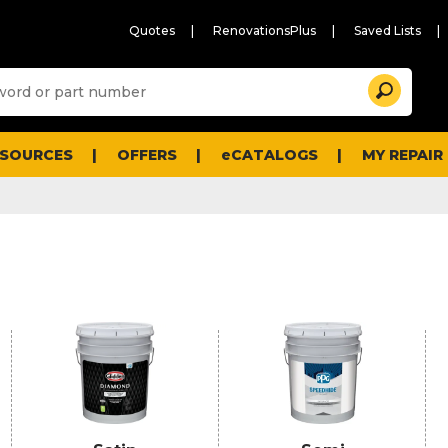
Quotes
RenovationsPlus
Saved Lists
Sugg
Search
site
cont
and
searc
ESOURCES
OFFERS
eCATALOGS
MY REPAIR
histo
men