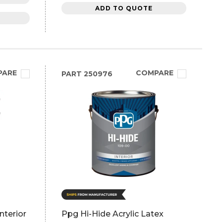
ADD TO QUOTE
PARE
COMPARE
PART
250976
nterior
Ppg Hi-Hide Acrylic Latex