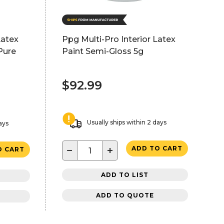
Latex
Ppg Multi-Pro Interior Latex
Pure
Paint Semi-Gloss 5g
$92.99
Usually ships within 2 days
ays
−
+
ADD TO CART
O CART
ADD TO LIST
ADD TO QUOTE