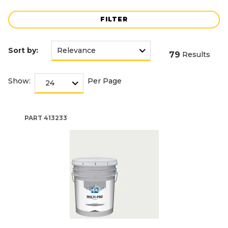
FILTER
Sort by:
79
Results
Show:
Per Page
PART
413233