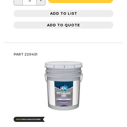
ADD TO LIST
ADD TO QUOTE
PART
220451