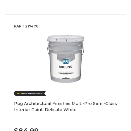
PART
217478
Ppg Architectural Finishes Multi-Pro Semi-Gloss
Interior Paint, Delicate White
$84.99