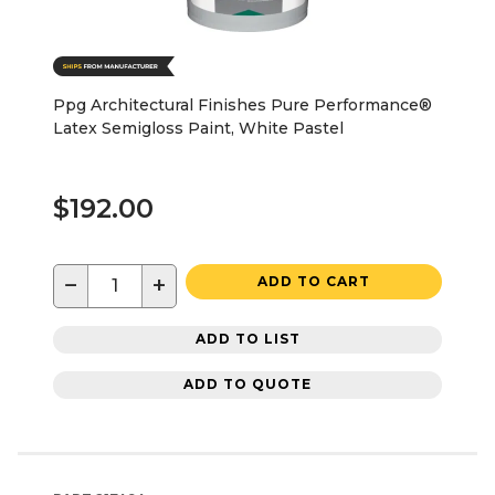
Ppg Architectural Finishes Pure Performance®
Latex Semigloss Paint, White Pastel
$192.00
−
+
ADD TO CART
ADD TO LIST
ADD TO QUOTE