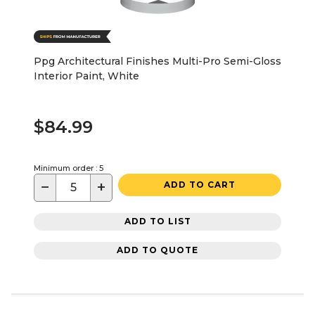
Ppg Architectural Finishes Multi-Pro Semi-Gloss
Interior Paint, White
$84.99
Minimum order : 5
−
+
ADD TO CART
ADD TO LIST
ADD TO QUOTE