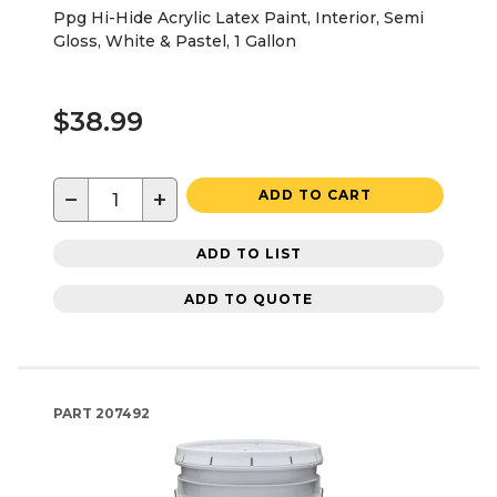
Ppg Hi-Hide Acrylic Latex Paint, Interior, Semi
Gloss, White & Pastel, 1 Gallon
$38.99
−
+
ADD TO CART
ADD TO LIST
ADD TO QUOTE
PART
207492