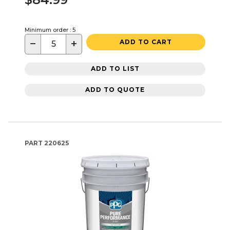
Minimum order : 5
−
+
ADD TO CART
ADD TO LIST
ADD TO QUOTE
PART
220625