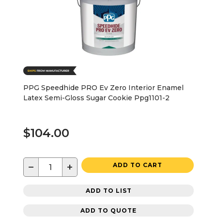
PPG Speedhide PRO Ev Zero Interior Enamel
Latex Semi-Gloss Sugar Cookie Ppg1101-2
$104.00
−
+
ADD TO CART
ADD TO LIST
ADD TO QUOTE