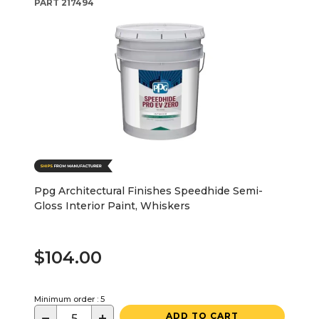
PART
217494
Ppg Architectural Finishes Speedhide Semi-
Gloss Interior Paint, Whiskers
$104.00
Minimum order : 5
−
+
ADD TO CART