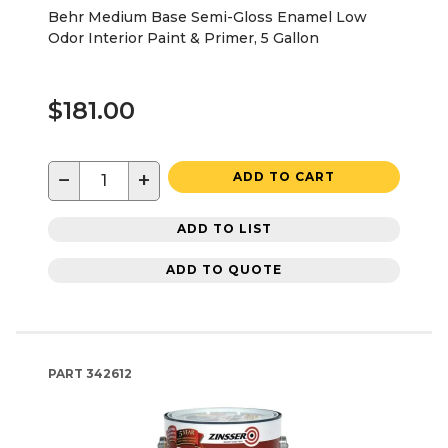
Behr Medium Base Semi-Gloss Enamel Low
Odor Interior Paint & Primer, 5 Gallon
$181.00
−
+
ADD TO CART
ADD TO LIST
ADD TO QUOTE
PART
342612