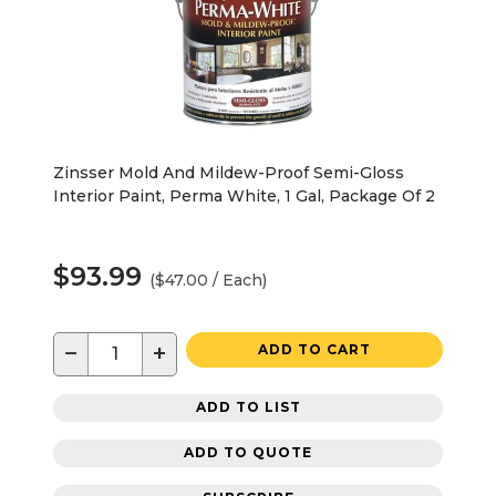
Zinsser Mold And Mildew-Proof Semi-Gloss
Interior Paint, Perma White, 1 Gal, Package Of 2
$93.99
($47.00 / Each)
−
+
ADD TO CART
ADD TO LIST
ADD TO QUOTE