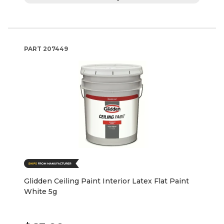
PART
207449
Glidden Ceiling Paint Interior Latex Flat Paint
White 5g