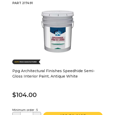
PART
217491
Ppg Architectural Finishes Speedhide Semi-
Gloss Interior Paint, Antique White
$104.00
Minimum order : 5