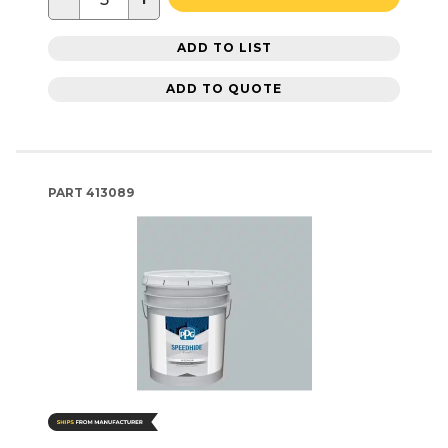
ADD TO LIST
ADD TO QUOTE
PART
413089