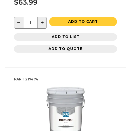
$63.99
−
+
ADD TO CART
ADD TO LIST
ADD TO QUOTE
PART
217474