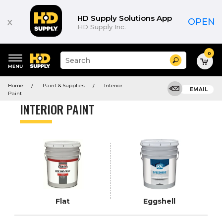
Product
List
HD Supply Solutions App
x
OPEN
HD Supply Inc.
0
Suggested
Search
site
content
Suggested
and
Home
Paint & Supplies
Interior
keywords
EMAIL
search
Paint
menu
history
INTERIOR PAINT
menu
Flat
Eggshell