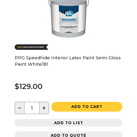
PPG Speedhide Interior Latex Paint Semi-Gloss
Paint White/B1
$129.00
−
+
ADD TO CART
ADD TO LIST
ADD TO QUOTE