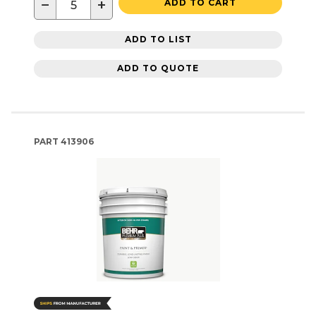
−
+
ADD TO CART
ADD TO LIST
ADD TO QUOTE
PART
413906