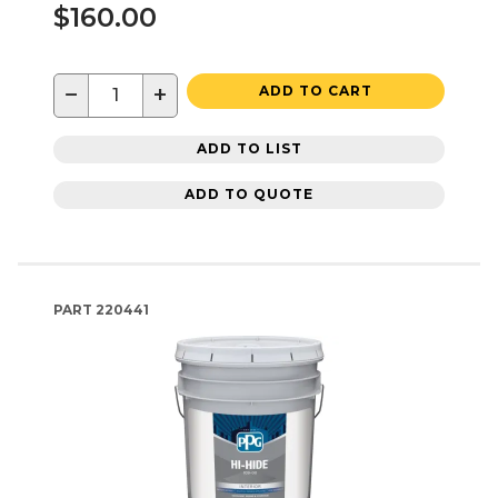
$160.00
−
+
ADD TO CART
ADD TO LIST
ADD TO QUOTE
PART
220441