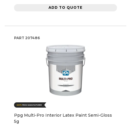
ADD TO QUOTE
PART
207486
Ppg Multi-Pro Interior Latex Paint Semi-Gloss
5g