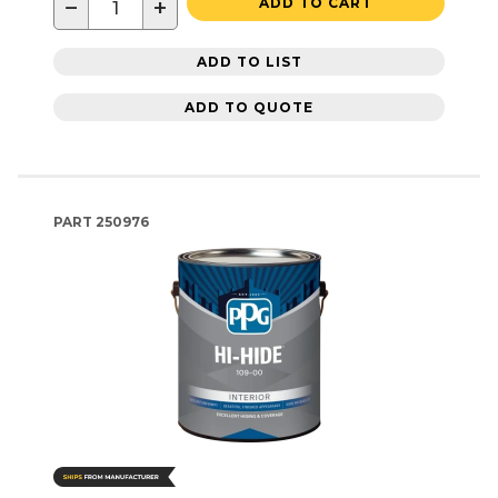
−
+
ADD TO CART
ADD TO LIST
ADD TO QUOTE
PART
250976