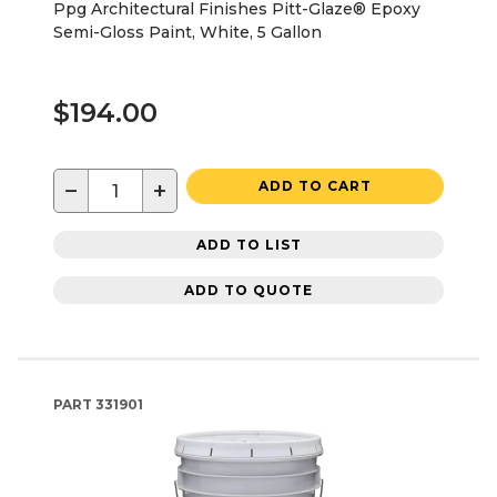
Ppg Architectural Finishes Pitt-Glaze® Epoxy
Semi-Gloss Paint, White, 5 Gallon
$194.00
−
+
ADD TO CART
ADD TO LIST
ADD TO QUOTE
PART
331901