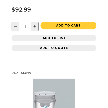
$92.99
−
+
ADD TO CART
ADD TO LIST
ADD TO QUOTE
PART
413179