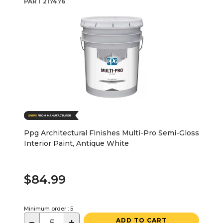
PART
217476
Ppg Architectural Finishes Multi-Pro Semi-Gloss
Interior Paint, Antique White
$84.99
Minimum order : 5
−
+
ADD TO CART