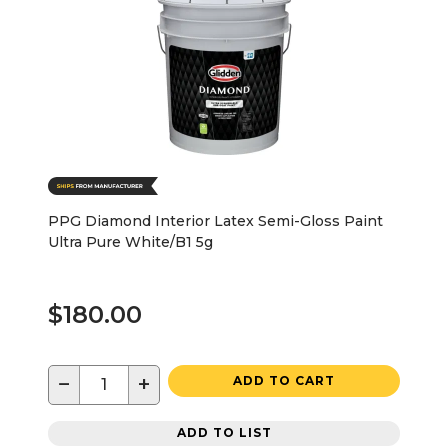
PPG Diamond Interior Latex Semi-Gloss Paint
Ultra Pure White/B1 5g
$180.00
−
+
ADD TO CART
ADD TO LIST