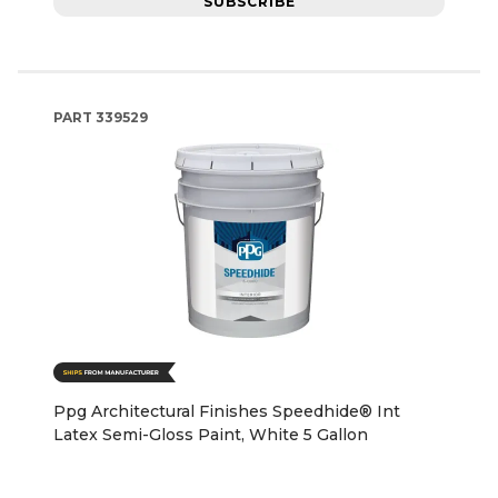
SUBSCRIBE
PART
339529
Ppg Architectural Finishes Speedhide® Int
Latex Semi-Gloss Paint, White 5 Gallon