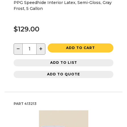
PPG Speedhide Interior Latex, Semi-Gloss, Gray
Frost, 5 Gallon
$129.00
−
+
ADD TO CART
ADD TO LIST
ADD TO QUOTE
PART
413213