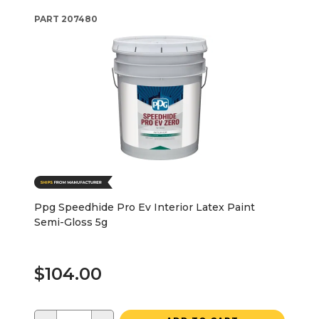
PART
207480
Ppg Speedhide Pro Ev Interior Latex Paint
Semi-Gloss 5g
$104.00