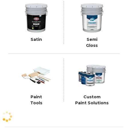
Satin
Semi
Gloss
Paint
Custom
Tools
Paint Solutions