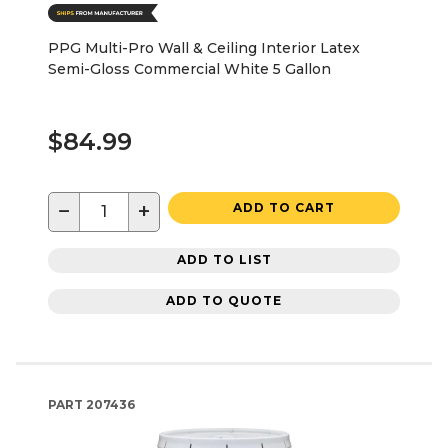
PPG Multi-Pro Wall & Ceiling Interior Latex
Semi-Gloss Commercial White 5 Gallon
$84.99
−
+
ADD TO CART
ADD TO LIST
ADD TO QUOTE
PART
207436