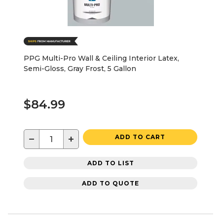
PPG Multi-Pro Wall & Ceiling Interior Latex,
Semi-Gloss, Gray Frost, 5 Gallon
$84.99
−
+
ADD TO CART
ADD TO LIST
ADD TO QUOTE