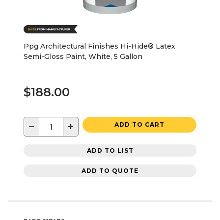
Ppg Architectural Finishes Hi-Hide® Latex
Semi-Gloss Paint, White, 5 Gallon
$188.00
−
+
ADD TO CART
ADD TO LIST
ADD TO QUOTE