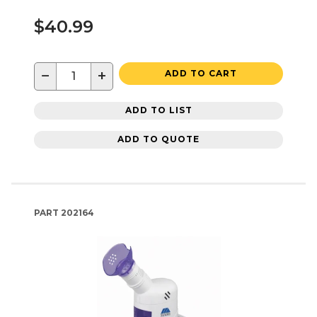
$40.99
−
+
ADD TO CART
ADD TO LIST
ADD TO QUOTE
PART
202164