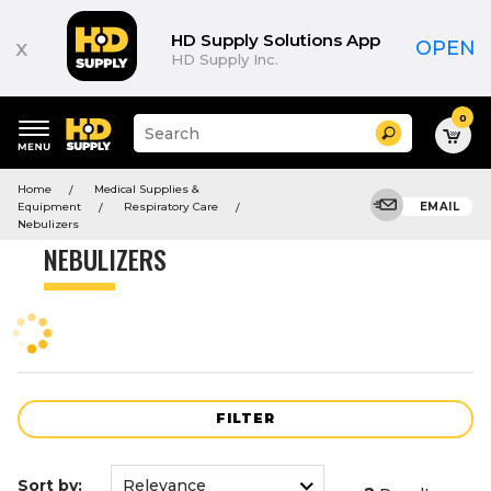
Product
List
HD Supply Solutions App
x
OPEN
HD Supply Inc.
0
Suggested
Search
site
content
Suggested
and
Home
Medical Supplies &
keywords
search
Equipment
Respiratory Care
EMAIL
menu
history
Nebulizers
menu
NEBULIZERS
FILTER
Sort by: