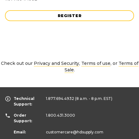
REGISTER
Check out our
Privacy and Security
,
Terms of use
, or
Terms of
Sale
.
Technical
1.877.694.4932
(8 a.m. - 8 p.m. EST)
Support:
Order
1.800.431.3000
Support:
Email:
customercare
@hdsupply.com