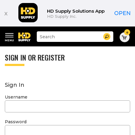
HD Supply Solutions App
x
OPEN
HD Supply Inc.
0
Suggested
Search
site
content
Suggested
and
keywords
SIGN IN OR REGISTER
search
menu
history
menu
Sign In
Username
Password