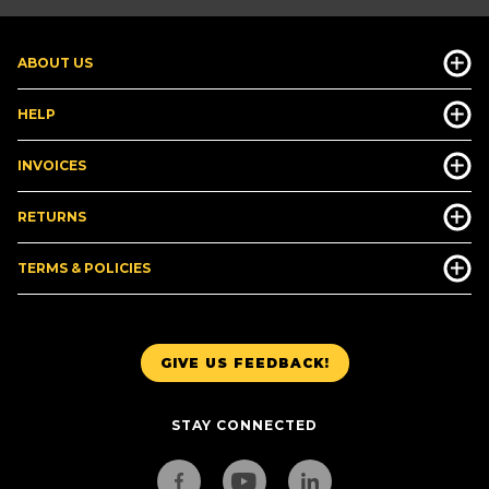
ABOUT US
HELP
INVOICES
RETURNS
TERMS & POLICIES
GIVE US FEEDBACK!
STAY CONNECTED