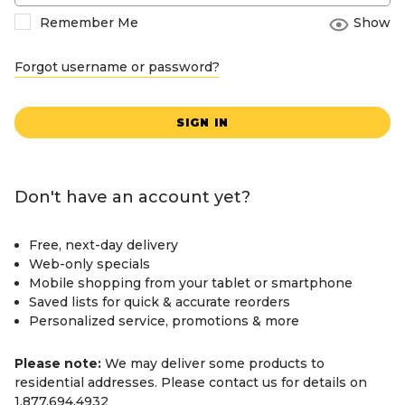
Remember Me
Show
Forgot username or password?
SIGN IN
Don't have an account yet?
Free, next-day delivery
Web-only specials
Mobile shopping from your tablet or smartphone
Saved lists for quick & accurate reorders
Personalized service, promotions & more
Please note:
We may deliver some products to
residential addresses. Please contact us for details on
1.877.694.4932