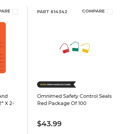
PARE
COMPARE
PART
614342
And
Omnimed Safety Control Seals
" X 2-
Red Package Of 100
$43.99