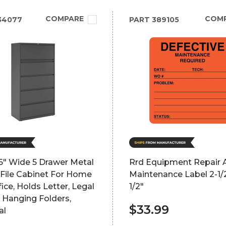
COMPARE
COM
34077
PART
389105
6" Wide 5 Drawer Metal
Rrd Equipment Repair 
 File Cabinet For Home
Maintenance Label 2-1/2
ice, Holds Letter, Legal
1/2"
 Hanging Folders,
$33.99
al