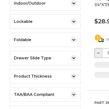
Indoor/Outdoor
1/4"X7/
$28.
Lockable
Foldable
U
−
Drawer Slide Type
Product Thickness
TAA/BAA Compliant
PART
3