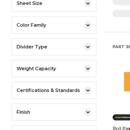
Sheet Size
Color Family
Divider Type
PART
3
Weight Capacity
Certifications & Standards
Finish
Rrd Pa