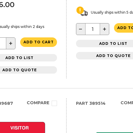
46.00
Usually ships within 5 d
sually ships within 2 days
−
+
ADD T
+
ADD TO CART
ADD TO LIST
ADD TO QUOTE
ADD TO LIST
ADD TO QUOTE
COMPARE
COM
89687
PART
389514