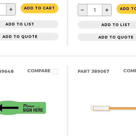
+
ADD TO CART
−
+
ADD T
ADD TO LIST
ADD TO LIST
ADD TO QUOTE
ADD TO QUOTE
COMPARE
COM
89648
PART
389067