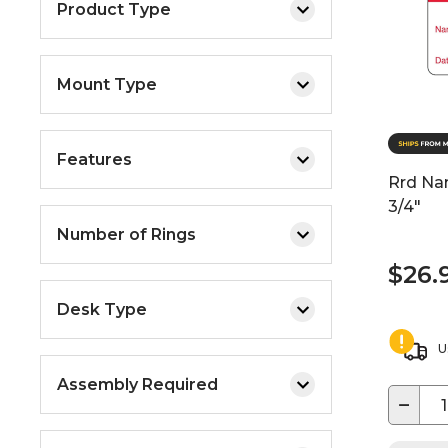
Product Type
Mount Type
Features
Rrd Na
3/4"
Number of Rings
$26.
Desk Type
U
Assembly Required
−