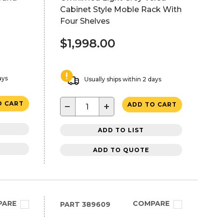
Cabinet Style Moble Rack With
Four Shelves
$1,998.00
ays
Usually ships within 2 days
O CART
−
+
ADD TO CART
ADD TO LIST
ADD TO QUOTE
PARE
COMPARE
PART
389609