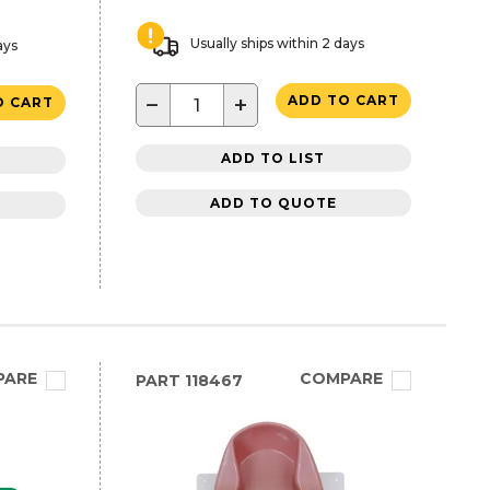
Usually ships within 2 days
ays
−
+
ADD TO CART
O CART
ADD TO LIST
ADD TO QUOTE
PARE
COMPARE
PART
118467