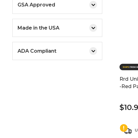
GSA Approved
Made in the USA
ADA Compliant
Rrd Uni
-Red P
$10.
U