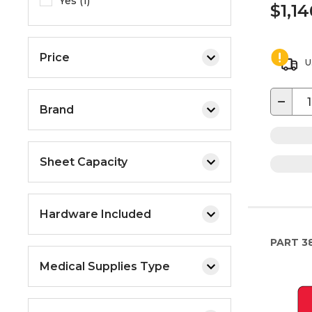
Yes (1)
$1,1
Price
U
−
Brand
Sheet Capacity
Hardware Included
PART
3
Medical Supplies Type