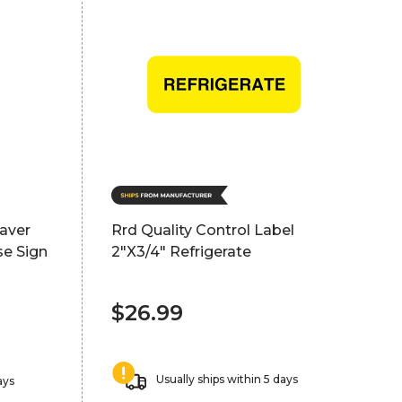
saver
Rrd Quality Control Label
se Sign
2"X3/4" Refrigerate
$26.99
Usually ships within 5 days
ays