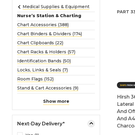
e
Medical Supplies & Equipment
PART
3
o
Nurse’s Station & Charting
r
Chart Accessories (388)
e
Chart Binders & Dividers (174)
x
p
Chart Clipboards (22)
a
Chart Racks & Holders (57)
n
Identification Bands (50)
d
Locks, Links & Seals (7)
t
h
Room Flags (152)
e
Stand & Cart Accessories (9)
m
Hirsh 3
e
Show more
Lateral
n
And Off
u
And A4
.
Next-Day Delivery*
Charco