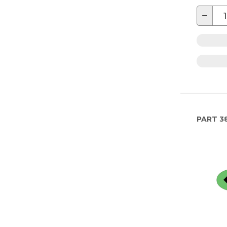
−
PART
3