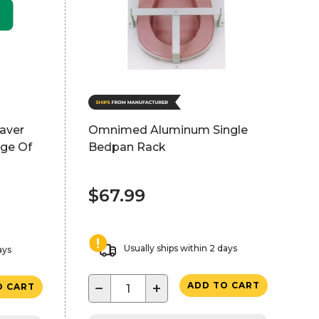
saver
Omnimed Aluminum Single
age Of
Bedpan Rack
$67.99
Usually ships within 2 days
ays
−
+
ADD TO CART
O CART