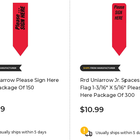
arrow Please Sign Here
Rrd Uniarrow Jr. Space
ackage Of 150
Flag 1-3/16" X 5/16" Plea
Here Package Of 300
99
$10.99
sually ships within 5 days
Usually ships within 5 d