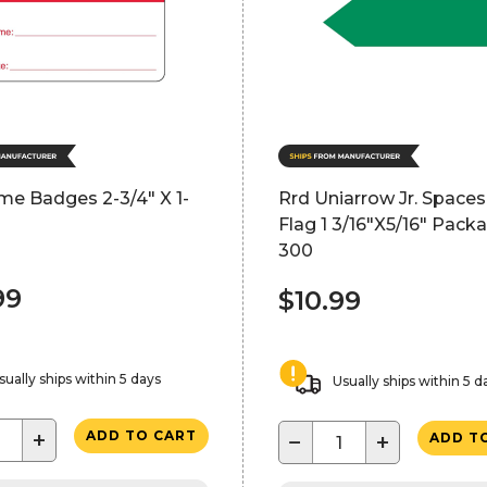
me Badges 2-3/4" X 1-
Rrd Uniarrow Jr. Space
Flag 1 3/16"X5/16" Pack
300
99
$10.99
sually ships within 5 days
Usually ships within 5 d
+
ADD TO CART
−
+
ADD T