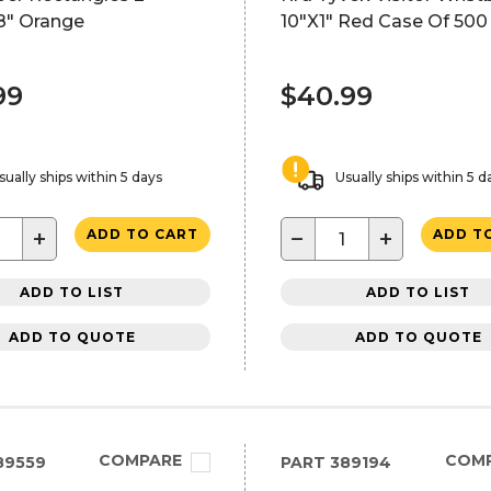
8" Orange
10"X1" Red Case Of 500
99
$40.99
sually ships within 5 days
Usually ships within 5 d
+
−
+
ADD TO CART
ADD T
ADD TO LIST
ADD TO LIST
ADD TO QUOTE
ADD TO QUOTE
COMPARE
COM
89559
PART
389194