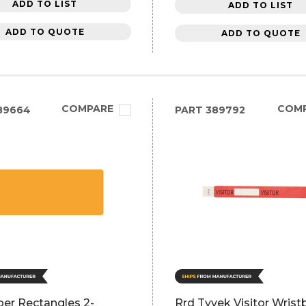
ADD TO LIST
ADD TO LIST
ADD TO QUOTE
ADD TO QUOTE
COMPARE
COM
89664
PART
389792
per Rectangles 2-
Rrd Tyvek Visitor Wris