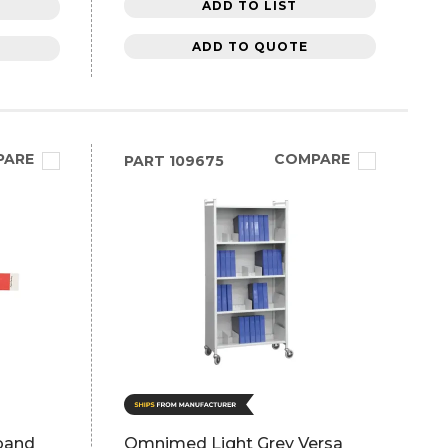
ADD TO LIST
ADD TO QUOTE
PARE
COMPARE
PART
109675
tband
Omnimed Light Grey Versa