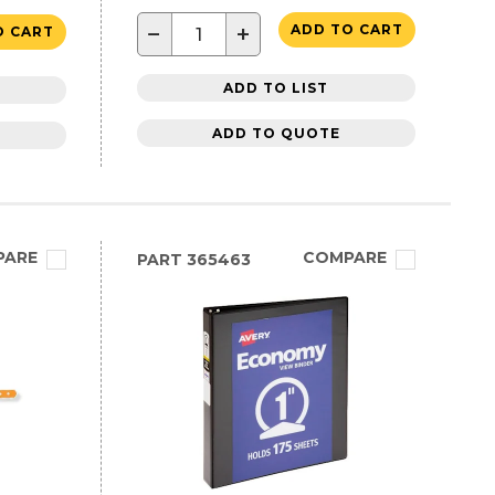
−
+
ADD TO CART
O CART
ADD TO LIST
ADD TO QUOTE
PARE
COMPARE
PART
365463