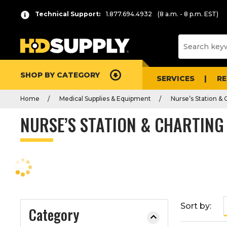
P
Product
Technical Support:
1.877.694.4932
(8 a.m. - 8 p.m. EST)
r
List
e
s
s
e
SHOP BY CATEGORY
n
SERVICES
R
t
Home
Medical Supplies & Equipment
Nurse’s Station & 
e
r
NURSE’S STATION & CHARTING
t
o
c
o
l
l
a
Sort by:
Category
p
s