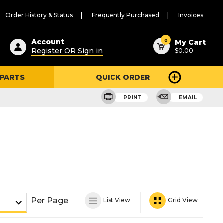
Order History & Status
Frequently Purchased
Invoices
ested
0
Account
My Cart
Register OR Sign in
$0.00
ent
h
 PARTS
QUICK ORDER
ry
u
PRINT
EMAIL
Per Page
List View
Grid View