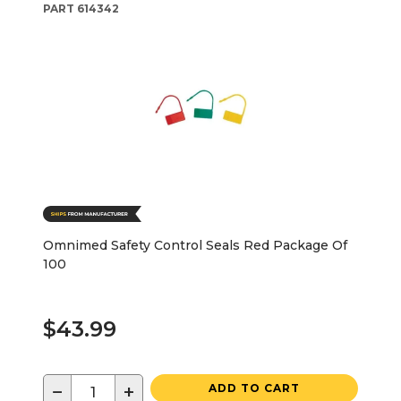
PART
614342
Omnimed Safety Control Seals Red Package Of
100
$43.99
−
+
ADD TO CART