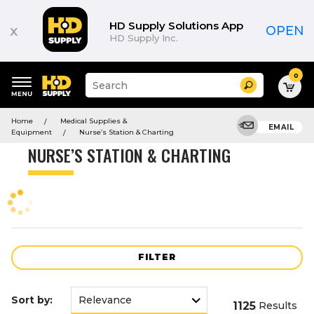
Product
List
HD Supply Solutions App
x
OPEN
HD Supply Inc.
0
Suggested
Search
site
content
Suggested
and
Home
Medical Supplies &
keywords
EMAIL
search
Equipment
Nurse’s Station & Charting
menu
history
NURSE’S STATION & CHARTING
menu
FILTER
Sort by:
1125
Results