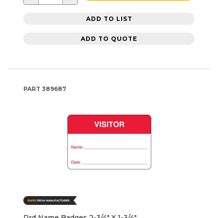
ADD TO LIST
ADD TO QUOTE
PART
389687
Rrd Name Badges 2-3/4" X 1-3/4"