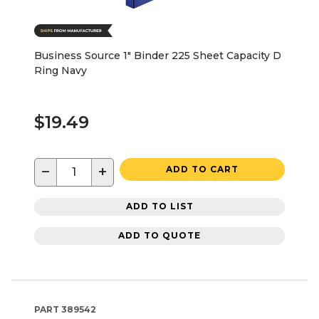
Business Source 1" Binder 225 Sheet Capacity D
Ring Navy
$19.49
−
+
ADD TO CART
ADD TO LIST
ADD TO QUOTE
PART
389542