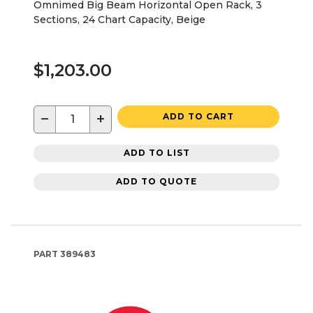
Omnimed Big Beam Horizontal Open Rack, 3
Sections, 24 Chart Capacity, Beige
$1,203.00
−
+
ADD TO CART
ADD TO LIST
ADD TO QUOTE
PART
389483