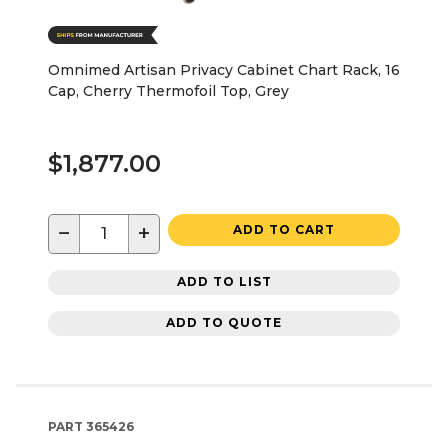
Omnimed Artisan Privacy Cabinet Chart Rack, 16
Cap, Cherry Thermofoil Top, Grey
$1,877.00
−
+
ADD TO CART
ADD TO LIST
ADD TO QUOTE
PART
365426