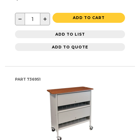
−
+
ADD TO CART
ADD TO LIST
ADD TO QUOTE
PART
736951