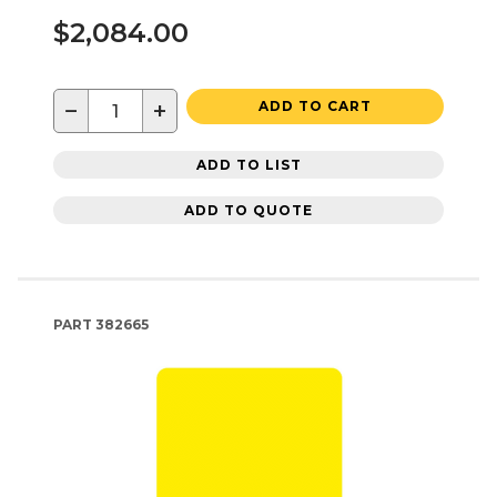
$2,084.00
−
+
ADD TO CART
ADD TO LIST
ADD TO QUOTE
PART
382665