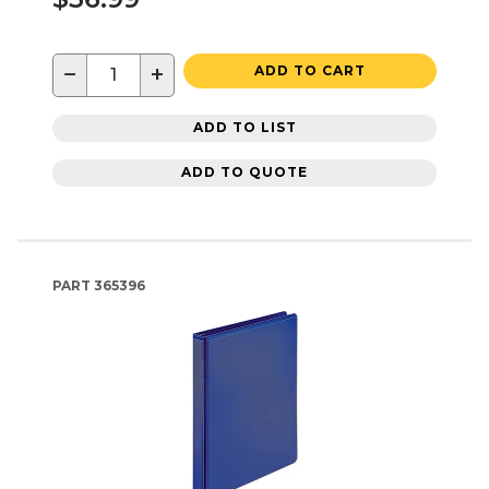
−
+
ADD TO CART
ADD TO LIST
ADD TO QUOTE
PART
365396