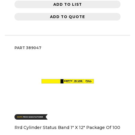
ADD TO LIST
ADD TO QUOTE
PART
389047
Rrd Cylinder Status Band 1" X 12" Package Of 100