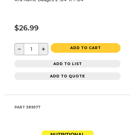
$26.99
−
+
ADD TO CART
ADD TO LIST
ADD TO QUOTE
PART
389577