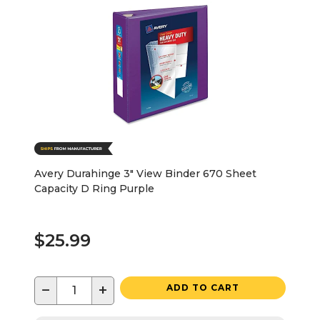
Avery Durahinge 3" View Binder 670 Sheet
Capacity D Ring Purple
$25.99
−
+
ADD TO CART