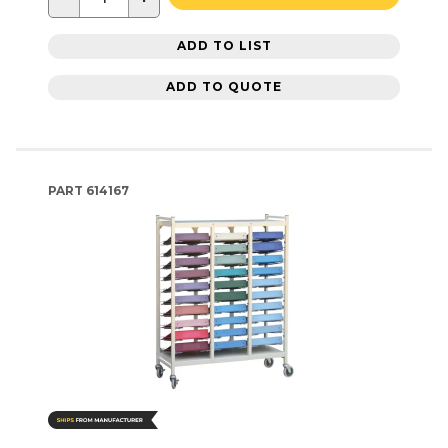
ADD TO LIST
ADD TO QUOTE
PART
614167