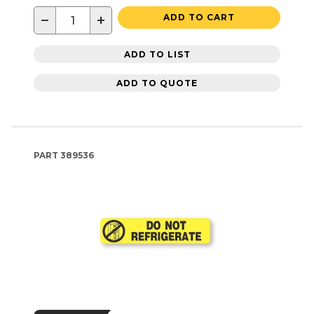
−
+
ADD TO CART
ADD TO LIST
ADD TO QUOTE
PART
389536