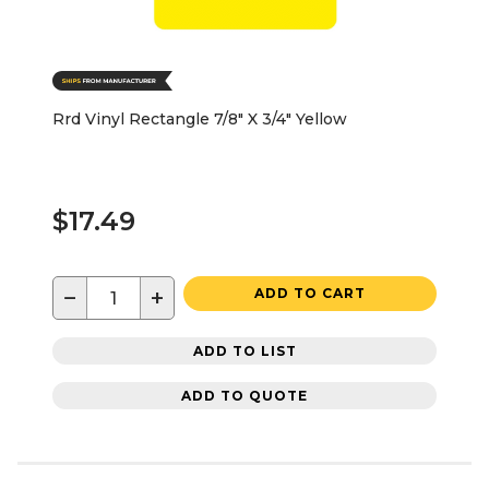
Rrd Vinyl Rectangle 7/8" X 3/4" Yellow
$17.49
−
+
ADD TO CART
ADD TO LIST
ADD TO QUOTE