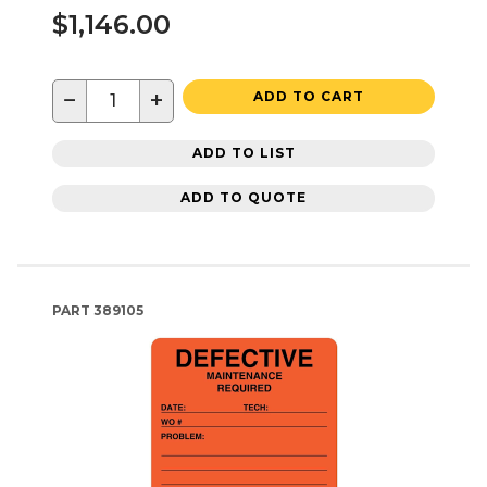
$1,146.00
−
+
ADD TO CART
ADD TO LIST
ADD TO QUOTE
PART
389105