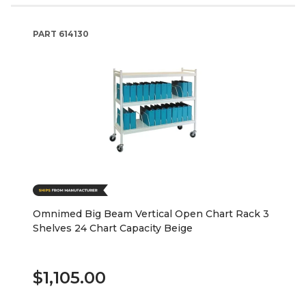
PART
614130
Omnimed Big Beam Vertical Open Chart Rack 3
Shelves 24 Chart Capacity Beige
$1,105.00