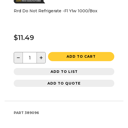
Rrd Do Not Refrigerate -Fl Ylw 1000/Box
$11.49
−
+
ADD TO CART
ADD TO LIST
ADD TO QUOTE
PART
389096