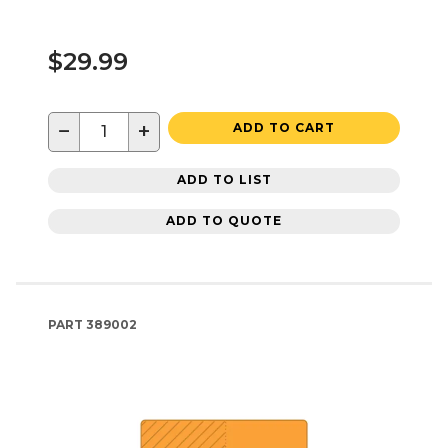
$29.99
−
+
ADD TO CART
ADD TO LIST
ADD TO QUOTE
PART
389002