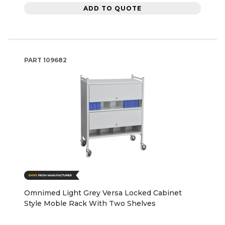
ADD TO QUOTE
PART
109682
Omnimed Light Grey Versa Locked Cabinet
Style Moble Rack With Two Shelves