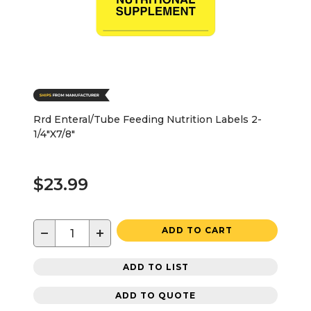
Rrd Enteral/Tube Feeding Nutrition Labels 2-
1/4"X7/8"
$23.99
−
+
ADD TO CART
ADD TO LIST
ADD TO QUOTE