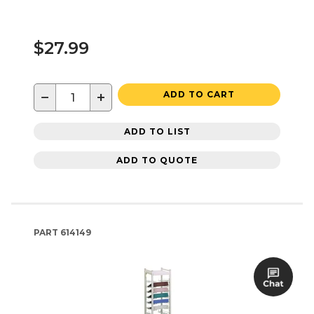
$27.99
−
+
ADD TO CART
ADD TO LIST
ADD TO QUOTE
PART
614149