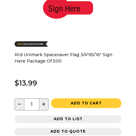
Rrd Unimark Spacesaver Flag 3/4"X5/16" Sign
Here Package Of 500
$13.99
−
+
ADD TO CART
ADD TO LIST
ADD TO QUOTE