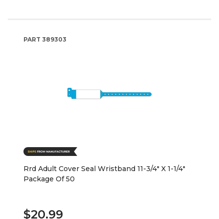
PART
389303
Rrd Adult Cover Seal Wristband 11-3/4" X 1-1/4"
Package Of 50
$20.99