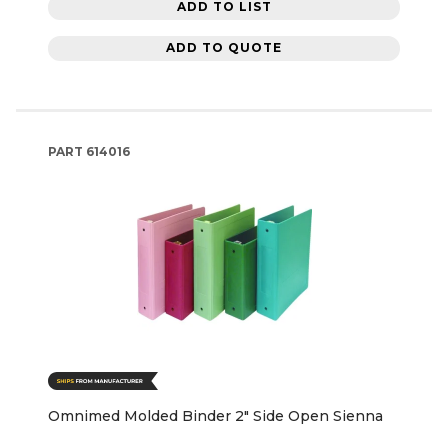
ADD TO LIST
ADD TO QUOTE
PART
614016
Omnimed Molded Binder 2" Side Open Sienna