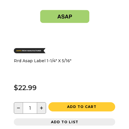
Rrd Asap Label 1-1/4" X 5/16"
$22.99
−
+
ADD TO CART
ADD TO LIST