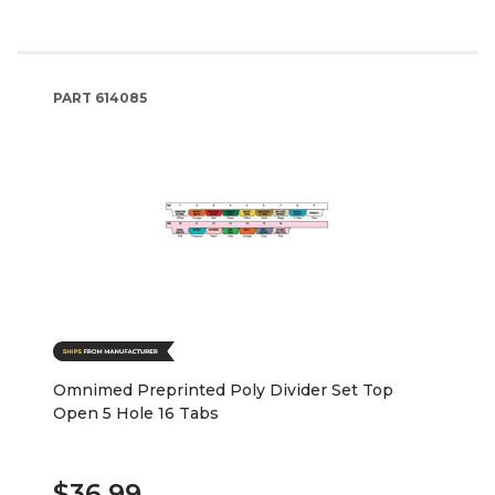
PART
614085
Omnimed Preprinted Poly Divider Set Top
Open 5 Hole 16 Tabs
$36.99