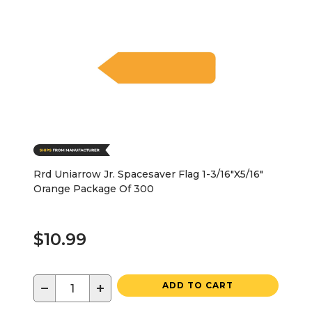
Rrd Uniarrow Jr. Spacesaver Flag 1-3/16"X5/16"
Orange Package Of 300
$10.99
−
+
ADD TO CART