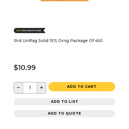
Rrd Uniflag Solid 15'S Orng Package Of 450
$10.99
−
+
ADD TO CART
ADD TO LIST
ADD TO QUOTE