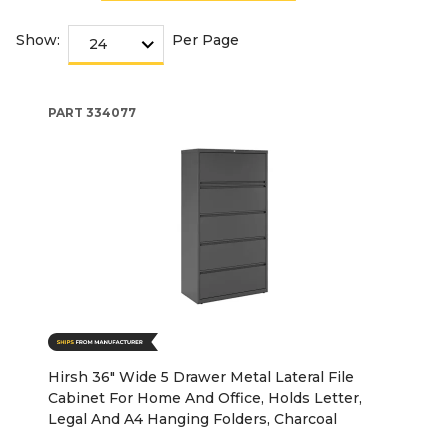
Show:
Per Page
PART
334077
Hirsh 36" Wide 5 Drawer Metal Lateral File
Cabinet For Home And Office, Holds Letter,
Legal And A4 Hanging Folders, Charcoal