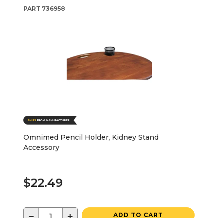
PART
736958
Omnimed Pencil Holder, Kidney Stand
Accessory
$22.49
−
+
ADD TO CART