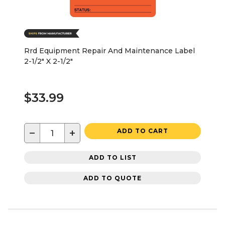
Rrd Equipment Repair And Maintenance Label
2-1/2" X 2-1/2"
$33.99
−
+
ADD TO CART
ADD TO LIST
ADD TO QUOTE