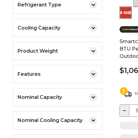
Refrigerant Type
Cooling Capacity
Smartc
BTU Pe
Product Weight
Outdoo
$1,0
Features
U
Nominal Capacity
−
Nominal Cooling Capacity