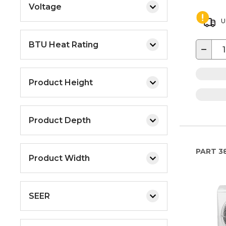
Voltage
U
BTU Heat Rating
−
Product Height
Product Depth
PART
3
Product Width
SEER