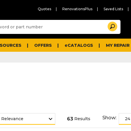
Quotes
RenovationsPlus
Saved Lists
Sugg
Search
site
cont
and
searc
ESOURCES
OFFERS
eCATALOGS
MY REPAIR
histo
men
Show:
63
Results