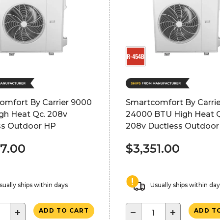
omfort By Carrier 9000
Smartcomfort By Carrie
gh Heat Qc. 208v
24000 BTU High Heat Q
ss Outdoor HP
208v Ductless Outdoor
67.00
$3,351.00
sually ships within days
Usually ships within da
+
−
+
ADD TO CART
ADD T