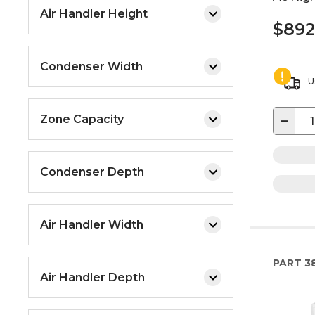
Air Handler Height
$892
Condenser Width
U
−
Zone Capacity
Condenser Depth
Air Handler Width
PART
3
Air Handler Depth