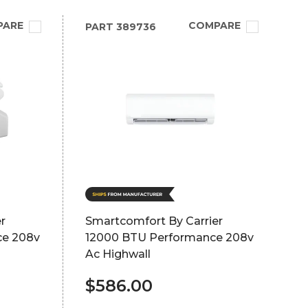
PARE
COMPARE
PART
389736
r
Smartcomfort By Carrier
ce 208v
12000 BTU Performance 208v
Ac Highwall
$586.00