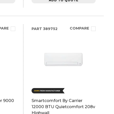
ADD TO QUOTE
PARE
COMPARE
PART
389752
er 9000
Smartcomfort By Carrier
12000 BTU Quietcomfort 208v
Highwall