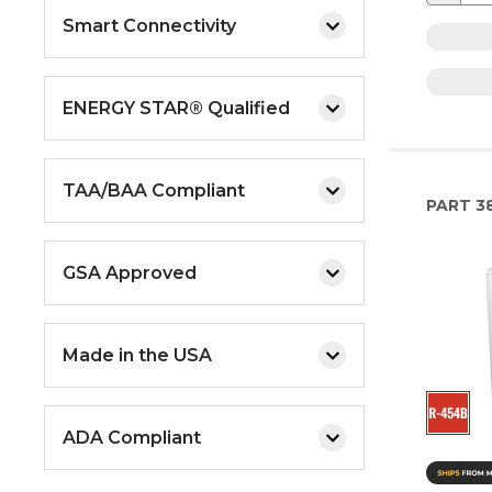
Smart Connectivity
ENERGY STAR® Qualified
TAA/BAA Compliant
PART
3
GSA Approved
Made in the USA
ADA Compliant