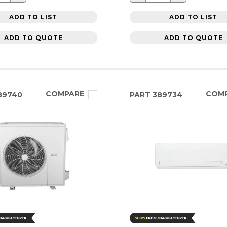
ADD TO LIST
ADD TO LIST
ADD TO QUOTE
ADD TO QUOTE
COMPARE
COM
89740
PART
389734