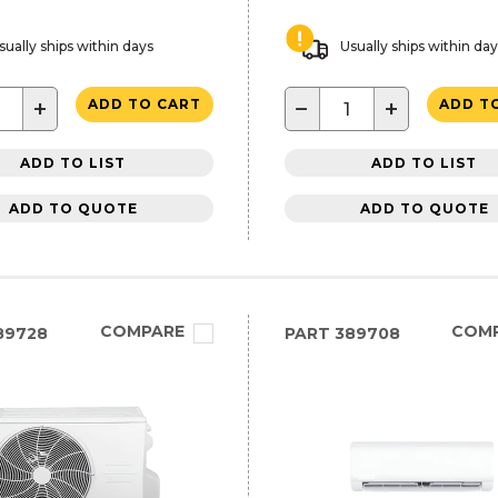
sually ships within days
Usually ships within da
+
−
+
ADD TO CART
ADD T
ADD TO LIST
ADD TO LIST
ADD TO QUOTE
ADD TO QUOTE
COMPARE
COM
89728
PART
389708