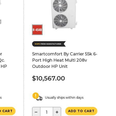
r
Smartcomfort By Carrier 55k 6-
c.
Port High Heat Multi 208v
 HP
Outdoor HP Unit
$10,567.00
ys
Usually ships within days
−
+
O CART
ADD TO CART