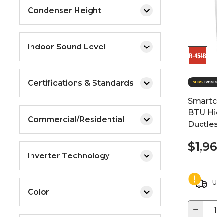
Condenser Height
Indoor Sound Level
Certifications & Standards
Smartc
BTU Hi
Commercial/Residential
Ductle
$1,9
Inverter Technology
U
Color
−