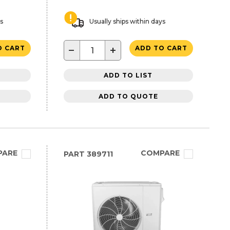
ys
Usually ships within days
−
+
O CART
ADD TO CART
ADD TO LIST
ADD TO QUOTE
PARE
COMPARE
PART
389711