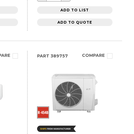
ADD TO LIST
ADD TO QUOTE
PARE
COMPARE
PART
389757