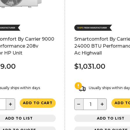
omfort By Carrier 9000
Smartcomfort By Carrie
rformance 208v
24000 BTU Performan
r HP Unit
Ac Highwall
69.00
$1,031.00
sually ships within days
Usually ships within da
+
−
+
ADD TO CART
ADD T
ADD TO LIST
ADD TO LIST