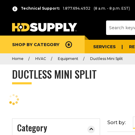
P
Product
Technical Support:
1.877.694.4932
(8 a.m. - 8 p.m. EST)
r
List
e
s
s
e
SHOP BY CATEGORY
n
SERVICES
R
t
Home
HVAC
Equipment
Ductless Mini Split
e
r
DUCTLESS MINI SPLIT
t
o
c
o
l
l
a
Sort by:
Category
p
s