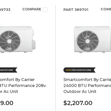
COMPARE
COM
89733
PART
389701
omfort By Carrier
Smartcomfort By Carrie
BTU Performance 208v
24000 BTU Performan
r Ac Unit
Outdoor Ac Unit
69.00
$2,207.00