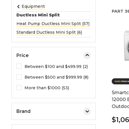
e
Equipment
PART
3
o
Ductless Mini Split
r
Heat Pump Ductless Mini Split (57)
e
Standard Ductless Mini Split (6)
x
p
a
n
Price
d
Between $100 and $499.99 (2)
t
h
Between $500 and $999.99 (8)
e
More than $1000 (53)
m
Smartc
e
12000 
n
Outdoo
u
Brand
.
$1,0