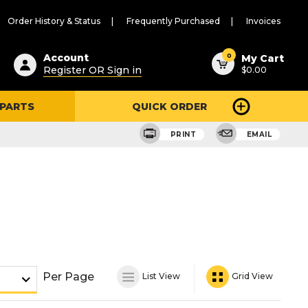
Order History & Status
Frequently Purchased
Invoices
ested
0
Account
My Cart
Register OR Sign in
$0.00
ent
h
 PARTS
QUICK ORDER
ry
u
PRINT
EMAIL
Per Page
List View
Grid View