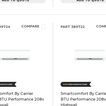
ADD TO QUOTE
ADD TO QUOTE
COMPARE
COM
89724
PART
389722
omfort By Carrier
Smartcomfort By Carri
BTU Performance 208v
BTU Performance 208v
hwall
Highwall