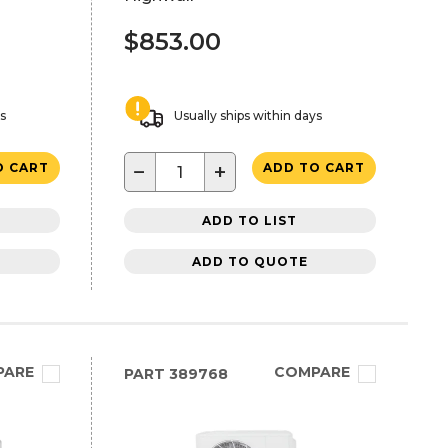
$853.00
ys
Usually ships within days
−
+
O CART
ADD TO CART
ADD TO LIST
ADD TO QUOTE
PARE
COMPARE
PART
389768