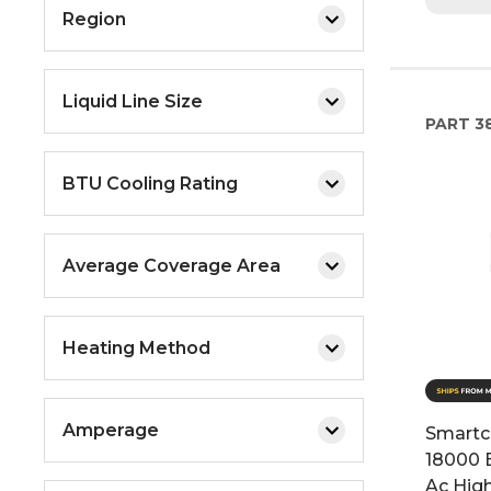
Region
Liquid Line Size
PART
3
BTU Cooling Rating
Average Coverage Area
Heating Method
Amperage
Smartc
18000 
Ac Hig