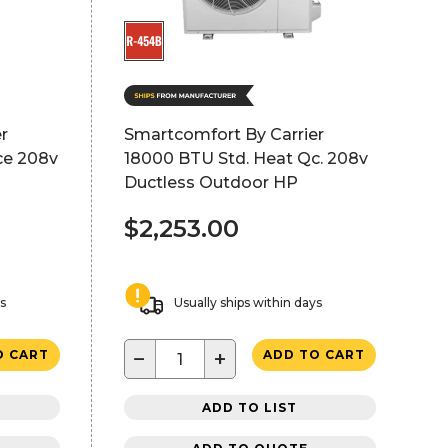
r
Smartcomfort By Carrier
ce 208v
18000 BTU Std. Heat Qc. 208v
Ductless Outdoor HP
$2,253.00
ys
Usually ships within days
−
+
O CART
ADD TO CART
ADD TO LIST