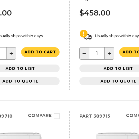
.00
$458.00
sually ships within days
Usually ships within da
+
−
+
ADD TO CART
ADD T
ADD TO LIST
ADD TO LIST
ADD TO QUOTE
ADD TO QUOTE
COMPARE
COM
89718
PART
389715